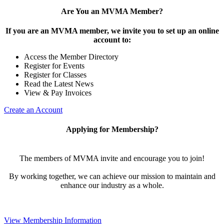
Are You an MVMA Member?
If you are an MVMA member, we invite you to set up an online
account to:
Access the Member Directory
Register for Events
Register for Classes
Read the Latest News
View & Pay Invoices
Create an Account
Applying for Membership?
The members of MVMA invite and encourage you to join!
By working together, we can achieve our mission to maintain and
enhance our industry as a whole.
View Membership Information