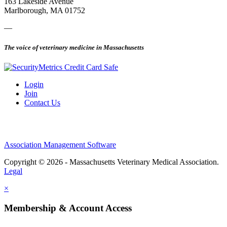
163 Lakeside Avenue
Marlborough, MA 01752
—
The voice of veterinary medicine in Massachusetts
Login
Join
Contact Us
Association Management Software
Copyright © 2026 - Massachusetts Veterinary Medical Association.
Legal
×
Membership & Account Access