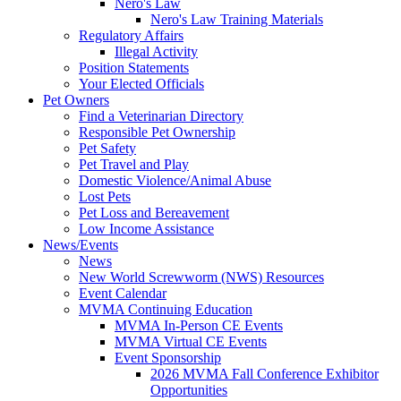
Nero's Law
Nero's Law Training Materials
Regulatory Affairs
Illegal Activity
Position Statements
Your Elected Officials
Pet Owners
Find a Veterinarian Directory
Responsible Pet Ownership
Pet Safety
Pet Travel and Play
Domestic Violence/Animal Abuse
Lost Pets
Pet Loss and Bereavement
Low Income Assistance
News/Events
News
New World Screwworm (NWS) Resources
Event Calendar
MVMA Continuing Education
MVMA In-Person CE Events
MVMA Virtual CE Events
Event Sponsorship
2026 MVMA Fall Conference Exhibitor
Opportunities