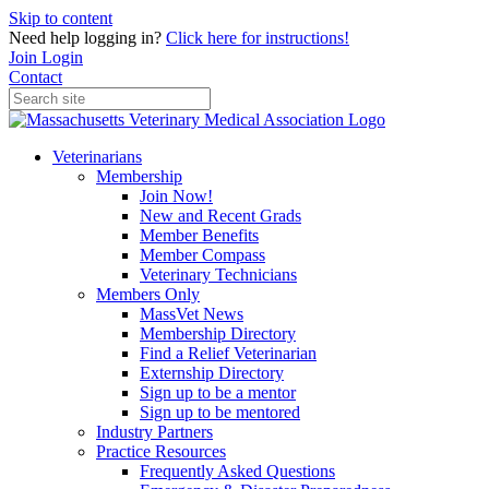
Skip to content
Need help logging in?
Click here for instructions!
Join
Login
Contact
Veterinarians
Membership
Join Now!
New and Recent Grads
Member Benefits
Member Compass
Veterinary Technicians
Members Only
MassVet News
Membership Directory
Find a Relief Veterinarian
Externship Directory
Sign up to be a mentor
Sign up to be mentored
Industry Partners
Practice Resources
Frequently Asked Questions