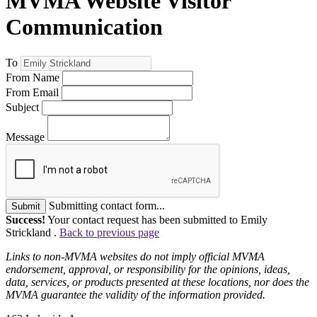
MVMA Website Visitor
Communication
To
From Name
From Email
Subject
Message
Submitting contact form...
Submit
Success!
Your contact request has been submitted to Emily
Strickland .
Back to previous page
Links to non-MVMA websites do not imply official MVMA
endorsement, approval, or responsibility for the opinions, ideas,
data, services, or products presented at these locations, nor does the
MVMA guarantee the validity of the information provided.