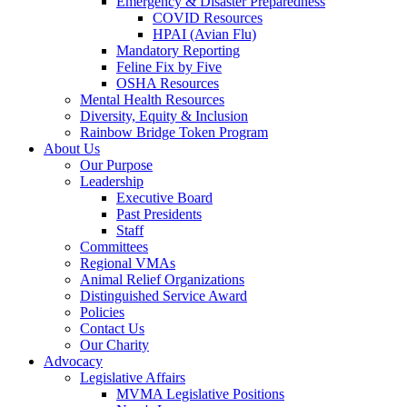
Emergency & Disaster Preparedness
COVID Resources
HPAI (Avian Flu)
Mandatory Reporting
Feline Fix by Five
OSHA Resources
Mental Health Resources
Diversity, Equity & Inclusion
Rainbow Bridge Token Program
About Us
Our Purpose
Leadership
Executive Board
Past Presidents
Staff
Committees
Regional VMAs
Animal Relief Organizations
Distinguished Service Award
Policies
Contact Us
Our Charity
Advocacy
Legislative Affairs
MVMA Legislative Positions