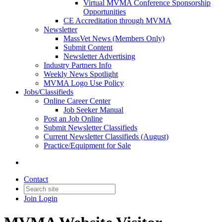
Virtual MVMA Conference Sponsorship
Opportunities
CE Accreditation through MVMA
Newsletter
MassVet News (Members Only)
Submit Content
Newsletter Advertising
Industry Partners Info
Weekly News Spotlight
MVMA Logo Use Policy
Jobs/Classifieds
Online Career Center
Job Seeker Manual
Post an Job Online
Submit Newsletter Classifieds
Current Newsletter Classifieds (August)
Practice/Equipment for Sale
Contact
Join
Login