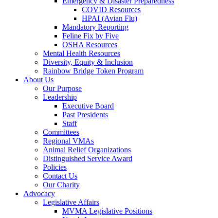
Emergency & Disaster Preparedness
COVID Resources
HPAI (Avian Flu)
Mandatory Reporting
Feline Fix by Five
OSHA Resources
Mental Health Resources
Diversity, Equity & Inclusion
Rainbow Bridge Token Program
About Us
Our Purpose
Leadership
Executive Board
Past Presidents
Staff
Committees
Regional VMAs
Animal Relief Organizations
Distinguished Service Award
Policies
Contact Us
Our Charity
Advocacy
Legislative Affairs
MVMA Legislative Positions