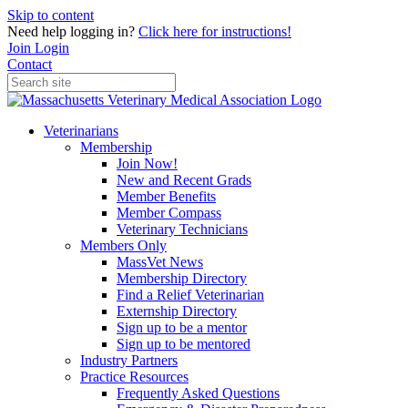
Skip to content
Need help logging in?
Click here for instructions!
Join
Login
Contact
Veterinarians
Membership
Join Now!
New and Recent Grads
Member Benefits
Member Compass
Veterinary Technicians
Members Only
MassVet News
Membership Directory
Find a Relief Veterinarian
Externship Directory
Sign up to be a mentor
Sign up to be mentored
Industry Partners
Practice Resources
Frequently Asked Questions