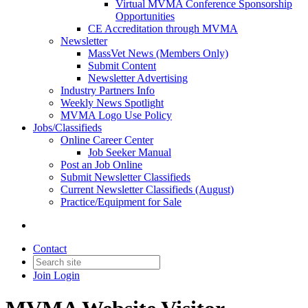
Virtual MVMA Conference Sponsorship
Opportunities
CE Accreditation through MVMA
Newsletter
MassVet News (Members Only)
Submit Content
Newsletter Advertising
Industry Partners Info
Weekly News Spotlight
MVMA Logo Use Policy
Jobs/Classifieds
Online Career Center
Job Seeker Manual
Post an Job Online
Submit Newsletter Classifieds
Current Newsletter Classifieds (August)
Practice/Equipment for Sale
Contact
Join
Login