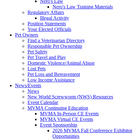
Nero's Law
Nero's Law Training Materials
Regulatory Affairs
Illegal Activity
Position Statements
Your Elected Officials
Pet Owners
Find a Veterinarian Directory
Responsible Pet Ownership
Pet Safety
Pet Travel and Play
Domestic Violence/Animal Abuse
Lost Pets
Pet Loss and Bereavement
Low Income Assistance
News/Events
News
New World Screwworm (NWS) Resources
Event Calendar
MVMA Continuing Education
MVMA In-Person CE Events
MVMA Virtual CE Events
Event Sponsorship
2026 MVMA Fall Conference Exhibitor
Opportunities