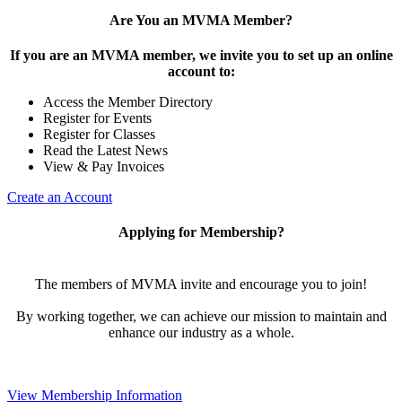
Are You an MVMA Member?
If you are an MVMA member, we invite you to set up an online
account to:
Access the Member Directory
Register for Events
Register for Classes
Read the Latest News
View & Pay Invoices
Create an Account
Applying for Membership?
The members of MVMA invite and encourage you to join!
By working together, we can achieve our mission to maintain and
enhance our industry as a whole.
View Membership Information