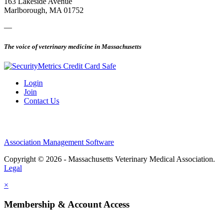
163 Lakeside Avenue
Marlborough, MA 01752
—
The voice of veterinary medicine in Massachusetts
Login
Join
Contact Us
Association Management Software
Copyright © 2026 - Massachusetts Veterinary Medical Association.
Legal
×
Membership & Account Access