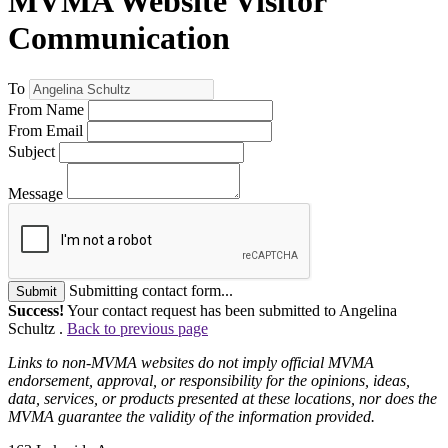
MVMA Website Visitor
Communication
To
From Name
From Email
Subject
Message
Submitting contact form...
Submit
Success!
Your contact request has been submitted to Angelina
Schultz .
Back to previous page
Links to non-MVMA websites do not imply official MVMA
endorsement, approval, or responsibility for the opinions, ideas,
data, services, or products presented at these locations, nor does the
MVMA guarantee the validity of the information provided.