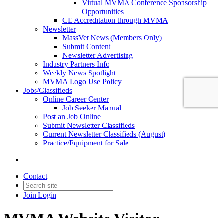
Virtual MVMA Conference Sponsorship
Opportunities
CE Accreditation through MVMA
Newsletter
MassVet News (Members Only)
Submit Content
Newsletter Advertising
Industry Partners Info
Weekly News Spotlight
MVMA Logo Use Policy
Jobs/Classifieds
Online Career Center
Job Seeker Manual
Post an Job Online
Submit Newsletter Classifieds
Current Newsletter Classifieds (August)
Practice/Equipment for Sale
Contact
Join
Login