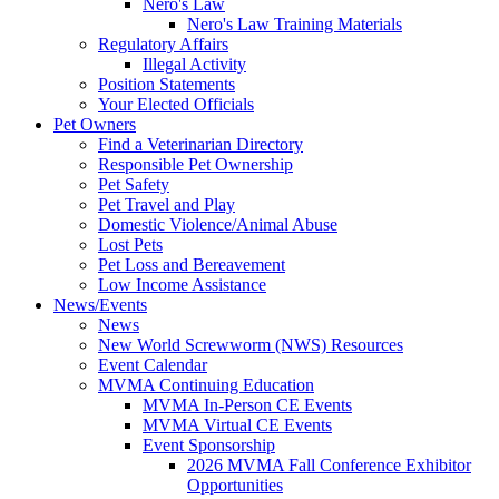
Nero's Law
Nero's Law Training Materials
Regulatory Affairs
Illegal Activity
Position Statements
Your Elected Officials
Pet Owners
Find a Veterinarian Directory
Responsible Pet Ownership
Pet Safety
Pet Travel and Play
Domestic Violence/Animal Abuse
Lost Pets
Pet Loss and Bereavement
Low Income Assistance
News/Events
News
New World Screwworm (NWS) Resources
Event Calendar
MVMA Continuing Education
MVMA In-Person CE Events
MVMA Virtual CE Events
Event Sponsorship
2026 MVMA Fall Conference Exhibitor
Opportunities