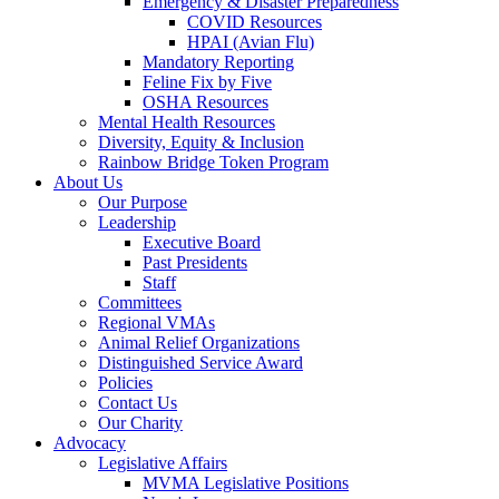
Emergency & Disaster Preparedness
COVID Resources
HPAI (Avian Flu)
Mandatory Reporting
Feline Fix by Five
OSHA Resources
Mental Health Resources
Diversity, Equity & Inclusion
Rainbow Bridge Token Program
About Us
Our Purpose
Leadership
Executive Board
Past Presidents
Staff
Committees
Regional VMAs
Animal Relief Organizations
Distinguished Service Award
Policies
Contact Us
Our Charity
Advocacy
Legislative Affairs
MVMA Legislative Positions