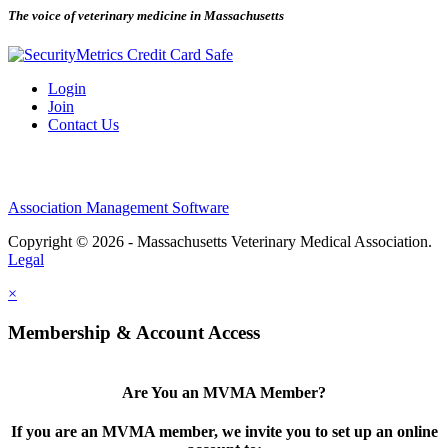
The voice of veterinary medicine in Massachusetts
Login
Join
Contact Us
Association Management Software
Copyright © 2026 - Massachusetts Veterinary Medical Association.
Legal
×
Membership & Account Access
Are You an MVMA Member?
If you are an MVMA member, we invite you to set up an online