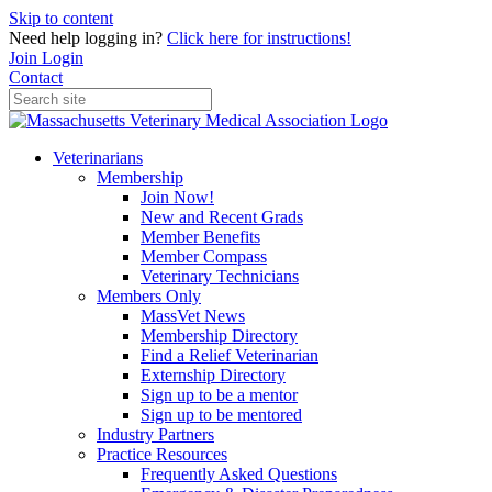
Skip to content
Need help logging in?
Click here for instructions!
Join
Login
Contact
Veterinarians
Membership
Join Now!
New and Recent Grads
Member Benefits
Member Compass
Veterinary Technicians
Members Only
MassVet News
Membership Directory
Find a Relief Veterinarian
Externship Directory
Sign up to be a mentor
Sign up to be mentored
Industry Partners
Practice Resources
Frequently Asked Questions