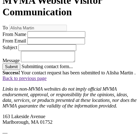
MVMA Website Visitor
Communication
To
From Name
From Email
Subject
Message
Submitting contact form...
Submit
Success!
Your contact request has been submitted to Alisha Martin .
Back to previous page
Links to non-MVMA websites do not imply official MVMA
endorsement, approval, or responsibility for the opinions, ideas,
data, services, or products presented at these locations, nor does the
MVMA guarantee the validity of the information provided.
163 Lakeside Avenue
Marlborough, MA 01752
—