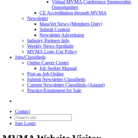
Virtual MVMA Conference Sponsorship
Opportunities
CE Accreditation through MVMA
Newsletter
MassVet News (Members Only)
Submit Content
Newsletter Advertising
Industry Partners Info
Weekly News Spotlight
MVMA Logo Use Policy
Jobs/Classifieds
Online Career Center
Job Seeker Manual
Post an Job Online
Submit Newsletter Classifieds
Current Newsletter Classifieds (August)
Practice/Equipment for Sale
Contact
Join
Login