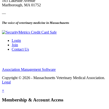
163 Lakeside Avenue
Marlborough, MA 01752
—
The voice of veterinary medicine in Massachusetts
Login
Join
Contact Us
Association Management Software
Copyright © 2026 - Massachusetts Veterinary Medical Association.
Legal
×
Membership & Account Access