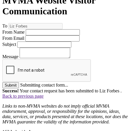
MVMA Website Visitor
Communication
To
From Name
From Email
Subject
Message
Submitting contact form...
Submit
Success!
Your contact request has been submitted to Liz Forbes .
Back to previous page
Links to non-MVMA websites do not imply official MVMA
endorsement, approval, or responsibility for the opinions, ideas,
data, services, or products presented at these locations, nor does the
MVMA guarantee the validity of the information provided.