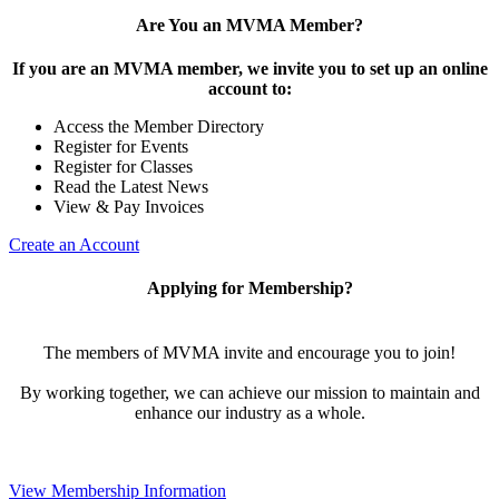
Are You an MVMA Member?
If you are an MVMA member, we invite you to set up an online
account to:
Access the Member Directory
Register for Events
Register for Classes
Read the Latest News
View & Pay Invoices
Create an Account
Applying for Membership?
The members of MVMA invite and encourage you to join!
By working together, we can achieve our mission to maintain and
enhance our industry as a whole.
View Membership Information