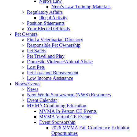
Nero's Law
Nero's Law Training Materials
Regulatory Affairs
Illegal Activity
Position Statements
Your Elected Officials
Pet Owners
Find a Veterinarian Directory
Responsible Pet Ownership
Pet Safety
Pet Travel and Play
Domestic Violence/Animal Abuse
Lost Pets
Pet Loss and Bereavement
Low Income Assistance
News/Events
News
New World Screwworm (NWS) Resources
Event Calendar
MVMA Continuing Education
MVMA In-Person CE Events
MVMA Virtual CE Events
Event Sponsorship
2026 MVMA Fall Conference Exhibitor
Opportunities