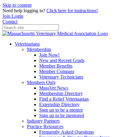
Skip to content
Need help logging in?
Click here for instructions!
Join
Login
Contact
Veterinarians
Membership
Join Now!
New and Recent Grads
Member Benefits
Member Compass
Veterinary Technicians
Members Only
MassVet News
Membership Directory
Find a Relief Veterinarian
Externship Directory
Sign up to be a mentor
Sign up to be mentored
Industry Partners
Practice Resources
Frequently Asked Questions