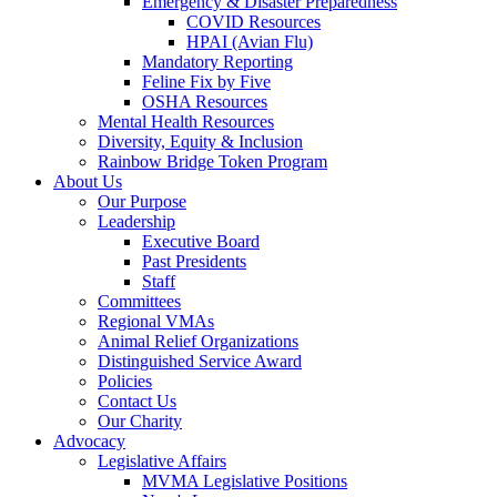
Emergency & Disaster Preparedness
COVID Resources
HPAI (Avian Flu)
Mandatory Reporting
Feline Fix by Five
OSHA Resources
Mental Health Resources
Diversity, Equity & Inclusion
Rainbow Bridge Token Program
About Us
Our Purpose
Leadership
Executive Board
Past Presidents
Staff
Committees
Regional VMAs
Animal Relief Organizations
Distinguished Service Award
Policies
Contact Us
Our Charity
Advocacy
Legislative Affairs
MVMA Legislative Positions