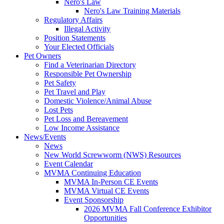
Nero's Law
Nero's Law Training Materials
Regulatory Affairs
Illegal Activity
Position Statements
Your Elected Officials
Pet Owners
Find a Veterinarian Directory
Responsible Pet Ownership
Pet Safety
Pet Travel and Play
Domestic Violence/Animal Abuse
Lost Pets
Pet Loss and Bereavement
Low Income Assistance
News/Events
News
New World Screwworm (NWS) Resources
Event Calendar
MVMA Continuing Education
MVMA In-Person CE Events
MVMA Virtual CE Events
Event Sponsorship
2026 MVMA Fall Conference Exhibitor
Opportunities