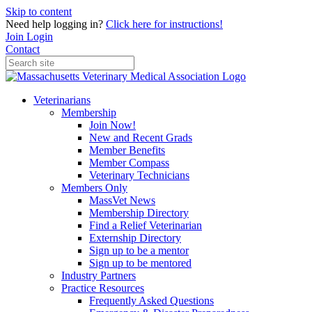
Skip to content
Need help logging in?
Click here for instructions!
Join
Login
Contact
Veterinarians
Membership
Join Now!
New and Recent Grads
Member Benefits
Member Compass
Veterinary Technicians
Members Only
MassVet News
Membership Directory
Find a Relief Veterinarian
Externship Directory
Sign up to be a mentor
Sign up to be mentored
Industry Partners
Practice Resources
Frequently Asked Questions