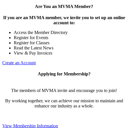
Are You an MVMA Member?
If you are an MVMA member, we invite you to set up an online
account to:
Access the Member Directory
Register for Events
Register for Classes
Read the Latest News
View & Pay Invoices
Create an Account
Applying for Membership?
The members of MVMA invite and encourage you to join!
By working together, we can achieve our mission to maintain and
enhance our industry as a whole.
View Membership Information