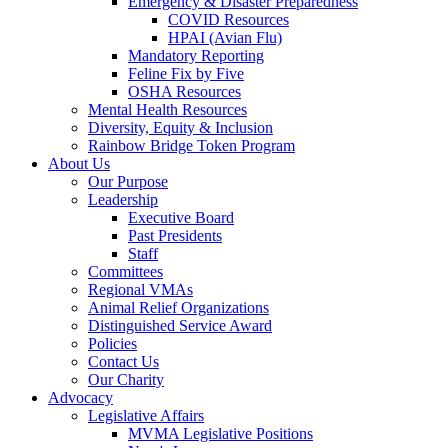
Emergency & Disaster Preparedness
COVID Resources
HPAI (Avian Flu)
Mandatory Reporting
Feline Fix by Five
OSHA Resources
Mental Health Resources
Diversity, Equity & Inclusion
Rainbow Bridge Token Program
About Us
Our Purpose
Leadership
Executive Board
Past Presidents
Staff
Committees
Regional VMAs
Animal Relief Organizations
Distinguished Service Award
Policies
Contact Us
Our Charity
Advocacy
Legislative Affairs
MVMA Legislative Positions