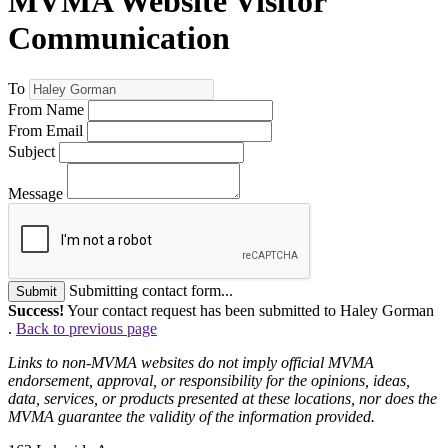
MVMA Website Visitor
Communication
To
From Name
From Email
Subject
Message
Submitting contact form...
Submit
Success!
Your contact request has been submitted to Haley Gorman
.
Back to previous page
Links to non-MVMA websites do not imply official MVMA
endorsement, approval, or responsibility for the opinions, ideas,
data, services, or products presented at these locations, nor does the
MVMA guarantee the validity of the information provided.