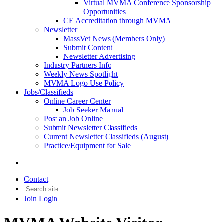
Virtual MVMA Conference Sponsorship
Opportunities
CE Accreditation through MVMA
Newsletter
MassVet News (Members Only)
Submit Content
Newsletter Advertising
Industry Partners Info
Weekly News Spotlight
MVMA Logo Use Policy
Jobs/Classifieds
Online Career Center
Job Seeker Manual
Post an Job Online
Submit Newsletter Classifieds
Current Newsletter Classifieds (August)
Practice/Equipment for Sale
Contact
Join
Login