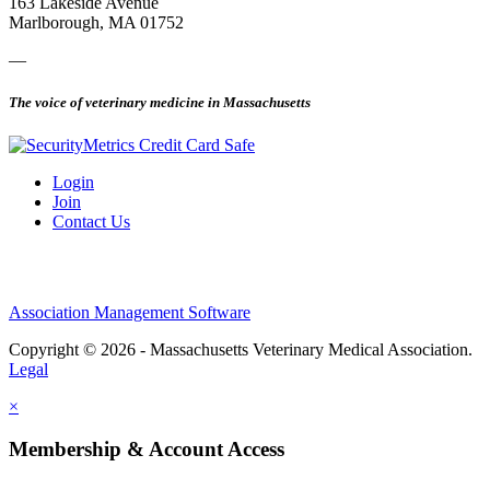
163 Lakeside Avenue
Marlborough, MA 01752
—
The voice of veterinary medicine in Massachusetts
Login
Join
Contact Us
Association Management Software
Copyright © 2026 - Massachusetts Veterinary Medical Association.
Legal
×
Membership & Account Access