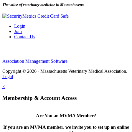
The voice of veterinary medicine in Massachusetts
Login
Join
Contact Us
Association Management Software
Copyright © 2026 - Massachusetts Veterinary Medical Association.
Legal
×
Membership & Account Access
Are You an MVMA Member?
If you are an MVMA member, we invite you to set up an online