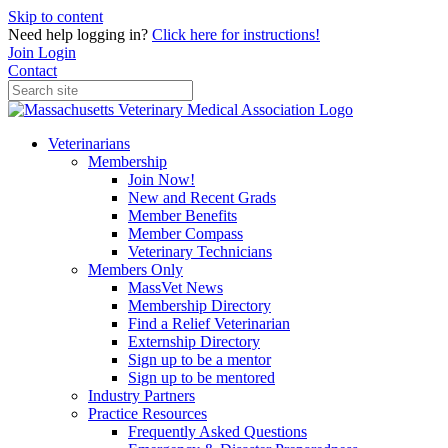
Skip to content
Need help logging in?
Click here for instructions!
Join
Login
Contact
Veterinarians
Membership
Join Now!
New and Recent Grads
Member Benefits
Member Compass
Veterinary Technicians
Members Only
MassVet News
Membership Directory
Find a Relief Veterinarian
Externship Directory
Sign up to be a mentor
Sign up to be mentored
Industry Partners
Practice Resources
Frequently Asked Questions