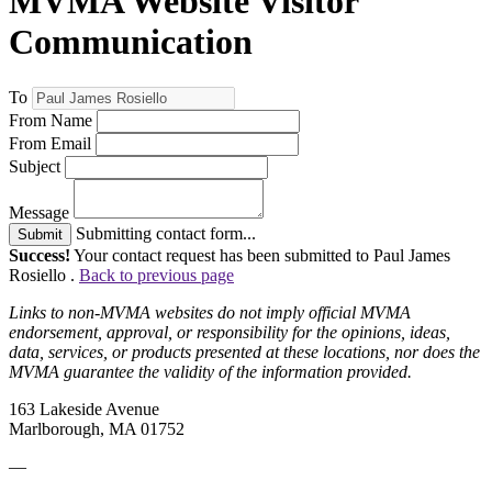
MVMA Website Visitor
Communication
To
From Name
From Email
Subject
Message
Submitting contact form...
Submit
Success!
Your contact request has been submitted to Paul James
Rosiello .
Back to previous page
Links to non-MVMA websites do not imply official MVMA
endorsement, approval, or responsibility for the opinions, ideas,
data, services, or products presented at these locations, nor does the
MVMA guarantee the validity of the information provided.
163 Lakeside Avenue
Marlborough, MA 01752
—