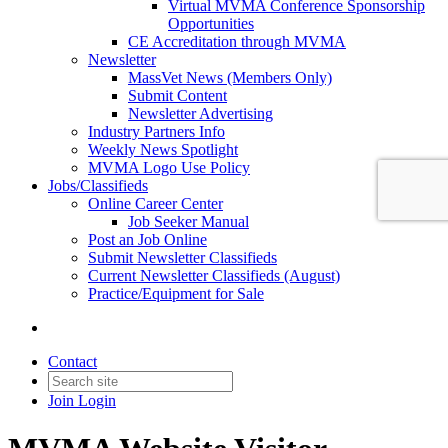
Virtual MVMA Conference Sponsorship
Opportunities
CE Accreditation through MVMA
Newsletter
MassVet News (Members Only)
Submit Content
Newsletter Advertising
Industry Partners Info
Weekly News Spotlight
MVMA Logo Use Policy
Jobs/Classifieds
Online Career Center
Job Seeker Manual
Post an Job Online
Submit Newsletter Classifieds
Current Newsletter Classifieds (August)
Practice/Equipment for Sale
Contact
Join
Login