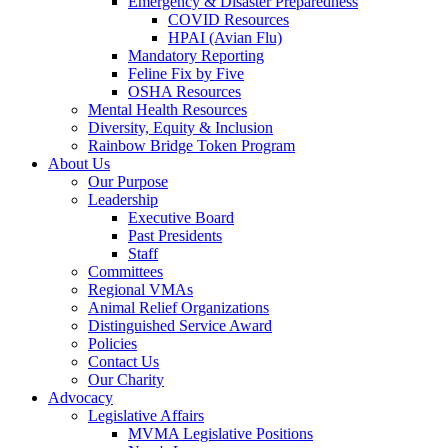
Emergency & Disaster Preparedness
COVID Resources
HPAI (Avian Flu)
Mandatory Reporting
Feline Fix by Five
OSHA Resources
Mental Health Resources
Diversity, Equity & Inclusion
Rainbow Bridge Token Program
About Us
Our Purpose
Leadership
Executive Board
Past Presidents
Staff
Committees
Regional VMAs
Animal Relief Organizations
Distinguished Service Award
Policies
Contact Us
Our Charity
Advocacy
Legislative Affairs
MVMA Legislative Positions