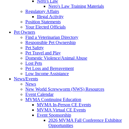
Nero's Law
Nero's Law Training Materials
Regulatory Affairs
Illegal Activity
Position Statements
Your Elected Officials
Pet Owners
Find a Veterinarian Directory
Responsible Pet Ownership
Pet Safety
Pet Travel and Play
Domestic Violence/Animal Abuse
Lost Pets
Pet Loss and Bereavement
Low Income Assistance
News/Events
News
New World Screwworm (NWS) Resources
Event Calendar
MVMA Continuing Education
MVMA In-Person CE Events
MVMA Virtual CE Events
Event Sponsorship
2026 MVMA Fall Conference Exhibitor
Opportunities