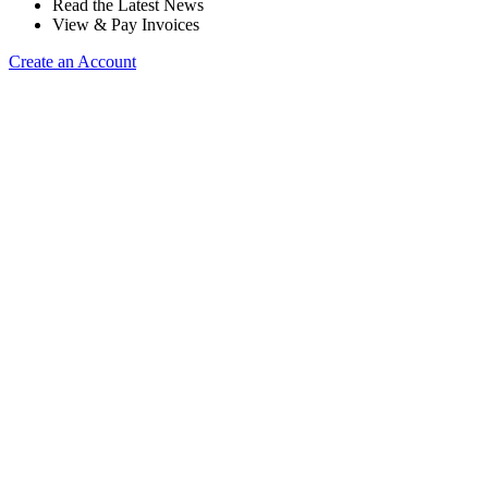
Read the Latest News
View & Pay Invoices
Create an Account