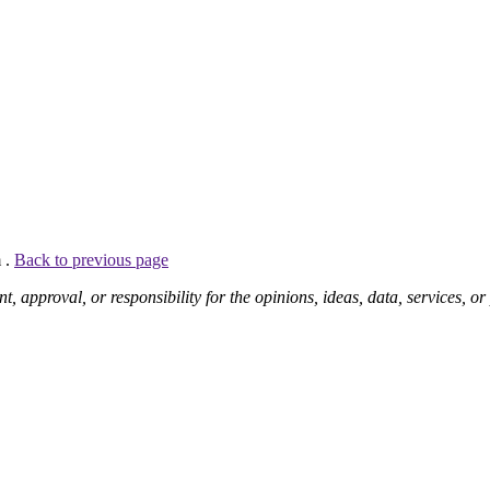
 .
Back to previous page
pproval, or responsibility for the opinions, ideas, data, services, o