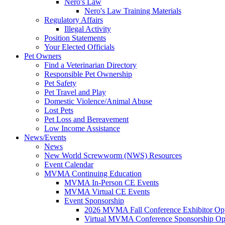
Nero's Law
Nero's Law Training Materials
Regulatory Affairs
Illegal Activity
Position Statements
Your Elected Officials
Pet Owners
Find a Veterinarian Directory
Responsible Pet Ownership
Pet Safety
Pet Travel and Play
Domestic Violence/Animal Abuse
Lost Pets
Pet Loss and Bereavement
Low Income Assistance
News/Events
News
New World Screwworm (NWS) Resources
Event Calendar
MVMA Continuing Education
MVMA In-Person CE Events
MVMA Virtual CE Events
Event Sponsorship
2026 MVMA Fall Conference Exhibitor Opp
Virtual MVMA Conference Sponsorship Opp