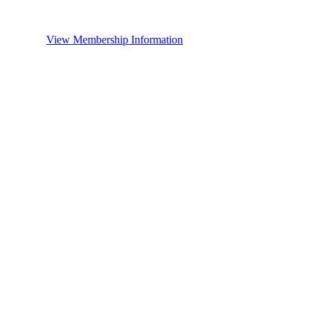
View Membership Information