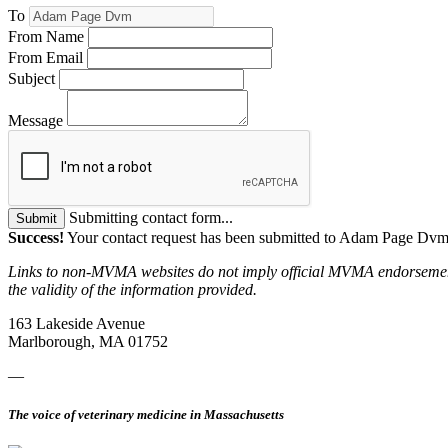
To
From Name
From Email
Subject
Message
Submitting contact form...
Submit
Success!
Your contact request has been submitted to Adam Page Dvm
Links to non-MVMA websites do not imply official MVMA endorsement, a
the validity of the information provided.
163 Lakeside Avenue
Marlborough, MA 01752
—
The voice of veterinary medicine in Massachusetts