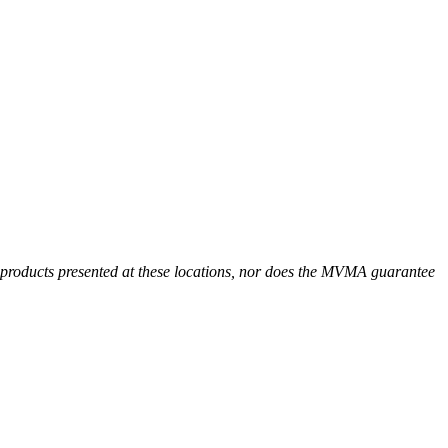
r products presented at these locations, nor does the MVMA guarantee