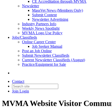
CE Accreditation through MVMA
Newsletter
MassVet News (Members Only)
Submit Content
Newsletter Advertising
Industry Partners Info
Weekly News Spotlight
MVMA Logo Use Policy
Jobs/Classifieds
Online Career Center
Job Seeker Manual
Post an Job Online
Submit Newsletter Classifieds
Current Newsletter Classifieds (August)
Practice/Equipment for Sale
Contact
Join
Login
MVMA Website Visitor Commun