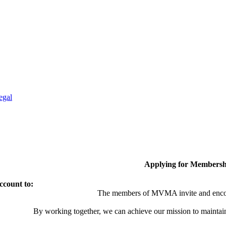
egal
Applying for Membersh
ccount to:
The members of MVMA invite and encou
By working together, we can achieve our mission to maintai