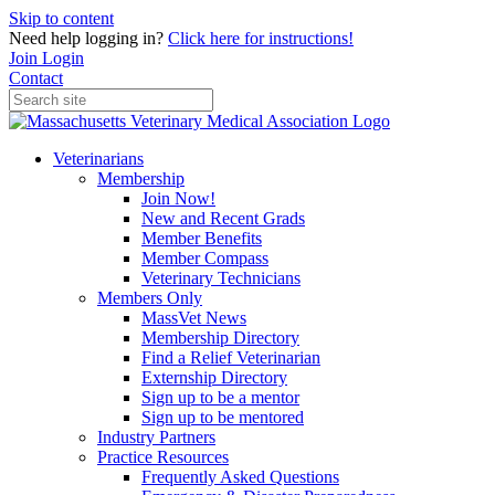
Skip to content
Need help logging in?
Click here for instructions!
Join
Login
Contact
Veterinarians
Membership
Join Now!
New and Recent Grads
Member Benefits
Member Compass
Veterinary Technicians
Members Only
MassVet News
Membership Directory
Find a Relief Veterinarian
Externship Directory
Sign up to be a mentor
Sign up to be mentored
Industry Partners
Practice Resources
Frequently Asked Questions