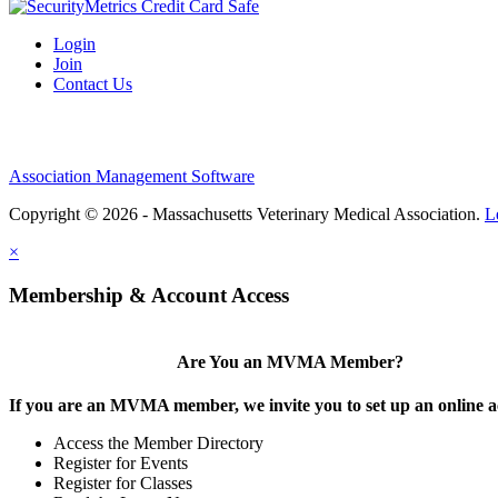
Login
Join
Contact Us
Association Management Software
Copyright © 2026 - Massachusetts Veterinary Medical Association.
L
×
Membership & Account Access
Are You an MVMA Member?
If you are an MVMA member, we invite you to set up an online a
Access the Member Directory
Register for Events
Register for Classes