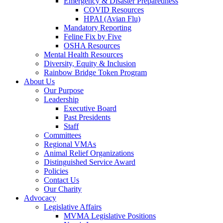
Emergency & Disaster Preparedness
COVID Resources
HPAI (Avian Flu)
Mandatory Reporting
Feline Fix by Five
OSHA Resources
Mental Health Resources
Diversity, Equity & Inclusion
Rainbow Bridge Token Program
About Us
Our Purpose
Leadership
Executive Board
Past Presidents
Staff
Committees
Regional VMAs
Animal Relief Organizations
Distinguished Service Award
Policies
Contact Us
Our Charity
Advocacy
Legislative Affairs
MVMA Legislative Positions