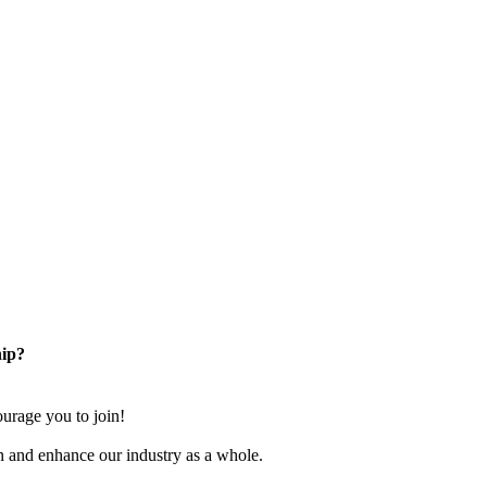
ip?
rage you to join!
n and enhance our industry as a whole.