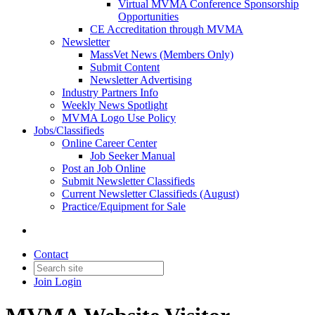
Virtual MVMA Conference Sponsorship
Opportunities
CE Accreditation through MVMA
Newsletter
MassVet News (Members Only)
Submit Content
Newsletter Advertising
Industry Partners Info
Weekly News Spotlight
MVMA Logo Use Policy
Jobs/Classifieds
Online Career Center
Job Seeker Manual
Post an Job Online
Submit Newsletter Classifieds
Current Newsletter Classifieds (August)
Practice/Equipment for Sale
Contact
Join
Login