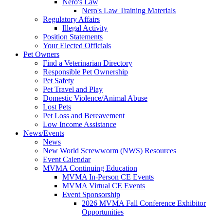
Nero's Law
Nero's Law Training Materials
Regulatory Affairs
Illegal Activity
Position Statements
Your Elected Officials
Pet Owners
Find a Veterinarian Directory
Responsible Pet Ownership
Pet Safety
Pet Travel and Play
Domestic Violence/Animal Abuse
Lost Pets
Pet Loss and Bereavement
Low Income Assistance
News/Events
News
New World Screwworm (NWS) Resources
Event Calendar
MVMA Continuing Education
MVMA In-Person CE Events
MVMA Virtual CE Events
Event Sponsorship
2026 MVMA Fall Conference Exhibitor
Opportunities