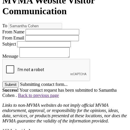
MVMA Website Visitor
Communication
To
From Name
From Email
Subject
Message
Submitting contact form...
Submit
Success!
Your contact request has been submitted to Samantha
Cohen .
Back to previous page
Links to non-MVMA websites do not imply official MVMA
endorsement, approval, or responsibility for the opinions, ideas,
data, services, or products presented at these locations, nor does the
MVMA guarantee the validity of the information provided.