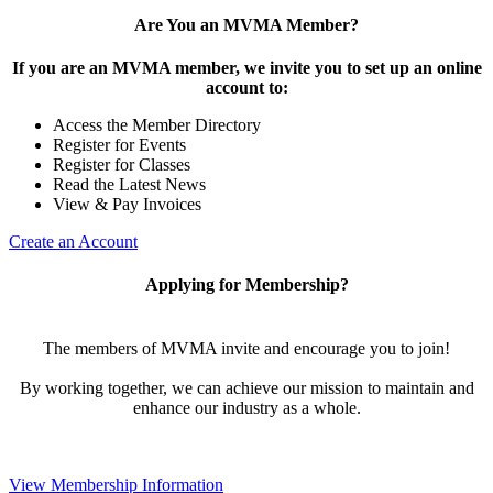
Are You an MVMA Member?
If you are an MVMA member, we invite you to set up an online
account to:
Access the Member Directory
Register for Events
Register for Classes
Read the Latest News
View & Pay Invoices
Create an Account
Applying for Membership?
The members of MVMA invite and encourage you to join!
By working together, we can achieve our mission to maintain and
enhance our industry as a whole.
View Membership Information