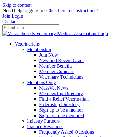
Skip to content
Need help logging in?
Click here for instructions!
Join
Login
Contact
Veterinarians
Membership
Join Now!
New and Recent Grads
Member Benefits
Member Compass
Veterinary Technicians
Members Only
MassVet News
Membership Directory
Find a Relief Veterinarian
Externship Directory
Sign up to be a mentor
Sign up to be mentored
Industry Partners
Practice Resources
Frequently Asked Questions