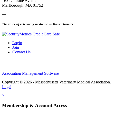
163 Lakeside Avenue
Marlborough, MA 01752
—
The voice of veterinary medicine in Massachusetts
Login
Join
Contact Us
Association Management Software
Copyright © 2026 - Massachusetts Veterinary Medical Association.
Legal
×
Membership & Account Access