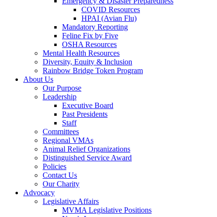
Emergency & Disaster Preparedness
COVID Resources
HPAI (Avian Flu)
Mandatory Reporting
Feline Fix by Five
OSHA Resources
Mental Health Resources
Diversity, Equity & Inclusion
Rainbow Bridge Token Program
About Us
Our Purpose
Leadership
Executive Board
Past Presidents
Staff
Committees
Regional VMAs
Animal Relief Organizations
Distinguished Service Award
Policies
Contact Us
Our Charity
Advocacy
Legislative Affairs
MVMA Legislative Positions