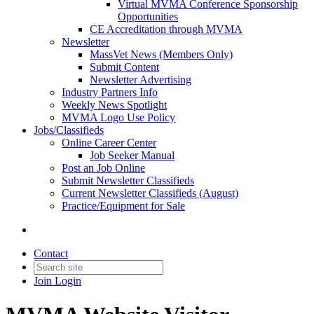
Virtual MVMA Conference Sponsorship
Opportunities
CE Accreditation through MVMA
Newsletter
MassVet News (Members Only)
Submit Content
Newsletter Advertising
Industry Partners Info
Weekly News Spotlight
MVMA Logo Use Policy
Jobs/Classifieds
Online Career Center
Job Seeker Manual
Post an Job Online
Submit Newsletter Classifieds
Current Newsletter Classifieds (August)
Practice/Equipment for Sale
Contact
Join
Login