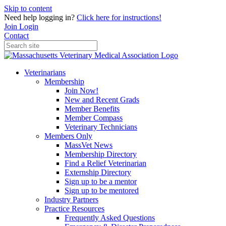
Skip to content
Need help logging in?
Click here for instructions!
Join
Login
Contact
Veterinarians
Membership
Join Now!
New and Recent Grads
Member Benefits
Member Compass
Veterinary Technicians
Members Only
MassVet News
Membership Directory
Find a Relief Veterinarian
Externship Directory
Sign up to be a mentor
Sign up to be mentored
Industry Partners
Practice Resources
Frequently Asked Questions