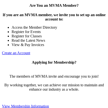
Are You an MVMA Member?
If you are an MVMA member, we invite you to set up an online
account to:
Access the Member Directory
Register for Events
Register for Classes
Read the Latest News
View & Pay Invoices
Create an Account
Applying for Membership?
The members of MVMA invite and encourage you to join!
By working together, we can achieve our mission to maintain and
enhance our industry as a whole.
View Membership Information