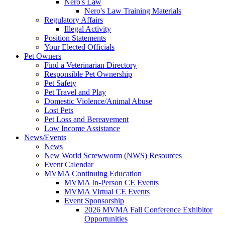
Nero's Law
Nero's Law Training Materials
Regulatory Affairs
Illegal Activity
Position Statements
Your Elected Officials
Pet Owners
Find a Veterinarian Directory
Responsible Pet Ownership
Pet Safety
Pet Travel and Play
Domestic Violence/Animal Abuse
Lost Pets
Pet Loss and Bereavement
Low Income Assistance
News/Events
News
New World Screwworm (NWS) Resources
Event Calendar
MVMA Continuing Education
MVMA In-Person CE Events
MVMA Virtual CE Events
Event Sponsorship
2026 MVMA Fall Conference Exhibitor
Opportunities