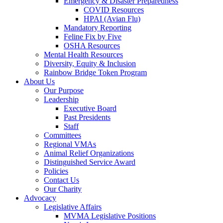
Emergency & Disaster Preparedness
COVID Resources
HPAI (Avian Flu)
Mandatory Reporting
Feline Fix by Five
OSHA Resources
Mental Health Resources
Diversity, Equity & Inclusion
Rainbow Bridge Token Program
About Us
Our Purpose
Leadership
Executive Board
Past Presidents
Staff
Committees
Regional VMAs
Animal Relief Organizations
Distinguished Service Award
Policies
Contact Us
Our Charity
Advocacy
Legislative Affairs
MVMA Legislative Positions