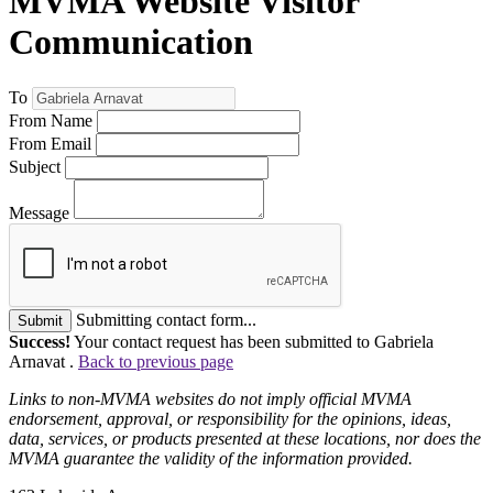
MVMA Website Visitor
Communication
To
From Name
From Email
Subject
Message
Submitting contact form...
Submit
Success!
Your contact request has been submitted to Gabriela
Arnavat .
Back to previous page
Links to non-MVMA websites do not imply official MVMA
endorsement, approval, or responsibility for the opinions, ideas,
data, services, or products presented at these locations, nor does the
MVMA guarantee the validity of the information provided.