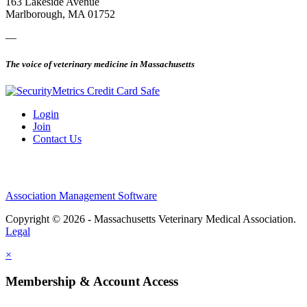
163 Lakeside Avenue
Marlborough, MA 01752
—
The voice of veterinary medicine in Massachusetts
Login
Join
Contact Us
Association Management Software
Copyright © 2026 - Massachusetts Veterinary Medical Association.
Legal
×
Membership & Account Access