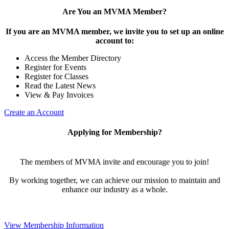
Are You an MVMA Member?
If you are an MVMA member, we invite you to set up an online
account to:
Access the Member Directory
Register for Events
Register for Classes
Read the Latest News
View & Pay Invoices
Create an Account
Applying for Membership?
The members of MVMA invite and encourage you to join!
By working together, we can achieve our mission to maintain and
enhance our industry as a whole.
View Membership Information