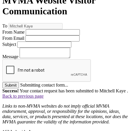
MVMA Website Visitor
Communication
To
From Name
From Email
Subject
Message
Submitting contact form...
Submit
Success!
Your contact request has been submitted to Mitchell Kaye .
Back to previous page
Links to non-MVMA websites do not imply official MVMA
endorsement, approval, or responsibility for the opinions, ideas,
data, services, or products presented at these locations, nor does the
MVMA guarantee the validity of the information provided.