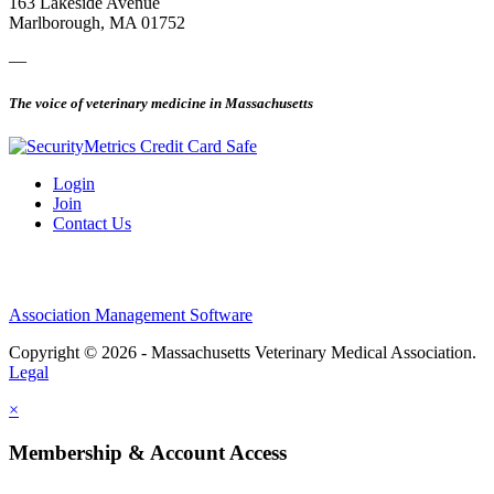
163 Lakeside Avenue
Marlborough, MA 01752
—
The voice of veterinary medicine in Massachusetts
Login
Join
Contact Us
Association Management Software
Copyright © 2026 - Massachusetts Veterinary Medical Association.
Legal
×
Membership & Account Access