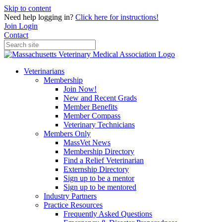
Skip to content
Need help logging in?
Click here for instructions!
Join
Login
Contact
Veterinarians
Membership
Join Now!
New and Recent Grads
Member Benefits
Member Compass
Veterinary Technicians
Members Only
MassVet News
Membership Directory
Find a Relief Veterinarian
Externship Directory
Sign up to be a mentor
Sign up to be mentored
Industry Partners
Practice Resources
Frequently Asked Questions