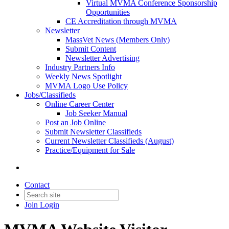
Virtual MVMA Conference Sponsorship
Opportunities
CE Accreditation through MVMA
Newsletter
MassVet News (Members Only)
Submit Content
Newsletter Advertising
Industry Partners Info
Weekly News Spotlight
MVMA Logo Use Policy
Jobs/Classifieds
Online Career Center
Job Seeker Manual
Post an Job Online
Submit Newsletter Classifieds
Current Newsletter Classifieds (August)
Practice/Equipment for Sale
Contact
Join
Login