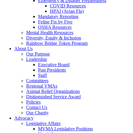
Emergency & Disaster Preparedness
COVID Resources
HPAI (Avian Flu)
Mandatory Reporting
Feline Fix by Five
OSHA Resources
Mental Health Resources
Diversity, Equity & Inclusion
Rainbow Bridge Token Program
About Us
Our Purpose
Leadership
Executive Board
Past Presidents
Staff
Committees
Regional VMAs
Animal Relief Organizations
Distinguished Service Award
Policies
Contact Us
Our Charity
Advocacy
Legislative Affairs
MVMA Legislative Positions