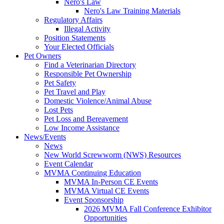
Nero's Law
Nero's Law Training Materials
Regulatory Affairs
Illegal Activity
Position Statements
Your Elected Officials
Pet Owners
Find a Veterinarian Directory
Responsible Pet Ownership
Pet Safety
Pet Travel and Play
Domestic Violence/Animal Abuse
Lost Pets
Pet Loss and Bereavement
Low Income Assistance
News/Events
News
New World Screwworm (NWS) Resources
Event Calendar
MVMA Continuing Education
MVMA In-Person CE Events
MVMA Virtual CE Events
Event Sponsorship
2026 MVMA Fall Conference Exhibitor
Opportunities