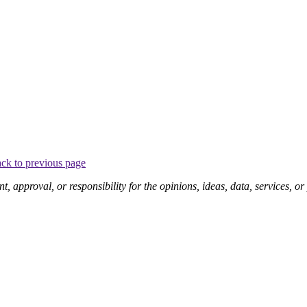
ck to previous page
pproval, or responsibility for the opinions, ideas, data, services, o