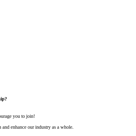
ip?
rage you to join!
n and enhance our industry as a whole.