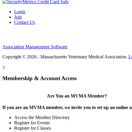
Login
Join
Contact Us
Association Management Software
Copyright © 2026 - Massachusetts Veterinary Medical Association.
L
×
Membership & Account Access
Are You an MVMA Member?
If you are an MVMA member, we invite you to set up an online a
Access the Member Directory
Register for Events
Register for Classes