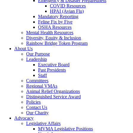
Emergency & Disaster Preparedness
COVID Resources
HPAI (Avian Flu)
Mandatory Reporting
Feline Fix by Five
OSHA Resources
Mental Health Resources
Diversity, Equity & Inclusion
Rainbow Bridge Token Program
About Us
Our Purpose
Leadership
Executive Board
Past Presidents
Staff
Committees
Regional VMAs
Animal Relief Organizations
Distinguished Service Award
Policies
Contact Us
Our Charity
Advocacy
Legislative Affairs
MVMA Legislative Positions