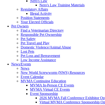
Nero's Law
Nero's Law Training Materials
Regulatory Affairs
Illegal Activity
Position Statements
Your Elected Officials
Pet Owners
Find a Veterinarian Directory
Responsible Pet Ownership
Pet Safety
Pet Travel and Play
Domestic Violence/Animal Abuse
Lost Pets
Pet Loss and Bereavement
Low Income Assistance
News/Events
News
New World Screwworm (NWS) Resources
Event Calendar
MVMA Continuing Education
MVMA In-Person CE Events
MVMA Virtual CE Events
Event Sponsorship
2026 MVMA Fall Conference Exhibitor Opp
Virtual MVMA Conference Sponsorship Opp