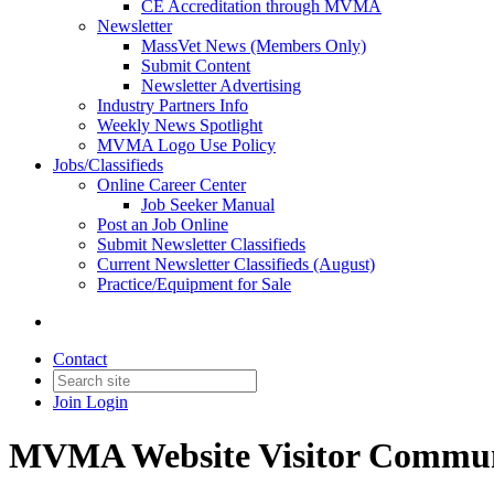
CE Accreditation through MVMA
Newsletter
MassVet News (Members Only)
Submit Content
Newsletter Advertising
Industry Partners Info
Weekly News Spotlight
MVMA Logo Use Policy
Jobs/Classifieds
Online Career Center
Job Seeker Manual
Post an Job Online
Submit Newsletter Classifieds
Current Newsletter Classifieds (August)
Practice/Equipment for Sale
Contact
Join
Login
MVMA Website Visitor Commun