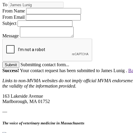
To
From Name
From Email
Subject
Message
Submitting contact form...
Submit
Success!
Your contact request has been submitted to James Lunig .
Ba
Links to non-MVMA websites do not imply official MVMA endorsement, a
the validity of the information provided.
163 Lakeside Avenue
Marlborough, MA 01752
—
The voice of veterinary medicine in Massachusetts