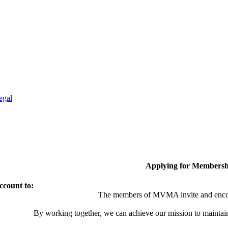
egal
Applying for Membersh
ccount to:
The members of MVMA invite and encou
By working together, we can achieve our mission to maintai