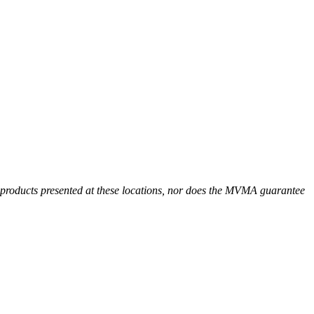
r products presented at these locations, nor does the MVMA guarantee