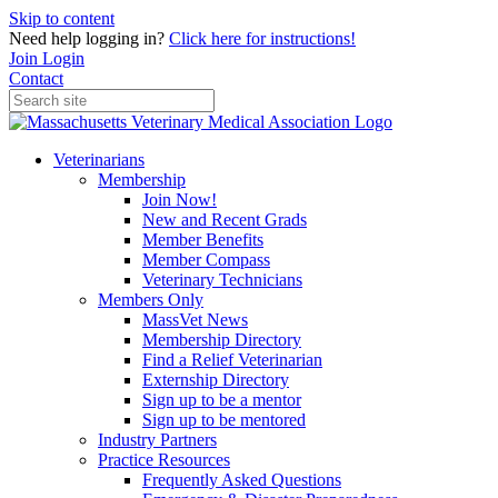
Skip to content
Need help logging in?
Click here for instructions!
Join
Login
Contact
Veterinarians
Membership
Join Now!
New and Recent Grads
Member Benefits
Member Compass
Veterinary Technicians
Members Only
MassVet News
Membership Directory
Find a Relief Veterinarian
Externship Directory
Sign up to be a mentor
Sign up to be mentored
Industry Partners
Practice Resources
Frequently Asked Questions