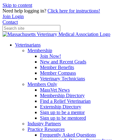
Skip to content
Need help logging in?
Click here for instructions!
Join
Login
Contact
Veterinarians
Membership
Join Now!
New and Recent Grads
Member Benefits
Member Compass
Veterinary Technicians
Members Only
MassVet News
Membership Directory
Find a Relief Veterinarian
Externship Directory
Sign up to be a mentor
Sign up to be mentored
Industry Partners
Practice Resources
Frequently Asked Questions