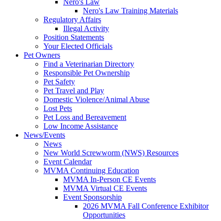
Nero's Law
Nero's Law Training Materials
Regulatory Affairs
Illegal Activity
Position Statements
Your Elected Officials
Pet Owners
Find a Veterinarian Directory
Responsible Pet Ownership
Pet Safety
Pet Travel and Play
Domestic Violence/Animal Abuse
Lost Pets
Pet Loss and Bereavement
Low Income Assistance
News/Events
News
New World Screwworm (NWS) Resources
Event Calendar
MVMA Continuing Education
MVMA In-Person CE Events
MVMA Virtual CE Events
Event Sponsorship
2026 MVMA Fall Conference Exhibitor
Opportunities