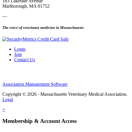
163 Lakeside Avenue
Marlborough, MA 01752
—
The voice of veterinary medicine in Massachusetts
Login
Join
Contact Us
Association Management Software
Copyright © 2026 - Massachusetts Veterinary Medical Association.
Legal
×
Membership & Account Access