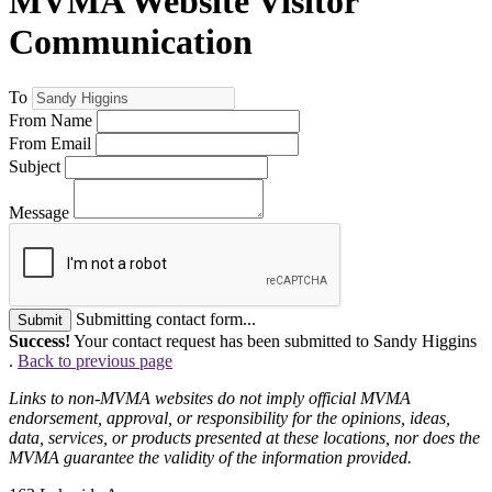
MVMA Website Visitor
Communication
To
From Name
From Email
Subject
Message
Submitting contact form...
Submit
Success!
Your contact request has been submitted to Sandy Higgins
.
Back to previous page
Links to non-MVMA websites do not imply official MVMA
endorsement, approval, or responsibility for the opinions, ideas,
data, services, or products presented at these locations, nor does the
MVMA guarantee the validity of the information provided.