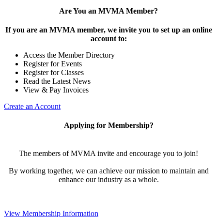
Are You an MVMA Member?
If you are an MVMA member, we invite you to set up an online
account to:
Access the Member Directory
Register for Events
Register for Classes
Read the Latest News
View & Pay Invoices
Create an Account
Applying for Membership?
The members of MVMA invite and encourage you to join!
By working together, we can achieve our mission to maintain and
enhance our industry as a whole.
View Membership Information