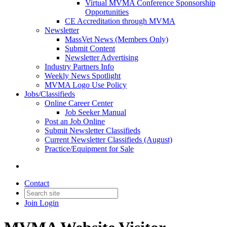
Virtual MVMA Conference Sponsorship
Opportunities
CE Accreditation through MVMA
Newsletter
MassVet News (Members Only)
Submit Content
Newsletter Advertising
Industry Partners Info
Weekly News Spotlight
MVMA Logo Use Policy
Jobs/Classifieds
Online Career Center
Job Seeker Manual
Post an Job Online
Submit Newsletter Classifieds
Current Newsletter Classifieds (August)
Practice/Equipment for Sale
Contact
Join
Login