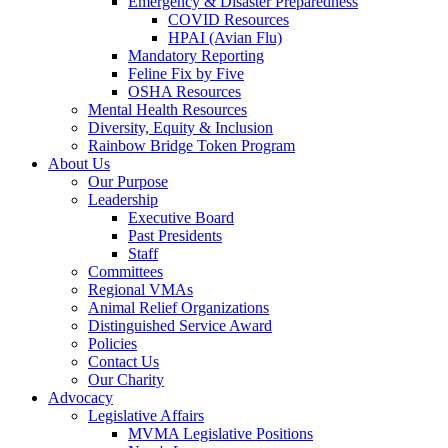
Emergency & Disaster Preparedness
COVID Resources
HPAI (Avian Flu)
Mandatory Reporting
Feline Fix by Five
OSHA Resources
Mental Health Resources
Diversity, Equity & Inclusion
Rainbow Bridge Token Program
About Us
Our Purpose
Leadership
Executive Board
Past Presidents
Staff
Committees
Regional VMAs
Animal Relief Organizations
Distinguished Service Award
Policies
Contact Us
Our Charity
Advocacy
Legislative Affairs
MVMA Legislative Positions