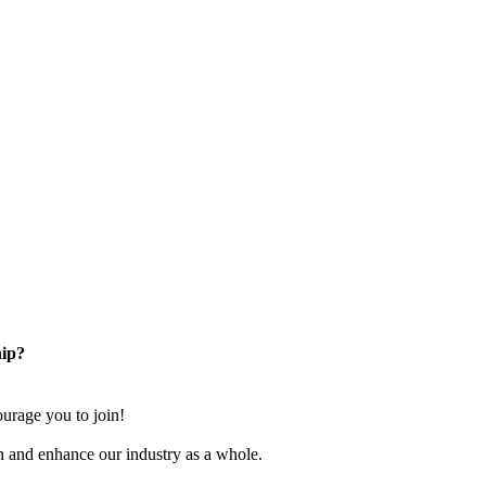
ip?
rage you to join!
n and enhance our industry as a whole.