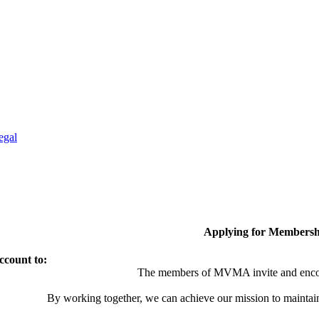
egal
Applying for Membersh
ccount to:
The members of MVMA invite and encou
By working together, we can achieve our mission to maintai