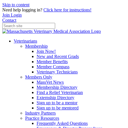
Skip to content
Need help logging in?
Click here for instructions!
Join
Login
Contact
Veterinarians
Membership
Join Now!
New and Recent Grads
Member Benefits
Member Compass
Veterinary Technicians
Members Only
MassVet News
Membership Directory
Find a Relief Veterinarian
Externship Directory
Sign up to be a mentor
Sign up to be mentored
Industry Partners
Practice Resources
Frequently Asked Questions