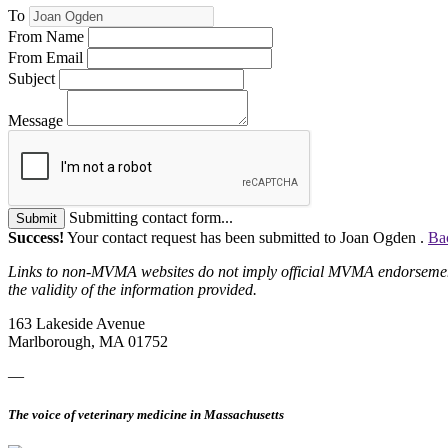
To
From Name
From Email
Subject
Message
Submitting contact form...
Submit
Success!
Your contact request has been submitted to Joan Ogden .
Ba
Links to non-MVMA websites do not imply official MVMA endorsement, a
the validity of the information provided.
163 Lakeside Avenue
Marlborough, MA 01752
—
The voice of veterinary medicine in Massachusetts