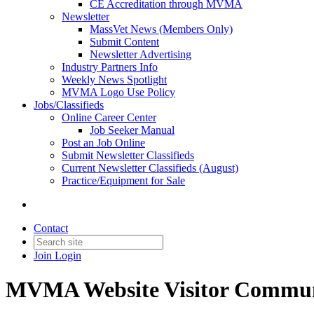
CE Accreditation through MVMA
Newsletter
MassVet News (Members Only)
Submit Content
Newsletter Advertising
Industry Partners Info
Weekly News Spotlight
MVMA Logo Use Policy
Jobs/Classifieds
Online Career Center
Job Seeker Manual
Post an Job Online
Submit Newsletter Classifieds
Current Newsletter Classifieds (August)
Practice/Equipment for Sale
Contact
Join
Login
MVMA Website Visitor Commun