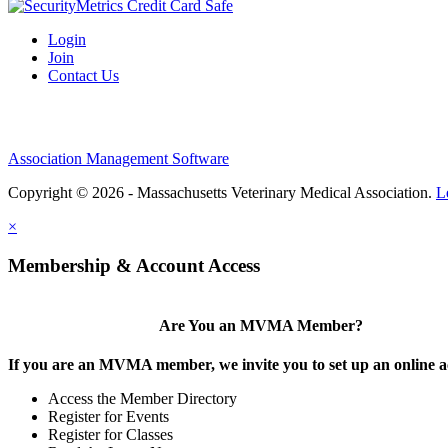
Login
Join
Contact Us
Association Management Software
Copyright © 2026 - Massachusetts Veterinary Medical Association.
L
×
Membership & Account Access
Are You an MVMA Member?
If you are an MVMA member, we invite you to set up an online a
Access the Member Directory
Register for Events
Register for Classes