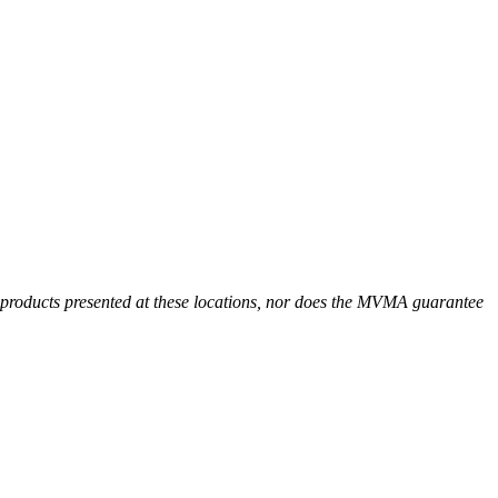
r products presented at these locations, nor does the MVMA guarantee