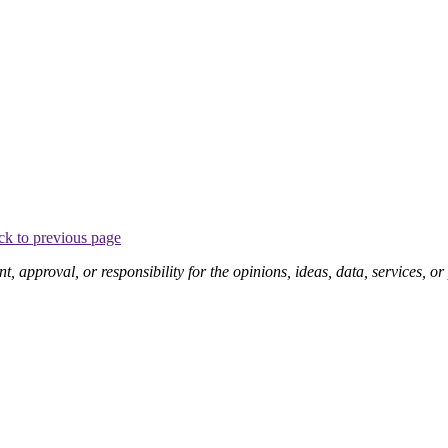
ck to previous page
pproval, or responsibility for the opinions, ideas, data, services, o