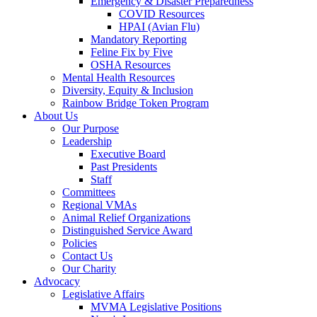
Emergency & Disaster Preparedness
COVID Resources
HPAI (Avian Flu)
Mandatory Reporting
Feline Fix by Five
OSHA Resources
Mental Health Resources
Diversity, Equity & Inclusion
Rainbow Bridge Token Program
About Us
Our Purpose
Leadership
Executive Board
Past Presidents
Staff
Committees
Regional VMAs
Animal Relief Organizations
Distinguished Service Award
Policies
Contact Us
Our Charity
Advocacy
Legislative Affairs
MVMA Legislative Positions