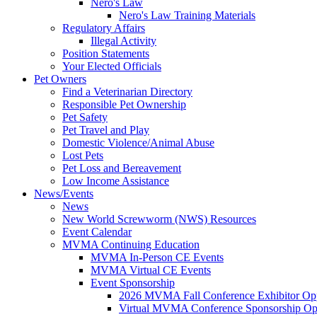
Nero's Law
Nero's Law Training Materials
Regulatory Affairs
Illegal Activity
Position Statements
Your Elected Officials
Pet Owners
Find a Veterinarian Directory
Responsible Pet Ownership
Pet Safety
Pet Travel and Play
Domestic Violence/Animal Abuse
Lost Pets
Pet Loss and Bereavement
Low Income Assistance
News/Events
News
New World Screwworm (NWS) Resources
Event Calendar
MVMA Continuing Education
MVMA In-Person CE Events
MVMA Virtual CE Events
Event Sponsorship
2026 MVMA Fall Conference Exhibitor Opp
Virtual MVMA Conference Sponsorship Opp