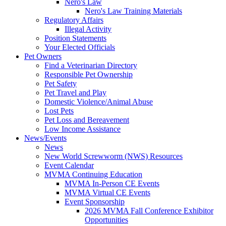
Nero's Law
Nero's Law Training Materials
Regulatory Affairs
Illegal Activity
Position Statements
Your Elected Officials
Pet Owners
Find a Veterinarian Directory
Responsible Pet Ownership
Pet Safety
Pet Travel and Play
Domestic Violence/Animal Abuse
Lost Pets
Pet Loss and Bereavement
Low Income Assistance
News/Events
News
New World Screwworm (NWS) Resources
Event Calendar
MVMA Continuing Education
MVMA In-Person CE Events
MVMA Virtual CE Events
Event Sponsorship
2026 MVMA Fall Conference Exhibitor
Opportunities