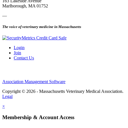
163 Lakeside Avenue
Marlborough, MA 01752
—
The voice of veterinary medicine in Massachusetts
Login
Join
Contact Us
Association Management Software
Copyright © 2026 - Massachusetts Veterinary Medical Association.
Legal
×
Membership & Account Access