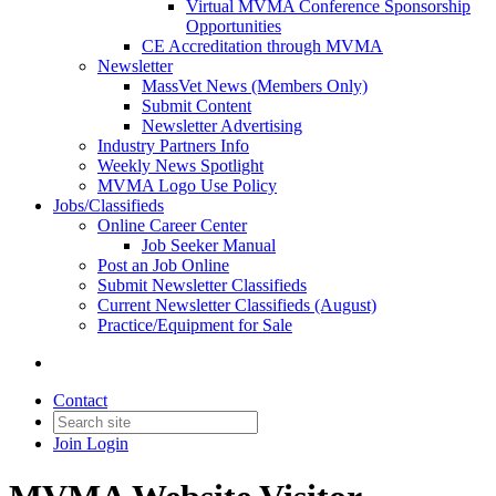
Virtual MVMA Conference Sponsorship
Opportunities
CE Accreditation through MVMA
Newsletter
MassVet News (Members Only)
Submit Content
Newsletter Advertising
Industry Partners Info
Weekly News Spotlight
MVMA Logo Use Policy
Jobs/Classifieds
Online Career Center
Job Seeker Manual
Post an Job Online
Submit Newsletter Classifieds
Current Newsletter Classifieds (August)
Practice/Equipment for Sale
Contact
Join
Login