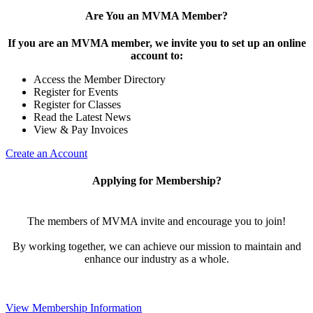
Are You an MVMA Member?
If you are an MVMA member, we invite you to set up an online
account to:
Access the Member Directory
Register for Events
Register for Classes
Read the Latest News
View & Pay Invoices
Create an Account
Applying for Membership?
The members of MVMA invite and encourage you to join!
By working together, we can achieve our mission to maintain and
enhance our industry as a whole.
View Membership Information