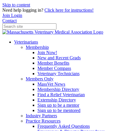
Skip to content
Need help logging in?
Click here for instructions!
Join
Login
Contact
Veterinarians
Membership
Join Now!
New and Recent Grads
Member Benefits
Member Compass
Veterinary Technicians
Members Only
MassVet News
Membership Directory
Find a Relief Veterinarian
Externship Directory
Sign up to be a mentor
Sign up to be mentored
Industry Partners
Practice Resources
Frequently Asked Questions