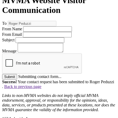
MVMA Website Visitor
Communication
To
From Name
From Email
Subject
Message
Submitting contact form...
Submit
Success!
Your contact request has been submitted to Roger Peduzzi
.
Back to previous page
Links to non-MVMA websites do not imply official MVMA
endorsement, approval, or responsibility for the opinions, ideas,
data, services, or products presented at these locations, nor does the
MVMA guarantee the validity of the information provided.