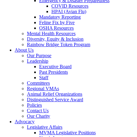
Emergency & Disaster Preparedness
COVID Resources
HPAI (Avian Flu)
Mandatory Reporting
Feline Fix by Five
OSHA Resources
Mental Health Resources
Diversity, Equity & Inclusion
Rainbow Bridge Token Program
About Us
Our Purpose
Leadership
Executive Board
Past Presidents
Staff
Committees
Regional VMAs
Animal Relief Organizations
Distinguished Service Award
Policies
Contact Us
Our Charity
Advocacy
Legislative Affairs
MVMA Legislative Positions