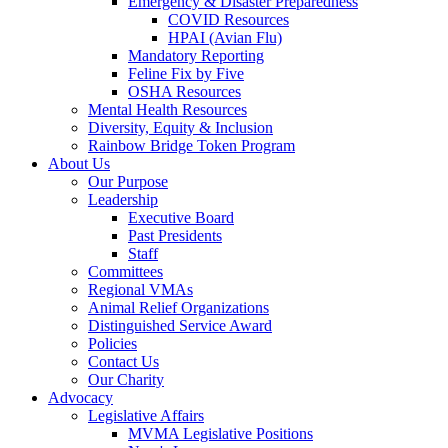
Emergency & Disaster Preparedness
COVID Resources
HPAI (Avian Flu)
Mandatory Reporting
Feline Fix by Five
OSHA Resources
Mental Health Resources
Diversity, Equity & Inclusion
Rainbow Bridge Token Program
About Us
Our Purpose
Leadership
Executive Board
Past Presidents
Staff
Committees
Regional VMAs
Animal Relief Organizations
Distinguished Service Award
Policies
Contact Us
Our Charity
Advocacy
Legislative Affairs
MVMA Legislative Positions