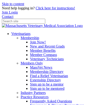
Skip to content
Need help logging in?
Click here for instructions!
Join
Login
Contact
Veterinarians
Membership
Join Now!
New and Recent Grads
Member Benefits
Member Compass
Veterinary Technicians
Members Only
MassVet News
Membership Directory
Find a Relief Veterinarian
Externship Directory
Sign up to be a mentor
Sign up to be mentored
Industry Partners
Practice Resources
Frequently Asked Questions