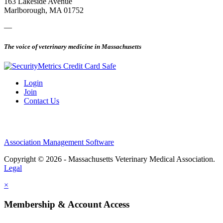
163 Lakeside Avenue
Marlborough, MA 01752
—
The voice of veterinary medicine in Massachusetts
Login
Join
Contact Us
Association Management Software
Copyright © 2026 - Massachusetts Veterinary Medical Association.
Legal
×
Membership & Account Access