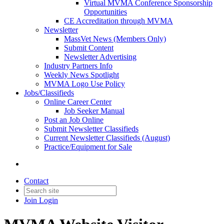
Virtual MVMA Conference Sponsorship
Opportunities
CE Accreditation through MVMA
Newsletter
MassVet News (Members Only)
Submit Content
Newsletter Advertising
Industry Partners Info
Weekly News Spotlight
MVMA Logo Use Policy
Jobs/Classifieds
Online Career Center
Job Seeker Manual
Post an Job Online
Submit Newsletter Classifieds
Current Newsletter Classifieds (August)
Practice/Equipment for Sale
Contact
Join
Login