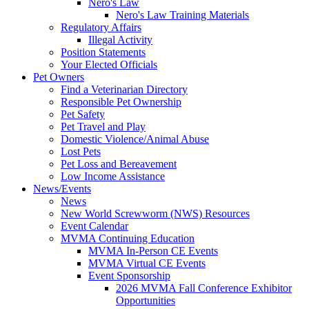
Nero's Law
Nero's Law Training Materials
Regulatory Affairs
Illegal Activity
Position Statements
Your Elected Officials
Pet Owners
Find a Veterinarian Directory
Responsible Pet Ownership
Pet Safety
Pet Travel and Play
Domestic Violence/Animal Abuse
Lost Pets
Pet Loss and Bereavement
Low Income Assistance
News/Events
News
New World Screwworm (NWS) Resources
Event Calendar
MVMA Continuing Education
MVMA In-Person CE Events
MVMA Virtual CE Events
Event Sponsorship
2026 MVMA Fall Conference Exhibitor
Opportunities