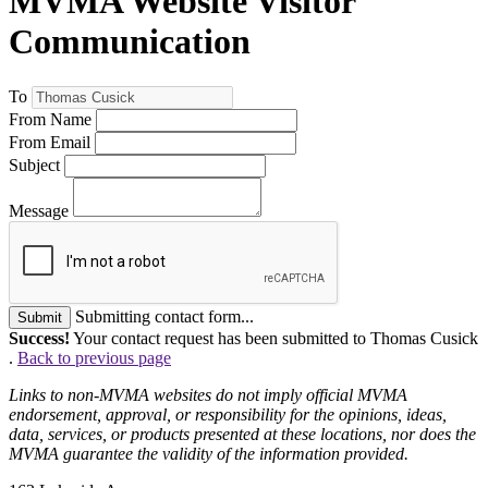
MVMA Website Visitor
Communication
To
From Name
From Email
Subject
Message
Submitting contact form...
Submit
Success!
Your contact request has been submitted to Thomas Cusick
.
Back to previous page
Links to non-MVMA websites do not imply official MVMA
endorsement, approval, or responsibility for the opinions, ideas,
data, services, or products presented at these locations, nor does the
MVMA guarantee the validity of the information provided.