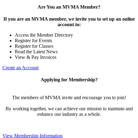
Are You an MVMA Member?
If you are an MVMA member, we invite you to set up an online
account to:
Access the Member Directory
Register for Events
Register for Classes
Read the Latest News
View & Pay Invoices
Create an Account
Applying for Membership?
The members of MVMA invite and encourage you to join!
By working together, we can achieve our mission to maintain and
enhance our industry as a whole.
View Membership Information