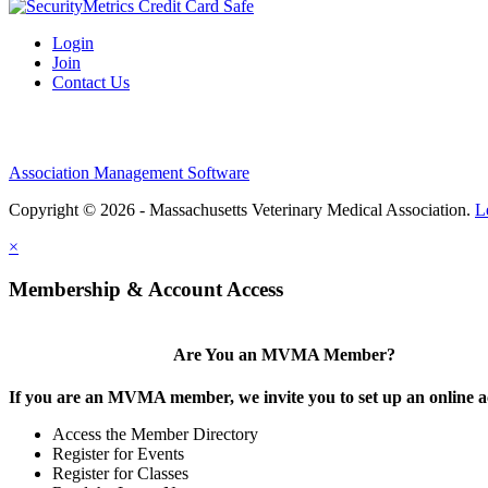
Login
Join
Contact Us
Association Management Software
Copyright © 2026 - Massachusetts Veterinary Medical Association.
L
×
Membership & Account Access
Are You an MVMA Member?
If you are an MVMA member, we invite you to set up an online a
Access the Member Directory
Register for Events
Register for Classes