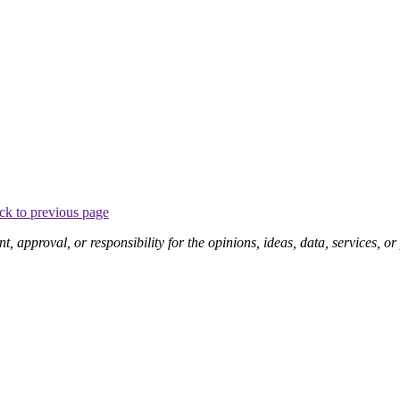
ck to previous page
pproval, or responsibility for the opinions, ideas, data, services, o