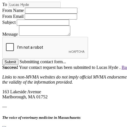
To
From Name
From Email
Subject
Message
Submitting contact form...
Submit
Success!
Your contact request has been submitted to Lucas Hyde .
Ba
Links to non-MVMA websites do not imply official MVMA endorsement, a
the validity of the information provided.
163 Lakeside Avenue
Marlborough, MA 01752
—
The voice of veterinary medicine in Massachusetts