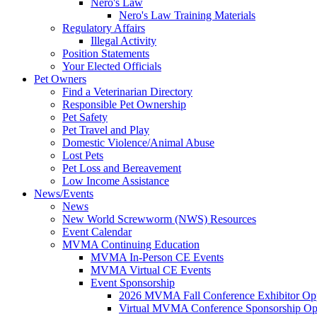
Nero's Law
Nero's Law Training Materials
Regulatory Affairs
Illegal Activity
Position Statements
Your Elected Officials
Pet Owners
Find a Veterinarian Directory
Responsible Pet Ownership
Pet Safety
Pet Travel and Play
Domestic Violence/Animal Abuse
Lost Pets
Pet Loss and Bereavement
Low Income Assistance
News/Events
News
New World Screwworm (NWS) Resources
Event Calendar
MVMA Continuing Education
MVMA In-Person CE Events
MVMA Virtual CE Events
Event Sponsorship
2026 MVMA Fall Conference Exhibitor Opp
Virtual MVMA Conference Sponsorship Opp