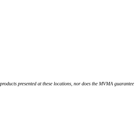
r products presented at these locations, nor does the MVMA guarantee