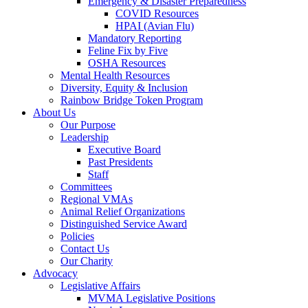
Emergency & Disaster Preparedness
COVID Resources
HPAI (Avian Flu)
Mandatory Reporting
Feline Fix by Five
OSHA Resources
Mental Health Resources
Diversity, Equity & Inclusion
Rainbow Bridge Token Program
About Us
Our Purpose
Leadership
Executive Board
Past Presidents
Staff
Committees
Regional VMAs
Animal Relief Organizations
Distinguished Service Award
Policies
Contact Us
Our Charity
Advocacy
Legislative Affairs
MVMA Legislative Positions