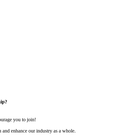
ip?
rage you to join!
n and enhance our industry as a whole.