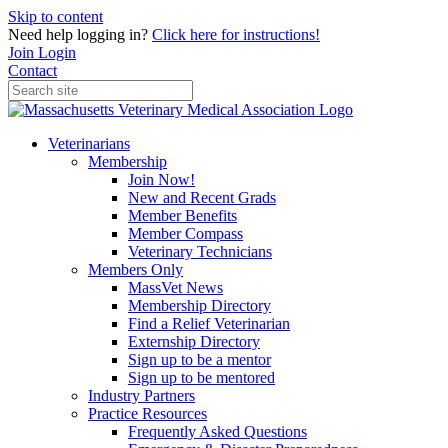
Skip to content
Need help logging in?
Click here for instructions!
Join
Login
Contact
Veterinarians
Membership
Join Now!
New and Recent Grads
Member Benefits
Member Compass
Veterinary Technicians
Members Only
MassVet News
Membership Directory
Find a Relief Veterinarian
Externship Directory
Sign up to be a mentor
Sign up to be mentored
Industry Partners
Practice Resources
Frequently Asked Questions