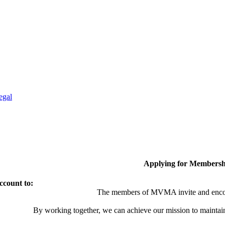
egal
Applying for Membersh
ccount to:
The members of MVMA invite and encou
By working together, we can achieve our mission to maintai