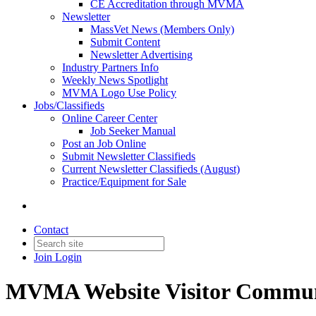
CE Accreditation through MVMA
Newsletter
MassVet News (Members Only)
Submit Content
Newsletter Advertising
Industry Partners Info
Weekly News Spotlight
MVMA Logo Use Policy
Jobs/Classifieds
Online Career Center
Job Seeker Manual
Post an Job Online
Submit Newsletter Classifieds
Current Newsletter Classifieds (August)
Practice/Equipment for Sale
Contact
Join
Login
MVMA Website Visitor Commun