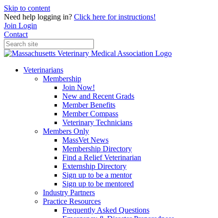
Skip to content
Need help logging in?
Click here for instructions!
Join
Login
Contact
Veterinarians
Membership
Join Now!
New and Recent Grads
Member Benefits
Member Compass
Veterinary Technicians
Members Only
MassVet News
Membership Directory
Find a Relief Veterinarian
Externship Directory
Sign up to be a mentor
Sign up to be mentored
Industry Partners
Practice Resources
Frequently Asked Questions