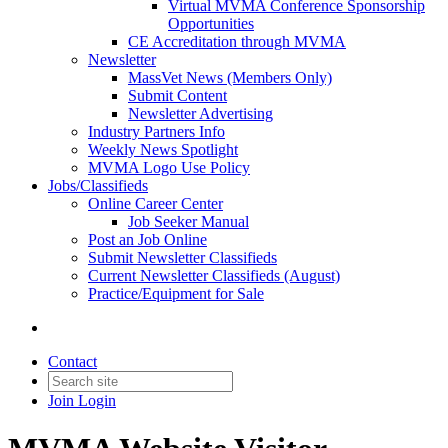
Virtual MVMA Conference Sponsorship
Opportunities
CE Accreditation through MVMA
Newsletter
MassVet News (Members Only)
Submit Content
Newsletter Advertising
Industry Partners Info
Weekly News Spotlight
MVMA Logo Use Policy
Jobs/Classifieds
Online Career Center
Job Seeker Manual
Post an Job Online
Submit Newsletter Classifieds
Current Newsletter Classifieds (August)
Practice/Equipment for Sale
Contact
Join
Login