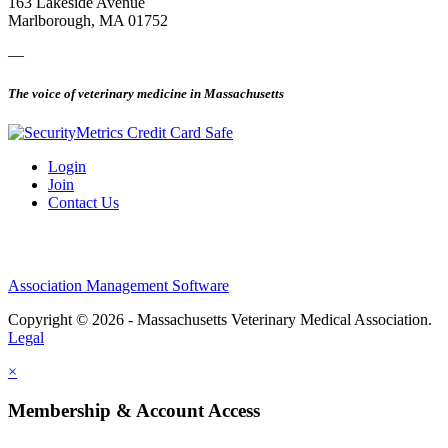
163 Lakeside Avenue
Marlborough, MA 01752
—
The voice of veterinary medicine in Massachusetts
Login
Join
Contact Us
Association Management Software
Copyright © 2026 - Massachusetts Veterinary Medical Association.
Legal
×
Membership & Account Access