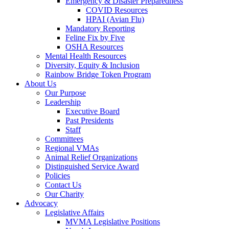
Emergency & Disaster Preparedness
COVID Resources
HPAI (Avian Flu)
Mandatory Reporting
Feline Fix by Five
OSHA Resources
Mental Health Resources
Diversity, Equity & Inclusion
Rainbow Bridge Token Program
About Us
Our Purpose
Leadership
Executive Board
Past Presidents
Staff
Committees
Regional VMAs
Animal Relief Organizations
Distinguished Service Award
Policies
Contact Us
Our Charity
Advocacy
Legislative Affairs
MVMA Legislative Positions