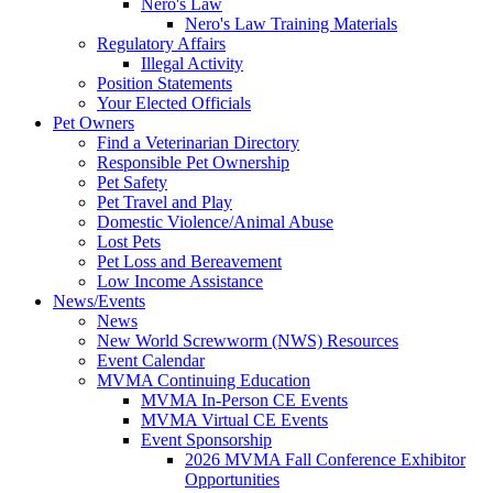
Nero's Law
Nero's Law Training Materials
Regulatory Affairs
Illegal Activity
Position Statements
Your Elected Officials
Pet Owners
Find a Veterinarian Directory
Responsible Pet Ownership
Pet Safety
Pet Travel and Play
Domestic Violence/Animal Abuse
Lost Pets
Pet Loss and Bereavement
Low Income Assistance
News/Events
News
New World Screwworm (NWS) Resources
Event Calendar
MVMA Continuing Education
MVMA In-Person CE Events
MVMA Virtual CE Events
Event Sponsorship
2026 MVMA Fall Conference Exhibitor
Opportunities