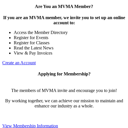
Are You an MVMA Member?
If you are an MVMA member, we invite you to set up an online
account to:
Access the Member Directory
Register for Events
Register for Classes
Read the Latest News
View & Pay Invoices
Create an Account
Applying for Membership?
The members of MVMA invite and encourage you to join!
By working together, we can achieve our mission to maintain and
enhance our industry as a whole.
View Membership Information