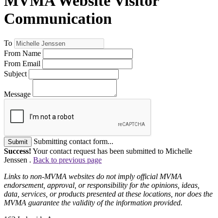
MVMA Website Visitor
Communication
To
From Name
From Email
Subject
Message
Submitting contact form...
Submit
Success!
Your contact request has been submitted to Michelle
Jenssen .
Back to previous page
Links to non-MVMA websites do not imply official MVMA
endorsement, approval, or responsibility for the opinions, ideas,
data, services, or products presented at these locations, nor does the
MVMA guarantee the validity of the information provided.