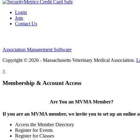
Login
Join
Contact Us
Association Management Software
Copyright © 2026 - Massachusetts Veterinary Medical Association.
L
×
Membership & Account Access
Are You an MVMA Member?
If you are an MVMA member, we invite you to set up an online a
Access the Member Directory
Register for Events
Register for Classes