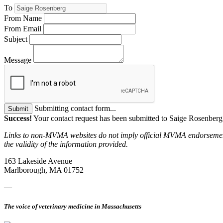
To
From Name
From Email
Subject
Message
Submitting contact form...
Submit
Success!
Your contact request has been submitted to Saige Rosenberg
Links to non-MVMA websites do not imply official MVMA endorsement, a
the validity of the information provided.
163 Lakeside Avenue
Marlborough, MA 01752
—
The voice of veterinary medicine in Massachusetts