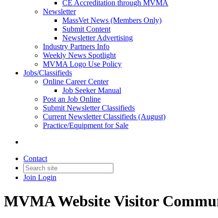
CE Accreditation through MVMA
Newsletter
MassVet News (Members Only)
Submit Content
Newsletter Advertising
Industry Partners Info
Weekly News Spotlight
MVMA Logo Use Policy
Jobs/Classifieds
Online Career Center
Job Seeker Manual
Post an Job Online
Submit Newsletter Classifieds
Current Newsletter Classifieds (August)
Practice/Equipment for Sale
Contact
Join
Login
MVMA Website Visitor Commun