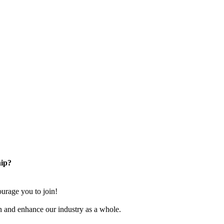
ip?
rage you to join!
n and enhance our industry as a whole.