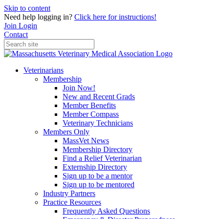
Skip to content
Need help logging in?
Click here for instructions!
Join
Login
Contact
Veterinarians
Membership
Join Now!
New and Recent Grads
Member Benefits
Member Compass
Veterinary Technicians
Members Only
MassVet News
Membership Directory
Find a Relief Veterinarian
Externship Directory
Sign up to be a mentor
Sign up to be mentored
Industry Partners
Practice Resources
Frequently Asked Questions