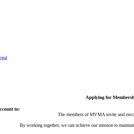
egal
Applying for Membersh
ccount to:
The members of MVMA invite and encou
By working together, we can achieve our mission to maintai