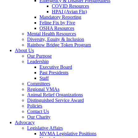
Emergency & Disaster Preparedness
COVID Resources
HPAI (Avian Flu)
Mandatory Reporting
Feline Fix by Five
OSHA Resources
Mental Health Resources
Diversity, Equity & Inclusion
Rainbow Bridge Token Program
About Us
Our Purpose
Leadership
Executive Board
Past Presidents
Staff
Committees
Regional VMAs
Animal Relief Organizations
Distinguished Service Award
Policies
Contact Us
Our Charity
Advocacy
Legislative Affairs
MVMA Legislative Positions