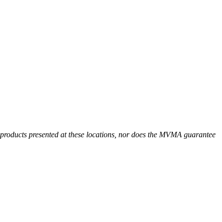
r products presented at these locations, nor does the MVMA guarantee