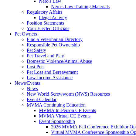
Nero's Law
Nero's Law Training Materials
Regulatory Affairs
Illegal Activity
Position Statements
Your Elected Officials
Pet Owners
Find a Veterinarian Directory
Responsible Pet Ownership
Pet Safety
Pet Travel and Play
Domestic Violence/Animal Abuse
Lost Pets
Pet Loss and Bereavement
Low Income Assistance
News/Events
News
New World Screwworm (NWS) Resources
Event Calendar
MVMA Continuing Education
MVMA In-Person CE Events
MVMA Virtual CE Events
Event Sponsorship
2026 MVMA Fall Conference Exhibitor Opp
Virtual MVMA Conference Sponsorship Opp