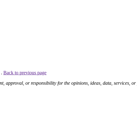
 .
Back to previous page
pproval, or responsibility for the opinions, ideas, data, services, o