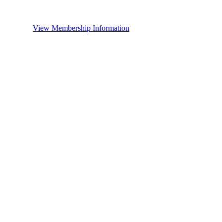
View Membership Information