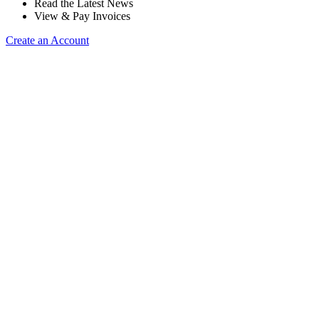
Read the Latest News
View & Pay Invoices
Create an Account