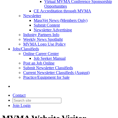
Virtual MVMA Conference Sponsorship
Opportunities
CE Accreditation through MVMA
Newsletter
MassVet News (Members Only)
Submit Content
Newsletter Advertising
Industry Partners Info
Weekly News Spotlight
MVMA Logo Use Policy
Jobs/Classifieds
Online Career Center
Job Seeker Manual
Post an Job Online
Submit Newsletter Classifieds
Current Newsletter Classifieds (August)
Practice/Equipment for Sale
Contact
Join
Login