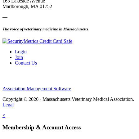
163 Lakeside Avenue
Marlborough, MA 01752
—
The voice of veterinary medicine in Massachusetts
Login
Join
Contact Us
Association Management Software
Copyright © 2026 - Massachusetts Veterinary Medical Association.
Legal
×
Membership & Account Access