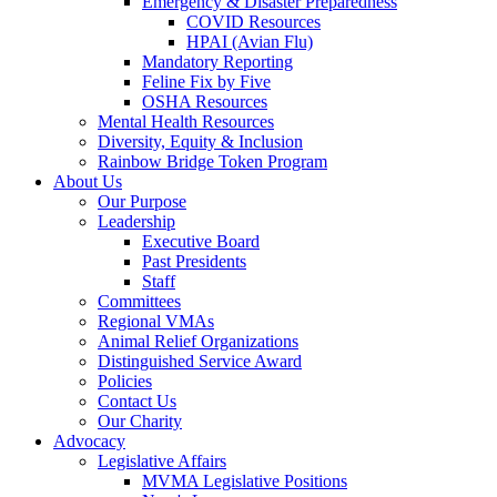
Emergency & Disaster Preparedness
COVID Resources
HPAI (Avian Flu)
Mandatory Reporting
Feline Fix by Five
OSHA Resources
Mental Health Resources
Diversity, Equity & Inclusion
Rainbow Bridge Token Program
About Us
Our Purpose
Leadership
Executive Board
Past Presidents
Staff
Committees
Regional VMAs
Animal Relief Organizations
Distinguished Service Award
Policies
Contact Us
Our Charity
Advocacy
Legislative Affairs
MVMA Legislative Positions