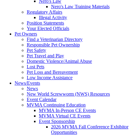
Nero's Law
Nero's Law Training Materials
Regulatory Affairs
Illegal Activity
Position Statements
Your Elected Officials
Pet Owners
Find a Veterinarian Directory
Responsible Pet Ownership
Pet Safety
Pet Travel and Play
Domestic Violence/Animal Abuse
Lost Pets
Pet Loss and Bereavement
Low Income Assistance
News/Events
News
New World Screwworm (NWS) Resources
Event Calendar
MVMA Continuing Education
MVMA In-Person CE Events
MVMA Virtual CE Events
Event Sponsorship
2026 MVMA Fall Conference Exhibitor
Opportunities