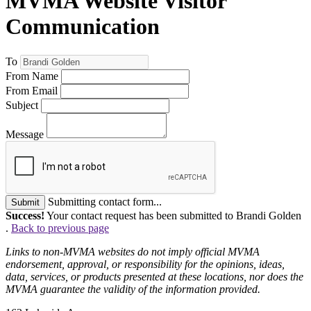
MVMA Website Visitor
Communication
To
From Name
From Email
Subject
Message
Submitting contact form...
Submit
Success!
Your contact request has been submitted to Brandi Golden
.
Back to previous page
Links to non-MVMA websites do not imply official MVMA
endorsement, approval, or responsibility for the opinions, ideas,
data, services, or products presented at these locations, nor does the
MVMA guarantee the validity of the information provided.