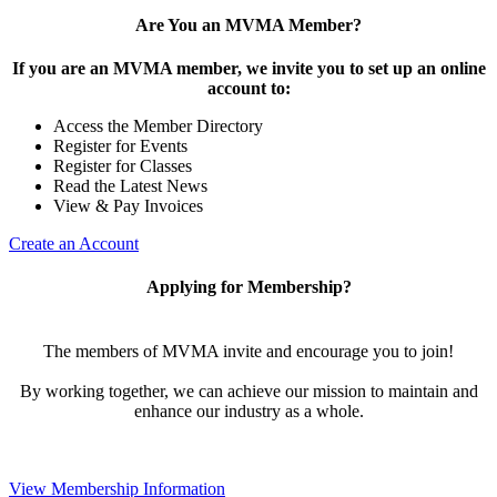
Are You an MVMA Member?
If you are an MVMA member, we invite you to set up an online
account to:
Access the Member Directory
Register for Events
Register for Classes
Read the Latest News
View & Pay Invoices
Create an Account
Applying for Membership?
The members of MVMA invite and encourage you to join!
By working together, we can achieve our mission to maintain and
enhance our industry as a whole.
View Membership Information