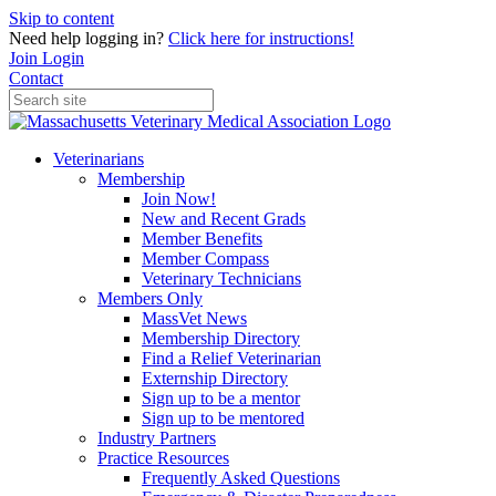
Skip to content
Need help logging in?
Click here for instructions!
Join
Login
Contact
Veterinarians
Membership
Join Now!
New and Recent Grads
Member Benefits
Member Compass
Veterinary Technicians
Members Only
MassVet News
Membership Directory
Find a Relief Veterinarian
Externship Directory
Sign up to be a mentor
Sign up to be mentored
Industry Partners
Practice Resources
Frequently Asked Questions