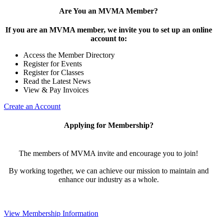
Are You an MVMA Member?
If you are an MVMA member, we invite you to set up an online
account to:
Access the Member Directory
Register for Events
Register for Classes
Read the Latest News
View & Pay Invoices
Create an Account
Applying for Membership?
The members of MVMA invite and encourage you to join!
By working together, we can achieve our mission to maintain and
enhance our industry as a whole.
View Membership Information