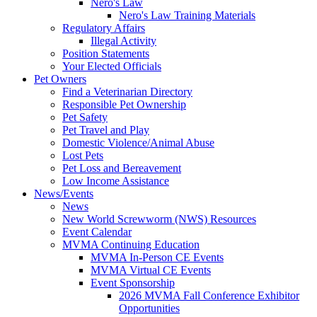
Nero's Law
Nero's Law Training Materials
Regulatory Affairs
Illegal Activity
Position Statements
Your Elected Officials
Pet Owners
Find a Veterinarian Directory
Responsible Pet Ownership
Pet Safety
Pet Travel and Play
Domestic Violence/Animal Abuse
Lost Pets
Pet Loss and Bereavement
Low Income Assistance
News/Events
News
New World Screwworm (NWS) Resources
Event Calendar
MVMA Continuing Education
MVMA In-Person CE Events
MVMA Virtual CE Events
Event Sponsorship
2026 MVMA Fall Conference Exhibitor
Opportunities