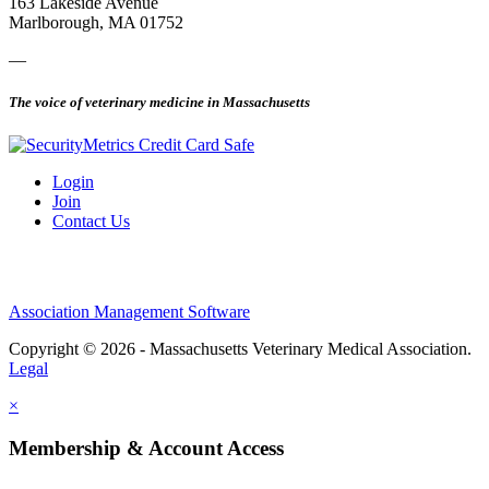
163 Lakeside Avenue
Marlborough, MA 01752
—
The voice of veterinary medicine in Massachusetts
Login
Join
Contact Us
Association Management Software
Copyright © 2026 - Massachusetts Veterinary Medical Association.
Legal
×
Membership & Account Access