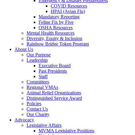
Emergency & Disaster Preparedness
COVID Resources
HPAI (Avian Flu)
Mandatory Reporting
Feline Fix by Five
OSHA Resources
Mental Health Resources
Diversity, Equity & Inclusion
Rainbow Bridge Token Program
About Us
Our Purpose
Leadership
Executive Board
Past Presidents
Staff
Committees
Regional VMAs
Animal Relief Organizations
Distinguished Service Award
Policies
Contact Us
Our Charity
Advocacy
Legislative Affairs
MVMA Legislative Positions