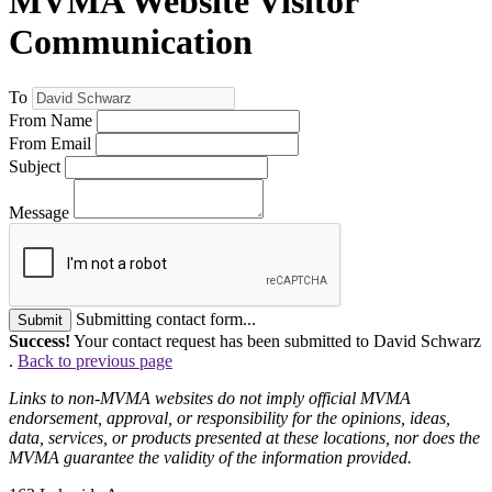
MVMA Website Visitor
Communication
To
From Name
From Email
Subject
Message
Submitting contact form...
Submit
Success!
Your contact request has been submitted to David Schwarz
.
Back to previous page
Links to non-MVMA websites do not imply official MVMA
endorsement, approval, or responsibility for the opinions, ideas,
data, services, or products presented at these locations, nor does the
MVMA guarantee the validity of the information provided.