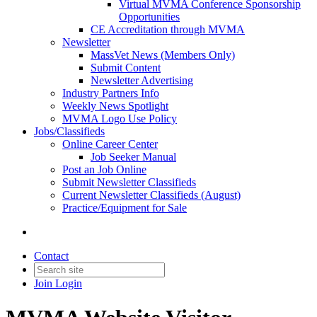
Virtual MVMA Conference Sponsorship
Opportunities
CE Accreditation through MVMA
Newsletter
MassVet News (Members Only)
Submit Content
Newsletter Advertising
Industry Partners Info
Weekly News Spotlight
MVMA Logo Use Policy
Jobs/Classifieds
Online Career Center
Job Seeker Manual
Post an Job Online
Submit Newsletter Classifieds
Current Newsletter Classifieds (August)
Practice/Equipment for Sale
Contact
Join
Login