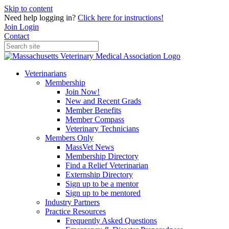
Skip to content
Need help logging in?
Click here for instructions!
Join
Login
Contact
Veterinarians
Membership
Join Now!
New and Recent Grads
Member Benefits
Member Compass
Veterinary Technicians
Members Only
MassVet News
Membership Directory
Find a Relief Veterinarian
Externship Directory
Sign up to be a mentor
Sign up to be mentored
Industry Partners
Practice Resources
Frequently Asked Questions