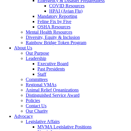
Emergency & Disaster Preparedness
COVID Resources
HPAI (Avian Flu)
Mandatory Reporting
Feline Fix by Five
OSHA Resources
Mental Health Resources
Diversity, Equity & Inclusion
Rainbow Bridge Token Program
About Us
Our Purpose
Leadership
Executive Board
Past Presidents
Staff
Committees
Regional VMAs
Animal Relief Organizations
Distinguished Service Award
Policies
Contact Us
Our Charity
Advocacy
Legislative Affairs
MVMA Legislative Positions