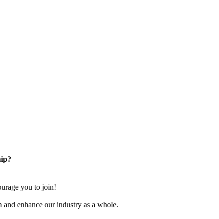
ip?
rage you to join!
n and enhance our industry as a whole.