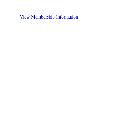
View Membership Information