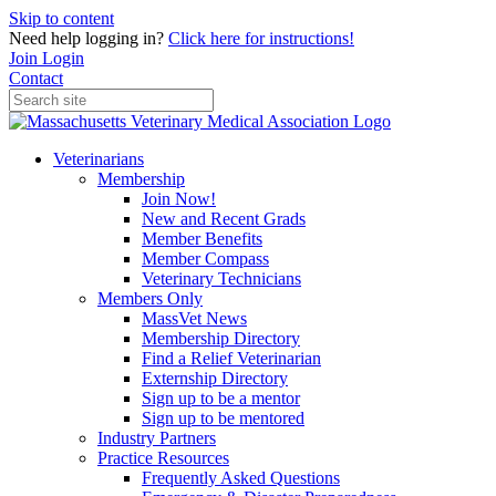
Skip to content
Need help logging in?
Click here for instructions!
Join
Login
Contact
Veterinarians
Membership
Join Now!
New and Recent Grads
Member Benefits
Member Compass
Veterinary Technicians
Members Only
MassVet News
Membership Directory
Find a Relief Veterinarian
Externship Directory
Sign up to be a mentor
Sign up to be mentored
Industry Partners
Practice Resources
Frequently Asked Questions