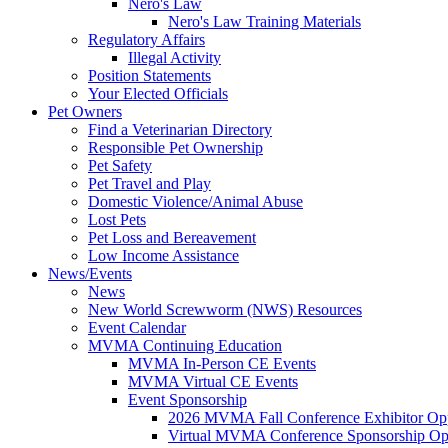
Nero's Law
Nero's Law Training Materials
Regulatory Affairs
Illegal Activity
Position Statements
Your Elected Officials
Pet Owners
Find a Veterinarian Directory
Responsible Pet Ownership
Pet Safety
Pet Travel and Play
Domestic Violence/Animal Abuse
Lost Pets
Pet Loss and Bereavement
Low Income Assistance
News/Events
News
New World Screwworm (NWS) Resources
Event Calendar
MVMA Continuing Education
MVMA In-Person CE Events
MVMA Virtual CE Events
Event Sponsorship
2026 MVMA Fall Conference Exhibitor Opp
Virtual MVMA Conference Sponsorship Opp