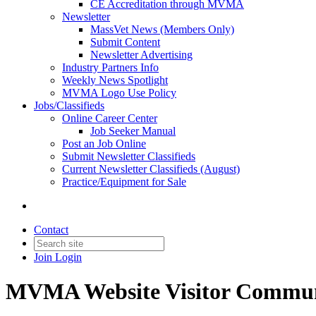
CE Accreditation through MVMA
Newsletter
MassVet News (Members Only)
Submit Content
Newsletter Advertising
Industry Partners Info
Weekly News Spotlight
MVMA Logo Use Policy
Jobs/Classifieds
Online Career Center
Job Seeker Manual
Post an Job Online
Submit Newsletter Classifieds
Current Newsletter Classifieds (August)
Practice/Equipment for Sale
Contact
Join
Login
MVMA Website Visitor Commun