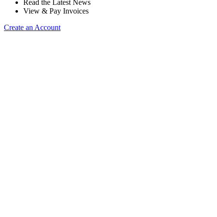
Read the Latest News
View & Pay Invoices
Create an Account