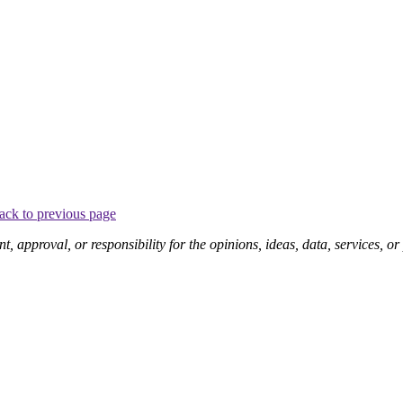
ack to previous page
pproval, or responsibility for the opinions, ideas, data, services, o