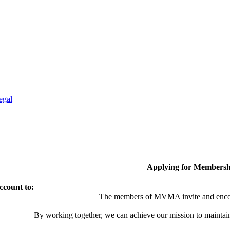
egal
Applying for Membersh
ccount to:
The members of MVMA invite and encou
By working together, we can achieve our mission to maintai