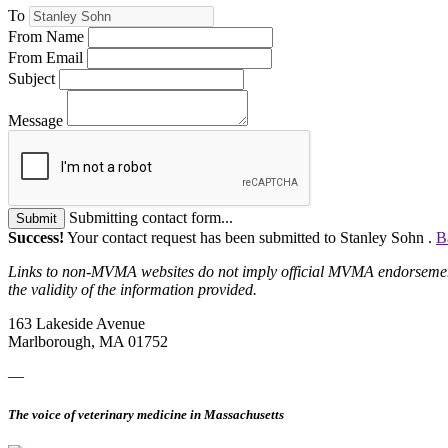
To
From Name
From Email
Subject
Message
Submitting contact form...
Submit
Success!
Your contact request has been submitted to Stanley Sohn .
B
Links to non-MVMA websites do not imply official MVMA endorsement, a
the validity of the information provided.
163 Lakeside Avenue
Marlborough, MA 01752
—
The voice of veterinary medicine in Massachusetts