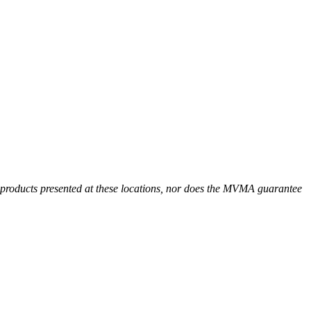
r products presented at these locations, nor does the MVMA guarantee