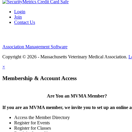
Login
Join
Contact Us
Association Management Software
Copyright © 2026 - Massachusetts Veterinary Medical Association.
L
×
Membership & Account Access
Are You an MVMA Member?
If you are an MVMA member, we invite you to set up an online a
Access the Member Directory
Register for Events
Register for Classes