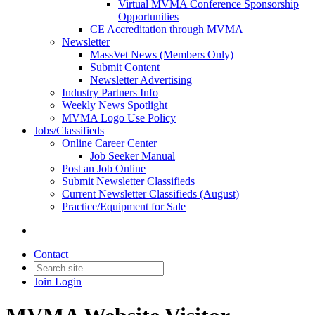
Virtual MVMA Conference Sponsorship
Opportunities
CE Accreditation through MVMA
Newsletter
MassVet News (Members Only)
Submit Content
Newsletter Advertising
Industry Partners Info
Weekly News Spotlight
MVMA Logo Use Policy
Jobs/Classifieds
Online Career Center
Job Seeker Manual
Post an Job Online
Submit Newsletter Classifieds
Current Newsletter Classifieds (August)
Practice/Equipment for Sale
Contact
Join
Login