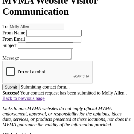
MVMA Website Visitor
Communication
To
From Name
From Email
Subject
Message
Submitting contact form...
Submit
Success!
Your contact request has been submitted to Molly Allen .
Back to previous page
Links to non-MVMA websites do not imply official MVMA
endorsement, approval, or responsibility for the opinions, ideas,
data, services, or products presented at these locations, nor does the
MVMA guarantee the validity of the information provided.