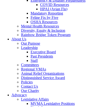
Emergency & Disaster Preparedness
COVID Resources
HPAI (Avian Flu)
Mandatory Reporting
Feline Fix by Five
OSHA Resources
Mental Health Resources
Diversity, Equity & Inclusion
Rainbow Bridge Token Program
About Us
Our Purpose
Leadership
Executive Board
Past Presidents
Staff
Committees
Regional VMAs
Animal Relief Organizations
Distinguished Service Award
Policies
Contact Us
Our Charity
Advocacy
Legislative Affairs
MVMA Legislative Positions