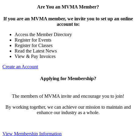
Are You an MVMA Member?
If you are an MVMA member, we invite you to set up an online
account to:
Access the Member Directory
Register for Events
Register for Classes
Read the Latest News
View & Pay Invoices
Create an Account
Applying for Membership?
The members of MVMA invite and encourage you to join!
By working together, we can achieve our mission to maintain and
enhance our industry as a whole.
View Membership Information