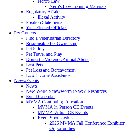
Nero's Law
Nero's Law Training Materials
Regulatory Affairs
Illegal Activity
Position Statements
Your Elected Officials
Pet Owners
Find a Veterinarian Directory
Responsible Pet Ownership
Pet Safety
Pet Travel and Play
Domestic Violence/Animal Abuse
Lost Pets
Pet Loss and Bereavement
Low Income Assistance
News/Events
News
New World Screwworm (NWS) Resources
Event Calendar
MVMA Continuing Education
MVMA In-Person CE Events
MVMA Virtual CE Events
Event Sponsorship
2026 MVMA Fall Conference Exhibitor
Opportunities