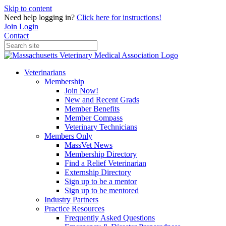
Skip to content
Need help logging in?
Click here for instructions!
Join
Login
Contact
Veterinarians
Membership
Join Now!
New and Recent Grads
Member Benefits
Member Compass
Veterinary Technicians
Members Only
MassVet News
Membership Directory
Find a Relief Veterinarian
Externship Directory
Sign up to be a mentor
Sign up to be mentored
Industry Partners
Practice Resources
Frequently Asked Questions