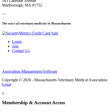
163 Lakeside Avenue
Marlborough, MA 01752
—
The voice of veterinary medicine in Massachusetts
Login
Join
Contact Us
Association Management Software
Copyright © 2026 - Massachusetts Veterinary Medical Association.
Legal
×
Membership & Account Access