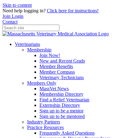
Skip to content
Need help logging in?
Click here for instructions!
Join
Login
Contact
Veterinarians
Membership
Join Now!
New and Recent Grads
Member Benefits
Member Compass
Veterinary Technicians
Members Only
MassVet News
Membership Directory
Find a Relief Veterinarian
Externship Directory
Sign up to be a mentor
Sign up to be mentored
Industry Partners
Practice Resources
Frequently Asked Questions