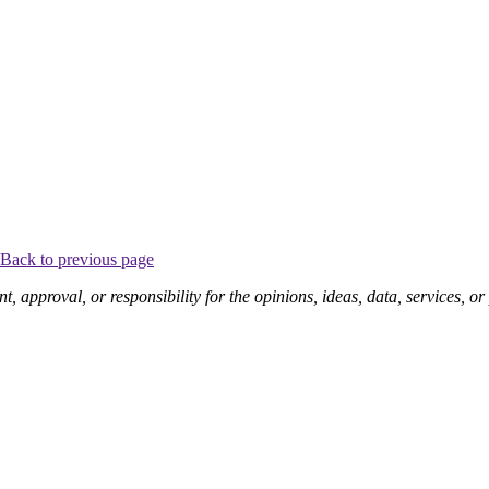
Back to previous page
pproval, or responsibility for the opinions, ideas, data, services, o