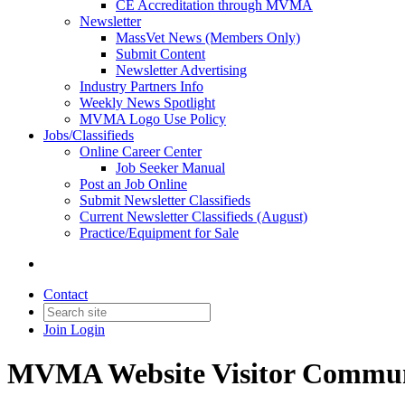
CE Accreditation through MVMA
Newsletter
MassVet News (Members Only)
Submit Content
Newsletter Advertising
Industry Partners Info
Weekly News Spotlight
MVMA Logo Use Policy
Jobs/Classifieds
Online Career Center
Job Seeker Manual
Post an Job Online
Submit Newsletter Classifieds
Current Newsletter Classifieds (August)
Practice/Equipment for Sale
Contact
Join
Login
MVMA Website Visitor Commun