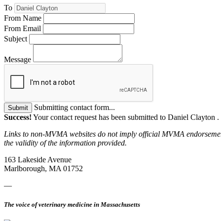
To
From Name
From Email
Subject
Message
Submitting contact form...
Submit
Success!
Your contact request has been submitted to Daniel Clayton .
Links to non-MVMA websites do not imply official MVMA endorsement, a
the validity of the information provided.
163 Lakeside Avenue
Marlborough, MA 01752
—
The voice of veterinary medicine in Massachusetts