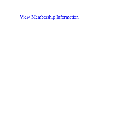
View Membership Information