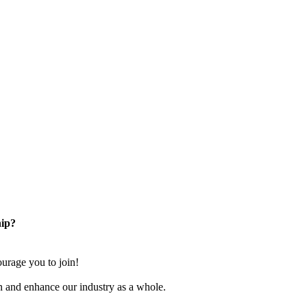
ip?
rage you to join!
n and enhance our industry as a whole.