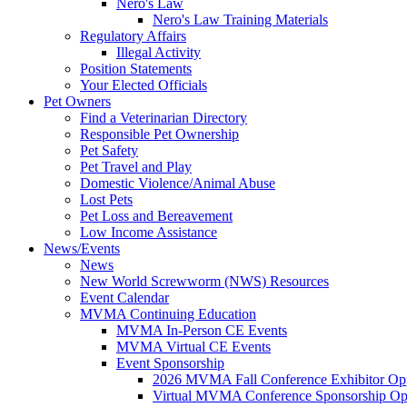
Nero's Law
Nero's Law Training Materials
Regulatory Affairs
Illegal Activity
Position Statements
Your Elected Officials
Pet Owners
Find a Veterinarian Directory
Responsible Pet Ownership
Pet Safety
Pet Travel and Play
Domestic Violence/Animal Abuse
Lost Pets
Pet Loss and Bereavement
Low Income Assistance
News/Events
News
New World Screwworm (NWS) Resources
Event Calendar
MVMA Continuing Education
MVMA In-Person CE Events
MVMA Virtual CE Events
Event Sponsorship
2026 MVMA Fall Conference Exhibitor Opp
Virtual MVMA Conference Sponsorship Opp