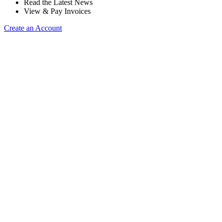
Read the Latest News
View & Pay Invoices
Create an Account