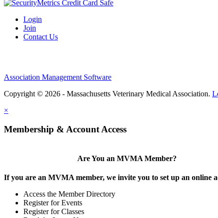
Login
Join
Contact Us
Association Management Software
Copyright © 2026 - Massachusetts Veterinary Medical Association.
L
×
Membership & Account Access
Are You an MVMA Member?
If you are an MVMA member, we invite you to set up an online a
Access the Member Directory
Register for Events
Register for Classes