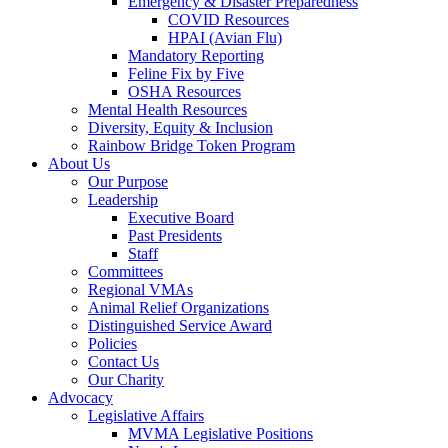
Emergency & Disaster Preparedness
COVID Resources
HPAI (Avian Flu)
Mandatory Reporting
Feline Fix by Five
OSHA Resources
Mental Health Resources
Diversity, Equity & Inclusion
Rainbow Bridge Token Program
About Us
Our Purpose
Leadership
Executive Board
Past Presidents
Staff
Committees
Regional VMAs
Animal Relief Organizations
Distinguished Service Award
Policies
Contact Us
Our Charity
Advocacy
Legislative Affairs
MVMA Legislative Positions