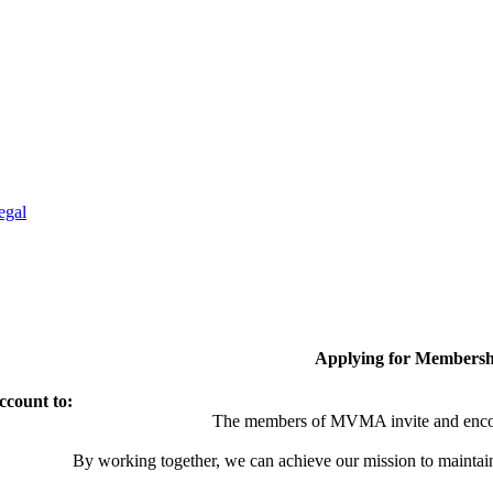
egal
Applying for Membersh
ccount to:
The members of MVMA invite and encou
By working together, we can achieve our mission to maintai