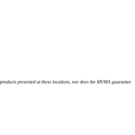
r products presented at these locations, nor does the MVMA guarantee