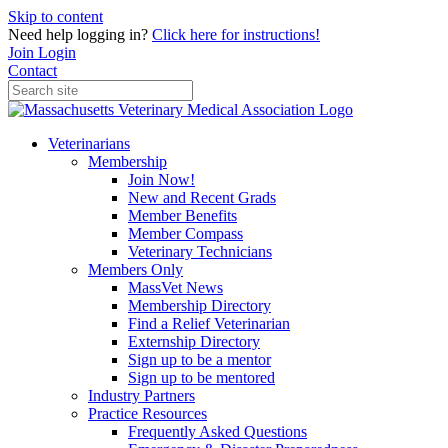
Skip to content
Need help logging in?
Click here for instructions!
Join
Login
Contact
Veterinarians
Membership
Join Now!
New and Recent Grads
Member Benefits
Member Compass
Veterinary Technicians
Members Only
MassVet News
Membership Directory
Find a Relief Veterinarian
Externship Directory
Sign up to be a mentor
Sign up to be mentored
Industry Partners
Practice Resources
Frequently Asked Questions