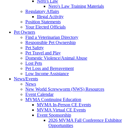
Nero's Law
Nero's Law Training Materials
Regulatory Affairs
Illegal Activity
Position Statements
Your Elected Officials
Pet Owners
Find a Veterinarian Directory
Responsible Pet Ownership
Pet Safety
Pet Travel and Play
Domestic Violence/Animal Abuse
Lost Pets
Pet Loss and Bereavement
Low Income Assistance
News/Events
News
New World Screwworm (NWS) Resources
Event Calendar
MVMA Continuing Education
MVMA In-Person CE Events
MVMA Virtual CE Events
Event Sponsorship
2026 MVMA Fall Conference Exhibitor
Opportunities