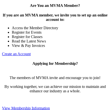
Are You an MVMA Member?
If you are an MVMA member, we invite you to set up an online
account to:
Access the Member Directory
Register for Events
Register for Classes
Read the Latest News
View & Pay Invoices
Create an Account
Applying for Membership?
The members of MVMA invite and encourage you to join!
By working together, we can achieve our mission to maintain and
enhance our industry as a whole.
View Membership Information