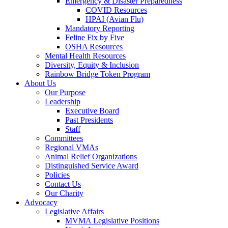
Emergency & Disaster Preparedness
COVID Resources
HPAI (Avian Flu)
Mandatory Reporting
Feline Fix by Five
OSHA Resources
Mental Health Resources
Diversity, Equity & Inclusion
Rainbow Bridge Token Program
About Us
Our Purpose
Leadership
Executive Board
Past Presidents
Staff
Committees
Regional VMAs
Animal Relief Organizations
Distinguished Service Award
Policies
Contact Us
Our Charity
Advocacy
Legislative Affairs
MVMA Legislative Positions