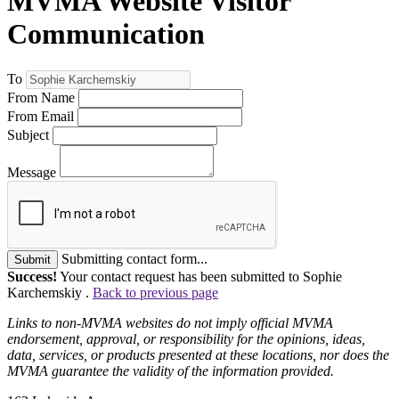
MVMA Website Visitor
Communication
To
From Name
From Email
Subject
Message
Submitting contact form...
Submit
Success!
Your contact request has been submitted to Sophie
Karchemskiy .
Back to previous page
Links to non-MVMA websites do not imply official MVMA
endorsement, approval, or responsibility for the opinions, ideas,
data, services, or products presented at these locations, nor does the
MVMA guarantee the validity of the information provided.