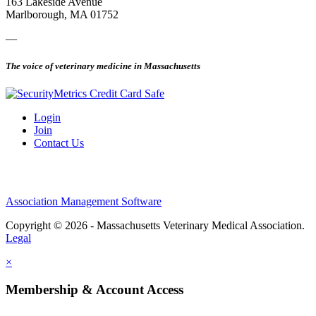
163 Lakeside Avenue
Marlborough, MA 01752
—
The voice of veterinary medicine in Massachusetts
Login
Join
Contact Us
Association Management Software
Copyright © 2026 - Massachusetts Veterinary Medical Association.
Legal
×
Membership & Account Access