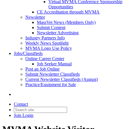
Virtual MVMA Conference Sponsorship
Opportunities
CE Accreditation through MVMA
Newsletter
MassVet News (Members Only)
Submit Content
Newsletter Advertising
Industry Partners Info
Weekly News Spotlight
MVMA Logo Use Policy
Jobs/Classifieds
Online Career Center
Job Seeker Manual
Post an Job Online
Submit Newsletter Classifieds
Current Newsletter Classifieds (August)
Practice/Equipment for Sale
Contact
Join
Login