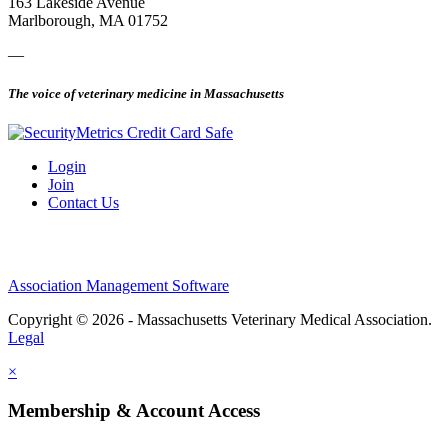
163 Lakeside Avenue
Marlborough, MA 01752
—
The voice of veterinary medicine in Massachusetts
Login
Join
Contact Us
Association Management Software
Copyright © 2026 - Massachusetts Veterinary Medical Association.
Legal
×
Membership & Account Access