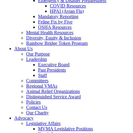
Emergency & Disaster Preparedness
COVID Resources
HPAI (Avian Flu)
Mandatory Reporting
Feline Fix by Five
OSHA Resources
Mental Health Resources
Diversity, Equity & Inclusion
Rainbow Bridge Token Program
About Us
Our Purpose
Leadership
Executive Board
Past Presidents
Staff
Committees
Regional VMAs
Animal Relief Organizations
Distinguished Service Award
Policies
Contact Us
Our Charity
Advocacy
Legislative Affairs
MVMA Legislative Positions