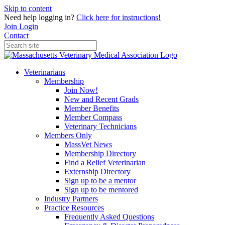
Skip to content
Need help logging in?
Click here for instructions!
Join
Login
Contact
Veterinarians
Membership
Join Now!
New and Recent Grads
Member Benefits
Member Compass
Veterinary Technicians
Members Only
MassVet News
Membership Directory
Find a Relief Veterinarian
Externship Directory
Sign up to be a mentor
Sign up to be mentored
Industry Partners
Practice Resources
Frequently Asked Questions