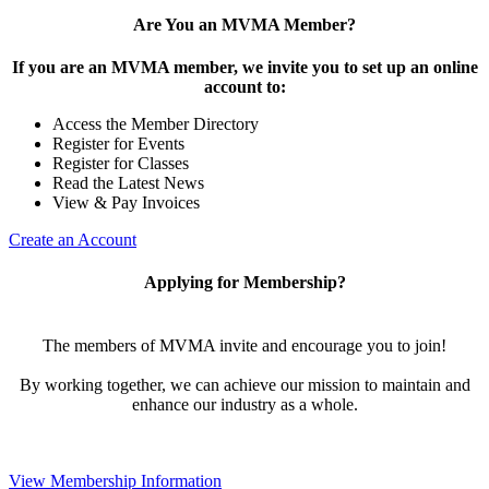
Are You an MVMA Member?
If you are an MVMA member, we invite you to set up an online
account to:
Access the Member Directory
Register for Events
Register for Classes
Read the Latest News
View & Pay Invoices
Create an Account
Applying for Membership?
The members of MVMA invite and encourage you to join!
By working together, we can achieve our mission to maintain and
enhance our industry as a whole.
View Membership Information