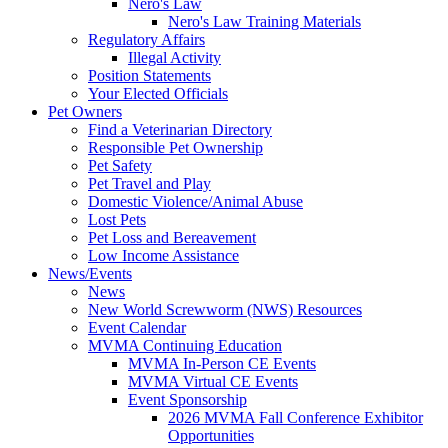
Nero's Law
Nero's Law Training Materials
Regulatory Affairs
Illegal Activity
Position Statements
Your Elected Officials
Pet Owners
Find a Veterinarian Directory
Responsible Pet Ownership
Pet Safety
Pet Travel and Play
Domestic Violence/Animal Abuse
Lost Pets
Pet Loss and Bereavement
Low Income Assistance
News/Events
News
New World Screwworm (NWS) Resources
Event Calendar
MVMA Continuing Education
MVMA In-Person CE Events
MVMA Virtual CE Events
Event Sponsorship
2026 MVMA Fall Conference Exhibitor
Opportunities