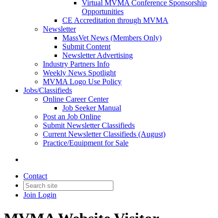
Virtual MVMA Conference Sponsorship
Opportunities
CE Accreditation through MVMA
Newsletter
MassVet News (Members Only)
Submit Content
Newsletter Advertising
Industry Partners Info
Weekly News Spotlight
MVMA Logo Use Policy
Jobs/Classifieds
Online Career Center
Job Seeker Manual
Post an Job Online
Submit Newsletter Classifieds
Current Newsletter Classifieds (August)
Practice/Equipment for Sale
Contact
Join
Login