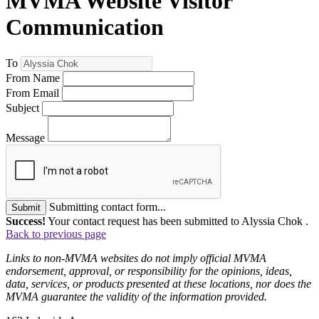
MVMA Website Visitor
Communication
To
From Name
From Email
Subject
Message
Submitting contact form...
Submit
Success!
Your contact request has been submitted to Alyssia Chok .
Back to previous page
Links to non-MVMA websites do not imply official MVMA
endorsement, approval, or responsibility for the opinions, ideas,
data, services, or products presented at these locations, nor does the
MVMA guarantee the validity of the information provided.