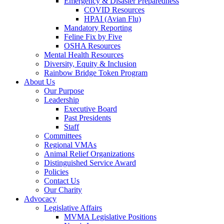
Emergency & Disaster Preparedness
COVID Resources
HPAI (Avian Flu)
Mandatory Reporting
Feline Fix by Five
OSHA Resources
Mental Health Resources
Diversity, Equity & Inclusion
Rainbow Bridge Token Program
About Us
Our Purpose
Leadership
Executive Board
Past Presidents
Staff
Committees
Regional VMAs
Animal Relief Organizations
Distinguished Service Award
Policies
Contact Us
Our Charity
Advocacy
Legislative Affairs
MVMA Legislative Positions