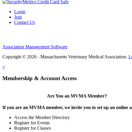
Login
Join
Contact Us
Association Management Software
Copyright © 2026 - Massachusetts Veterinary Medical Association.
L
×
Membership & Account Access
Are You an MVMA Member?
If you are an MVMA member, we invite you to set up an online a
Access the Member Directory
Register for Events
Register for Classes