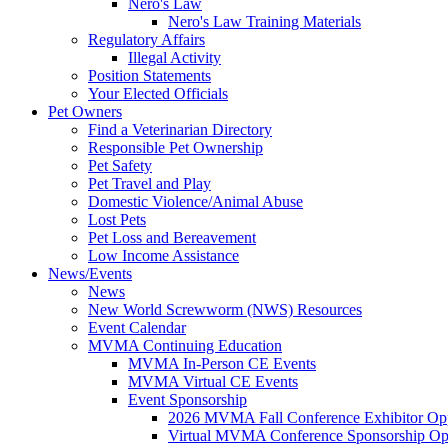
Nero's Law
Nero's Law Training Materials
Regulatory Affairs
Illegal Activity
Position Statements
Your Elected Officials
Pet Owners
Find a Veterinarian Directory
Responsible Pet Ownership
Pet Safety
Pet Travel and Play
Domestic Violence/Animal Abuse
Lost Pets
Pet Loss and Bereavement
Low Income Assistance
News/Events
News
New World Screwworm (NWS) Resources
Event Calendar
MVMA Continuing Education
MVMA In-Person CE Events
MVMA Virtual CE Events
Event Sponsorship
2026 MVMA Fall Conference Exhibitor Opp
Virtual MVMA Conference Sponsorship Opp