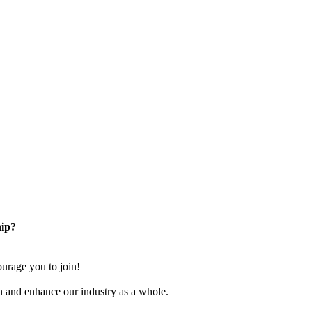
ip?
rage you to join!
n and enhance our industry as a whole.