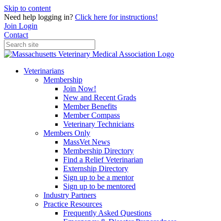
Skip to content
Need help logging in?
Click here for instructions!
Join
Login
Contact
Veterinarians
Membership
Join Now!
New and Recent Grads
Member Benefits
Member Compass
Veterinary Technicians
Members Only
MassVet News
Membership Directory
Find a Relief Veterinarian
Externship Directory
Sign up to be a mentor
Sign up to be mentored
Industry Partners
Practice Resources
Frequently Asked Questions