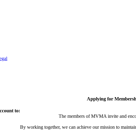
egal
Applying for Membersh
ccount to:
The members of MVMA invite and encou
By working together, we can achieve our mission to maintai