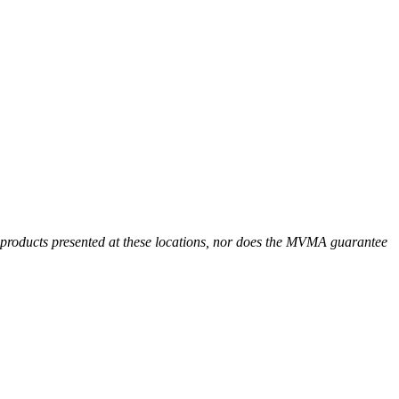
r products presented at these locations, nor does the MVMA guarantee