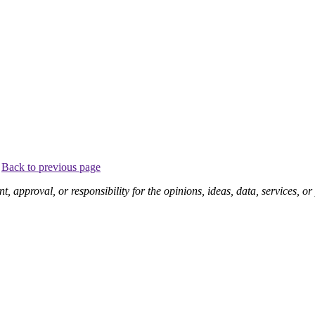
.
Back to previous page
pproval, or responsibility for the opinions, ideas, data, services, o