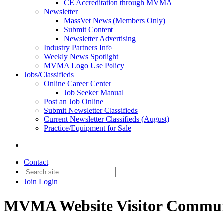
CE Accreditation through MVMA
Newsletter
MassVet News (Members Only)
Submit Content
Newsletter Advertising
Industry Partners Info
Weekly News Spotlight
MVMA Logo Use Policy
Jobs/Classifieds
Online Career Center
Job Seeker Manual
Post an Job Online
Submit Newsletter Classifieds
Current Newsletter Classifieds (August)
Practice/Equipment for Sale
Contact
Join
Login
MVMA Website Visitor Commun