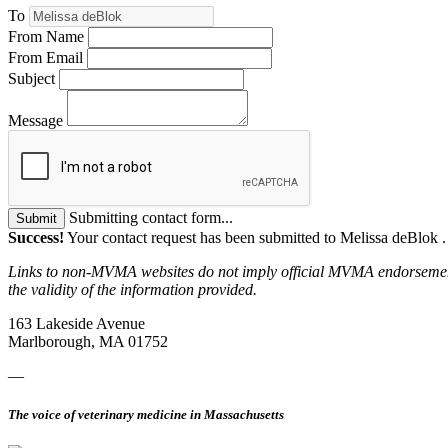
To
From Name
From Email
Subject
Message
Submitting contact form...
Submit
Success!
Your contact request has been submitted to Melissa deBlok 
Links to non-MVMA websites do not imply official MVMA endorsement, a
the validity of the information provided.
163 Lakeside Avenue
Marlborough, MA 01752
—
The voice of veterinary medicine in Massachusetts