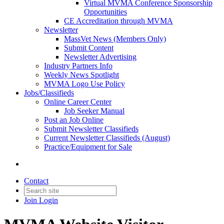
Virtual MVMA Conference Sponsorship
Opportunities
CE Accreditation through MVMA
Newsletter
MassVet News (Members Only)
Submit Content
Newsletter Advertising
Industry Partners Info
Weekly News Spotlight
MVMA Logo Use Policy
Jobs/Classifieds
Online Career Center
Job Seeker Manual
Post an Job Online
Submit Newsletter Classifieds
Current Newsletter Classifieds (August)
Practice/Equipment for Sale
Contact
Join
Login