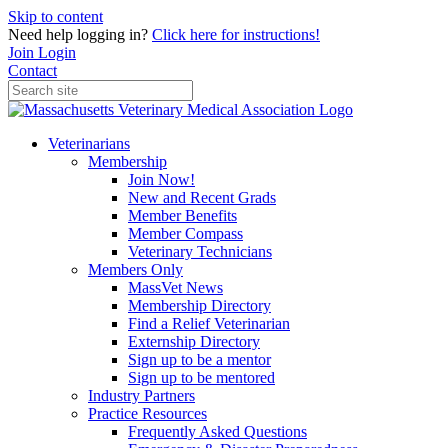
Skip to content
Need help logging in?
Click here for instructions!
Join
Login
Contact
Veterinarians
Membership
Join Now!
New and Recent Grads
Member Benefits
Member Compass
Veterinary Technicians
Members Only
MassVet News
Membership Directory
Find a Relief Veterinarian
Externship Directory
Sign up to be a mentor
Sign up to be mentored
Industry Partners
Practice Resources
Frequently Asked Questions