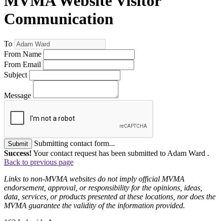
MVMA Website Visitor
Communication
To
From Name
From Email
Subject
Message
Submitting contact form...
Submit
Success!
Your contact request has been submitted to Adam Ward .
Back to previous page
Links to non-MVMA websites do not imply official MVMA
endorsement, approval, or responsibility for the opinions, ideas,
data, services, or products presented at these locations, nor does the
MVMA guarantee the validity of the information provided.