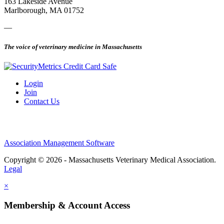
163 Lakeside Avenue
Marlborough, MA 01752
—
The voice of veterinary medicine in Massachusetts
Login
Join
Contact Us
Association Management Software
Copyright © 2026 - Massachusetts Veterinary Medical Association.
Legal
×
Membership & Account Access