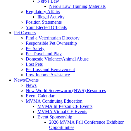
Nero's Law
Nero's Law Training Materials
Regulatory Affairs
Illegal Activity
Position Statements
Your Elected Officials
Pet Owners
Find a Veterinarian Directory
Responsible Pet Ownership
Pet Safety
Pet Travel and Play
Domestic Violence/Animal Abuse
Lost Pets
Pet Loss and Bereavement
Low Income Assistance
News/Events
News
New World Screwworm (NWS) Resources
Event Calendar
MVMA Continuing Education
MVMA In-Person CE Events
MVMA Virtual CE Events
Event Sponsorship
2026 MVMA Fall Conference Exhibitor
Opportunities