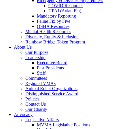
Emergency & Disaster Preparedness
COVID Resources
HPAI (Avian Flu)
Mandatory Reporting
Feline Fix by Five
OSHA Resources
Mental Health Resources
Diversity, Equity & Inclusion
Rainbow Bridge Token Program
About Us
Our Purpose
Leadership
Executive Board
Past Presidents
Staff
Committees
Regional VMAs
Animal Relief Organizations
Distinguished Service Award
Policies
Contact Us
Our Charity
Advocacy
Legislative Affairs
MVMA Legislative Positions