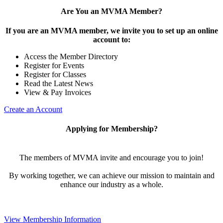
Are You an MVMA Member?
If you are an MVMA member, we invite you to set up an online
account to:
Access the Member Directory
Register for Events
Register for Classes
Read the Latest News
View & Pay Invoices
Create an Account
Applying for Membership?
The members of MVMA invite and encourage you to join!
By working together, we can achieve our mission to maintain and
enhance our industry as a whole.
View Membership Information