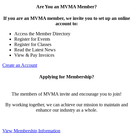
Are You an MVMA Member?
If you are an MVMA member, we invite you to set up an online
account to:
Access the Member Directory
Register for Events
Register for Classes
Read the Latest News
View & Pay Invoices
Create an Account
Applying for Membership?
The members of MVMA invite and encourage you to join!
By working together, we can achieve our mission to maintain and
enhance our industry as a whole.
View Membership Information