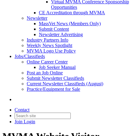
Virtual MVMA Conference Sponsorship
Opportunities
CE Accreditation through MVMA
Newsletter
MassVet News (Members Only)
Submit Content
Newsletter Advertising
Industry Partners Info
Weekly News Spotlight
MVMA Logo Use Policy
Jobs/Classifieds
Online Career Center
Job Seeker Manual
Post an Job Online
Submit Newsletter Classifieds
Current Newsletter Classifieds (August)
Practice/Equipment for Sale
Contact
Join
Login