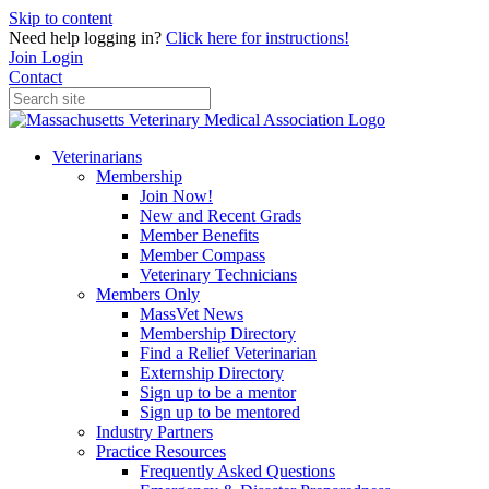
Skip to content
Need help logging in?
Click here for instructions!
Join
Login
Contact
Veterinarians
Membership
Join Now!
New and Recent Grads
Member Benefits
Member Compass
Veterinary Technicians
Members Only
MassVet News
Membership Directory
Find a Relief Veterinarian
Externship Directory
Sign up to be a mentor
Sign up to be mentored
Industry Partners
Practice Resources
Frequently Asked Questions