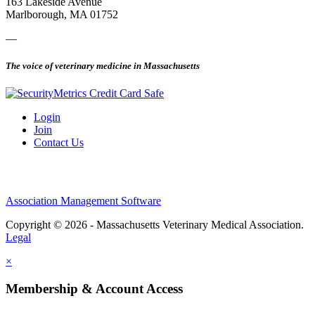
163 Lakeside Avenue
Marlborough, MA 01752
—
The voice of veterinary medicine in Massachusetts
Login
Join
Contact Us
Association Management Software
Copyright © 2026 - Massachusetts Veterinary Medical Association.
Legal
×
Membership & Account Access