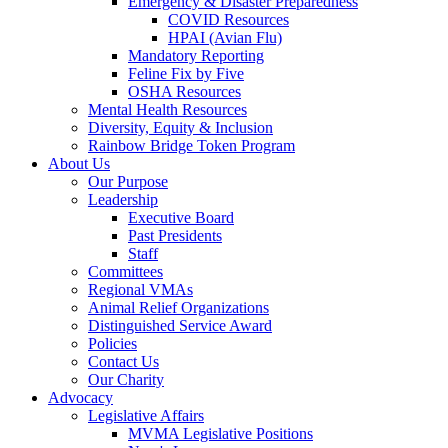
Emergency & Disaster Preparedness
COVID Resources
HPAI (Avian Flu)
Mandatory Reporting
Feline Fix by Five
OSHA Resources
Mental Health Resources
Diversity, Equity & Inclusion
Rainbow Bridge Token Program
About Us
Our Purpose
Leadership
Executive Board
Past Presidents
Staff
Committees
Regional VMAs
Animal Relief Organizations
Distinguished Service Award
Policies
Contact Us
Our Charity
Advocacy
Legislative Affairs
MVMA Legislative Positions