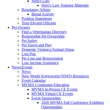
Nero's Law
Nero's Law Training Materials
Regulatory Affairs
Illegal Activity
Position Statements
Your Elected Officials
Pet Owners
Find a Veterinarian Directory
Responsible Pet Ownership
Pet Safety
Pet Travel and Play
Domestic Violence/Animal Abuse
Lost Pets
Pet Loss and Bereavement
Low Income Assistance
News/Events
News
New World Screwworm (NWS) Resources
Event Calendar
MVMA Continuing Education
MVMA In-Person CE Events
MVMA Virtual CE Events
Event Sponsorship
2026 MVMA Fall Conference Exhibitor
Opportunities