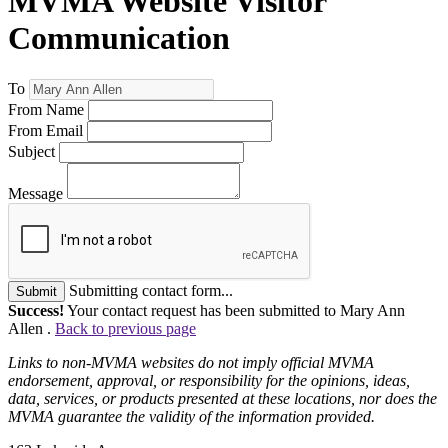
MVMA Website Visitor
Communication
To
From Name
From Email
Subject
Message
Submitting contact form...
Submit
Success!
Your contact request has been submitted to Mary Ann
Allen .
Back to previous page
Links to non-MVMA websites do not imply official MVMA
endorsement, approval, or responsibility for the opinions, ideas,
data, services, or products presented at these locations, nor does the
MVMA guarantee the validity of the information provided.