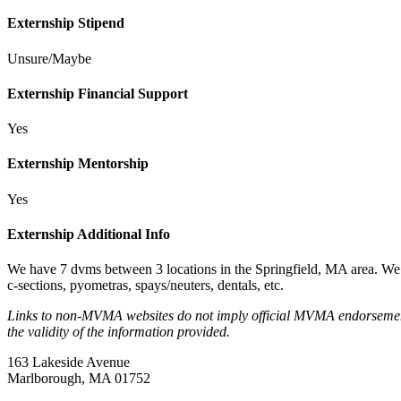
Externship Stipend
Unsure/Maybe
Externship Financial Support
Yes
Externship Mentorship
Yes
Externship Additional Info
We have 7 dvms between 3 locations in the Springfield, MA area. We d
c-sections, pyometras, spays/neuters, dentals, etc.
Links to non-MVMA websites do not imply official MVMA endorsement, a
the validity of the information provided.
163 Lakeside Avenue
Marlborough, MA 01752