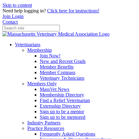
Skip to content
Need help logging in?
Click here for instructions!
Join
Login
Contact
Veterinarians
Membership
Join Now!
New and Recent Grads
Member Benefits
Member Compass
Veterinary Technicians
Members Only
MassVet News
Membership Directory
Find a Relief Veterinarian
Externship Directory
Sign up to be a mentor
Sign up to be mentored
Industry Partners
Practice Resources
Frequently Asked Questions