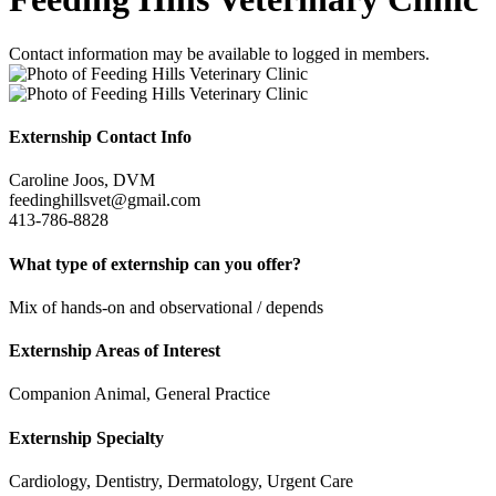
Contact information may be available to logged in members.
Externship Contact Info
Caroline Joos, DVM
feedinghillsvet@gmail.com
413-786-8828
What type of externship can you offer?
Mix of hands-on and observational / depends
Externship Areas of Interest
Companion Animal, General Practice
Externship Specialty
Cardiology, Dentistry, Dermatology, Urgent Care