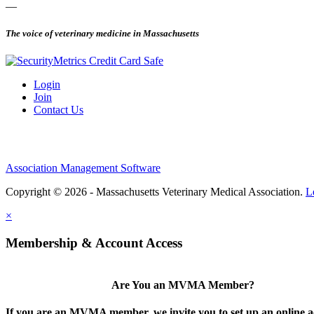
—
The voice of veterinary medicine in Massachusetts
Login
Join
Contact Us
Association Management Software
Copyright © 2026 - Massachusetts Veterinary Medical Association.
L
×
Membership & Account Access
Are You an MVMA Member?
If you are an MVMA member, we invite you to set up an online a