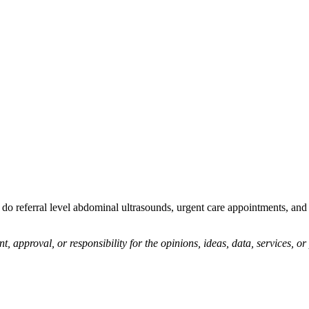
o referral level abdominal ultrasounds, urgent care appointments, and g
pproval, or responsibility for the opinions, ideas, data, services, o