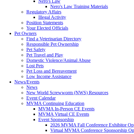
Nero's Law
Nero's Law Training Materials
Regulatory Affairs
Illegal Activity
Position Statements
Your Elected Officials
Pet Owners
Find a Veterinarian Directory
Responsible Pet Ownership
Pet Safety
Pet Travel and Play
Domestic Violence/Animal Abuse
Lost Pets
Pet Loss and Bereavement
Low Income Assistance
News/Events
News
New World Screwworm (NWS) Resources
Event Calendar
MVMA Continuing Education
MVMA In-Person CE Events
MVMA Virtual CE Events
Event Sponsorship
2026 MVMA Fall Conference Exhibitor Opp
Virtual MVMA Conference Sponsorship Opp