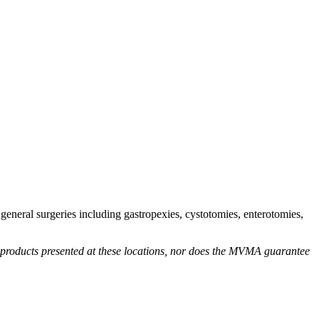
eneral surgeries including gastropexies, cystotomies, enterotomies,
r products presented at these locations, nor does the MVMA guarantee