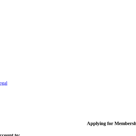
egal
Applying for Membersh
ccount to: