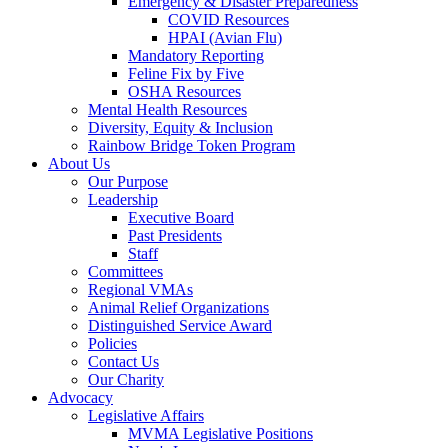
Emergency & Disaster Preparedness
COVID Resources
HPAI (Avian Flu)
Mandatory Reporting
Feline Fix by Five
OSHA Resources
Mental Health Resources
Diversity, Equity & Inclusion
Rainbow Bridge Token Program
About Us
Our Purpose
Leadership
Executive Board
Past Presidents
Staff
Committees
Regional VMAs
Animal Relief Organizations
Distinguished Service Award
Policies
Contact Us
Our Charity
Advocacy
Legislative Affairs
MVMA Legislative Positions