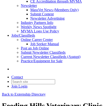
CE Accreditation through MVMA
Newsletter
MassVet News (Members Only)
Submit Content
Newsletter Advertising
Industry Partners Info
Weekly News Spotlight
MVMA Logo Use Policy
Jobs/Classifieds
Online Career Center
Job Seeker Manual
Post an Job Online
Submit Newsletter Classifieds
Current Newsletter Classifieds (August)
Practice/Equipment for Sale
Contact
Join
Login
Back to Externship Directory
Feeding Hills Veterinary Clinic