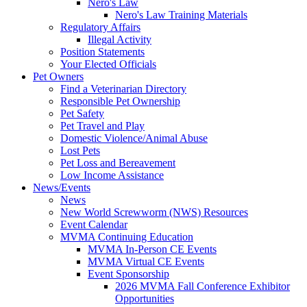
Nero's Law
Nero's Law Training Materials
Regulatory Affairs
Illegal Activity
Position Statements
Your Elected Officials
Pet Owners
Find a Veterinarian Directory
Responsible Pet Ownership
Pet Safety
Pet Travel and Play
Domestic Violence/Animal Abuse
Lost Pets
Pet Loss and Bereavement
Low Income Assistance
News/Events
News
New World Screwworm (NWS) Resources
Event Calendar
MVMA Continuing Education
MVMA In-Person CE Events
MVMA Virtual CE Events
Event Sponsorship
2026 MVMA Fall Conference Exhibitor
Opportunities