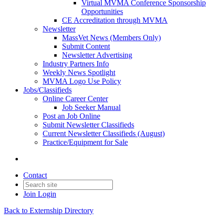
Virtual MVMA Conference Sponsorship
Opportunities
CE Accreditation through MVMA
Newsletter
MassVet News (Members Only)
Submit Content
Newsletter Advertising
Industry Partners Info
Weekly News Spotlight
MVMA Logo Use Policy
Jobs/Classifieds
Online Career Center
Job Seeker Manual
Post an Job Online
Submit Newsletter Classifieds
Current Newsletter Classifieds (August)
Practice/Equipment for Sale
Contact
Join
Login
Back to Externship Directory