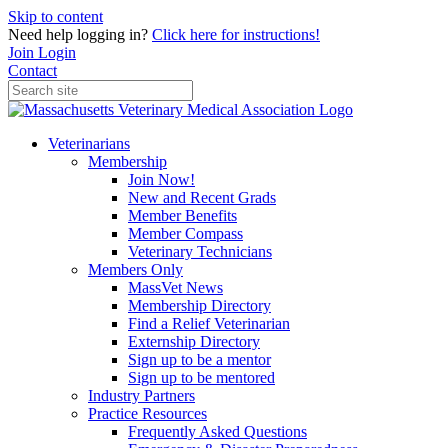
Skip to content
Need help logging in?
Click here for instructions!
Join
Login
Contact
Veterinarians
Membership
Join Now!
New and Recent Grads
Member Benefits
Member Compass
Veterinary Technicians
Members Only
MassVet News
Membership Directory
Find a Relief Veterinarian
Externship Directory
Sign up to be a mentor
Sign up to be mentored
Industry Partners
Practice Resources
Frequently Asked Questions