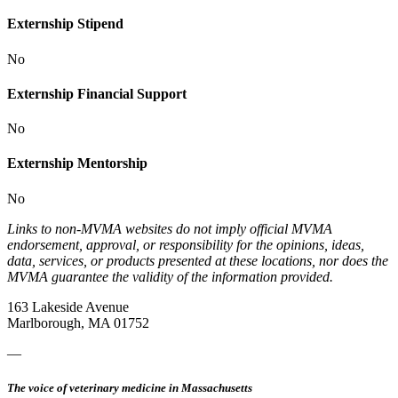
Externship Stipend
No
Externship Financial Support
No
Externship Mentorship
No
Links to non-MVMA websites do not imply official MVMA
endorsement, approval, or responsibility for the opinions, ideas,
data, services, or products presented at these locations, nor does the
MVMA guarantee the validity of the information provided.
163 Lakeside Avenue
Marlborough, MA 01752
—
The voice of veterinary medicine in Massachusetts