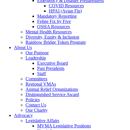
Emergency & Disaster Preparedness
COVID Resources
HPAI (Avian Flu)
Mandatory Reporting
Feline Fix by Five
OSHA Resources
Mental Health Resources
Diversity, Equity & Inclusion
Rainbow Bridge Token Program
About Us
Our Purpose
Leadership
Executive Board
Past Presidents
Staff
Committees
Regional VMAs
Animal Relief Organizations
Distinguished Service Award
Policies
Contact Us
Our Charity
Advocacy
Legislative Affairs
MVMA Legislative Positions