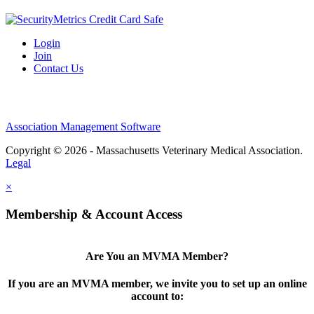
Login
Join
Contact Us
Association Management Software
Copyright © 2026 - Massachusetts Veterinary Medical Association.
Legal
×
Membership & Account Access
Are You an MVMA Member?
If you are an MVMA member, we invite you to set up an online
account to: