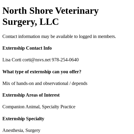
North Shore Veterinary
Surgery, LLC
Contact information may be available to logged in members.
Externship Contact Info
Lisa Corti corti@nsvs.net 978-254-0640
What type of externship can you offer?
Mix of hands-on and observational / depends
Externship Areas of Interest
Companion Animal, Specialty Practice
Externship Specialty
Anesthesia, Surgery