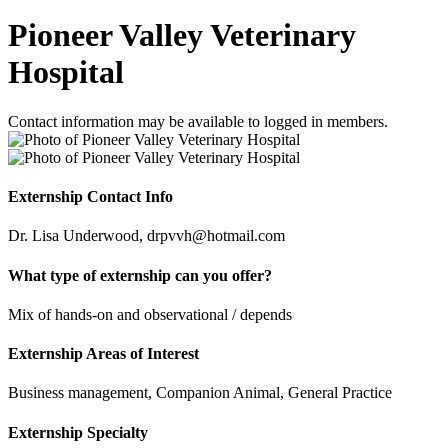
Pioneer Valley Veterinary
Hospital
Contact information may be available to logged in members.
Externship Contact Info
Dr. Lisa Underwood, drpvvh@hotmail.com
What type of externship can you offer?
Mix of hands-on and observational / depends
Externship Areas of Interest
Business management, Companion Animal, General Practice
Externship Specialty