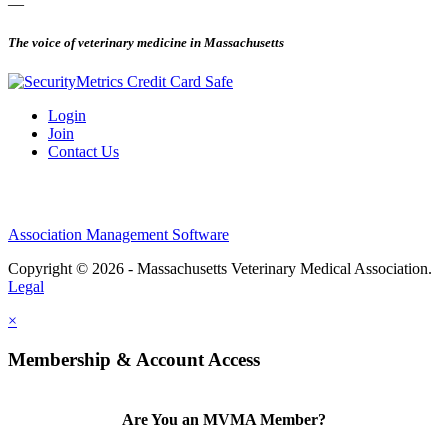
—
The voice of veterinary medicine in Massachusetts
Login
Join
Contact Us
Association Management Software
Copyright © 2026 - Massachusetts Veterinary Medical Association.
Legal
×
Membership & Account Access
Are You an MVMA Member?