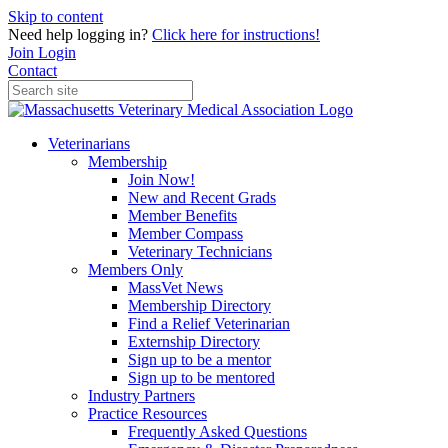
Skip to content
Need help logging in?
Click here for instructions!
Join
Login
Contact
Veterinarians
Membership
Join Now!
New and Recent Grads
Member Benefits
Member Compass
Veterinary Technicians
Members Only
MassVet News
Membership Directory
Find a Relief Veterinarian
Externship Directory
Sign up to be a mentor
Sign up to be mentored
Industry Partners
Practice Resources
Frequently Asked Questions