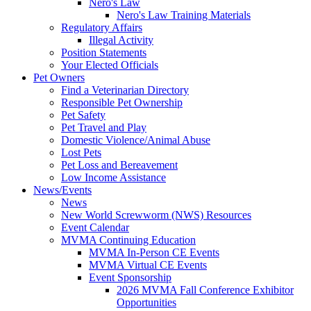
Nero's Law
Nero's Law Training Materials
Regulatory Affairs
Illegal Activity
Position Statements
Your Elected Officials
Pet Owners
Find a Veterinarian Directory
Responsible Pet Ownership
Pet Safety
Pet Travel and Play
Domestic Violence/Animal Abuse
Lost Pets
Pet Loss and Bereavement
Low Income Assistance
News/Events
News
New World Screwworm (NWS) Resources
Event Calendar
MVMA Continuing Education
MVMA In-Person CE Events
MVMA Virtual CE Events
Event Sponsorship
2026 MVMA Fall Conference Exhibitor
Opportunities