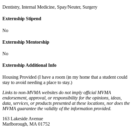
Dentistry, Internal Medicine, Spay/Neuter, Surgery
Externship Stipend
No
Externship Mentorship
No
Externship Additional Info
Housing Provided (I have a room i)n my home that a student could
stay to avoid needing a place to stay.)
Links to non-MVMA websites do not imply official MVMA
endorsement, approval, or responsibility for the opinions, ideas,
data, services, or products presented at these locations, nor does the
MVMA guarantee the validity of the information provided.
163 Lakeside Avenue
Marlborough, MA 01752