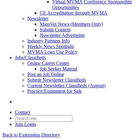
Virtual MVMA Conference Sponsorship
Opportunities
CE Accreditation through MVMA
Newsletter
MassVet News (Members Only)
Submit Content
Newsletter Advertising
Industry Partners Info
Weekly News Spotlight
MVMA Logo Use Policy
Jobs/Classifieds
Online Career Center
Job Seeker Manual
Post an Job Online
Submit Newsletter Classifieds
Current Newsletter Classifieds (August)
Practice/Equipment for Sale
Contact
Join
Login
Back to Externship Directory