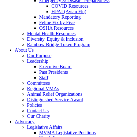
Emergency & Disaster Preparedness
COVID Resources
HPAI (Avian Flu)
Mandatory Reporting
Feline Fix by Five
OSHA Resources
Mental Health Resources
Diversity, Equity & Inclusion
Rainbow Bridge Token Program
About Us
Our Purpose
Leadership
Executive Board
Past Presidents
Staff
Committees
Regional VMAs
Animal Relief Organizations
Distinguished Service Award
Policies
Contact Us
Our Charity
Advocacy
Legislative Affairs
MVMA Legislative Positions