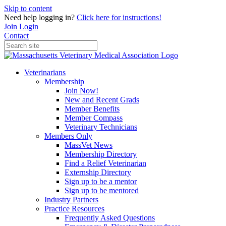
Skip to content
Need help logging in?
Click here for instructions!
Join
Login
Contact
Veterinarians
Membership
Join Now!
New and Recent Grads
Member Benefits
Member Compass
Veterinary Technicians
Members Only
MassVet News
Membership Directory
Find a Relief Veterinarian
Externship Directory
Sign up to be a mentor
Sign up to be mentored
Industry Partners
Practice Resources
Frequently Asked Questions