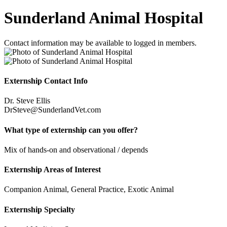
Sunderland Animal Hospital
Contact information may be available to logged in members.
Externship Contact Info
Dr. Steve Ellis
DrSteve@SunderlandVet.com
What type of externship can you offer?
Mix of hands-on and observational / depends
Externship Areas of Interest
Companion Animal, General Practice, Exotic Animal
Externship Specialty