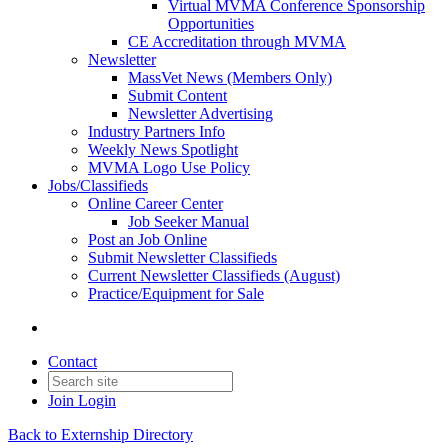
Virtual MVMA Conference Sponsorship
Opportunities
CE Accreditation through MVMA
Newsletter
MassVet News (Members Only)
Submit Content
Newsletter Advertising
Industry Partners Info
Weekly News Spotlight
MVMA Logo Use Policy
Jobs/Classifieds
Online Career Center
Job Seeker Manual
Post an Job Online
Submit Newsletter Classifieds
Current Newsletter Classifieds (August)
Practice/Equipment for Sale
Contact
Join
Login
Back to Externship Directory