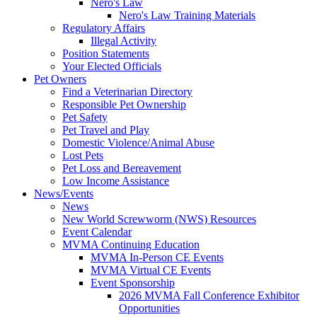
Nero's Law
Nero's Law Training Materials
Regulatory Affairs
Illegal Activity
Position Statements
Your Elected Officials
Pet Owners
Find a Veterinarian Directory
Responsible Pet Ownership
Pet Safety
Pet Travel and Play
Domestic Violence/Animal Abuse
Lost Pets
Pet Loss and Bereavement
Low Income Assistance
News/Events
News
New World Screwworm (NWS) Resources
Event Calendar
MVMA Continuing Education
MVMA In-Person CE Events
MVMA Virtual CE Events
Event Sponsorship
2026 MVMA Fall Conference Exhibitor
Opportunities