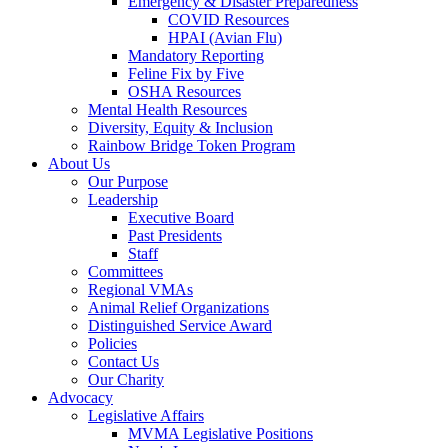
Emergency & Disaster Preparedness
COVID Resources
HPAI (Avian Flu)
Mandatory Reporting
Feline Fix by Five
OSHA Resources
Mental Health Resources
Diversity, Equity & Inclusion
Rainbow Bridge Token Program
About Us
Our Purpose
Leadership
Executive Board
Past Presidents
Staff
Committees
Regional VMAs
Animal Relief Organizations
Distinguished Service Award
Policies
Contact Us
Our Charity
Advocacy
Legislative Affairs
MVMA Legislative Positions