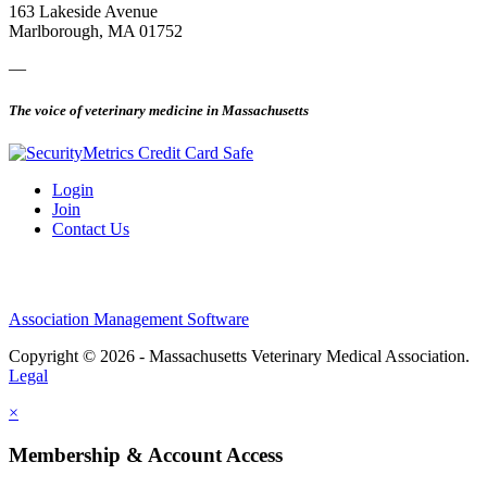
163 Lakeside Avenue
Marlborough, MA 01752
—
The voice of veterinary medicine in Massachusetts
Login
Join
Contact Us
Association Management Software
Copyright © 2026 - Massachusetts Veterinary Medical Association.
Legal
×
Membership & Account Access