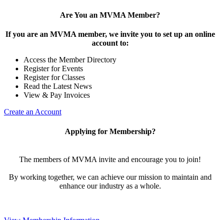
Are You an MVMA Member?
If you are an MVMA member, we invite you to set up an online
account to:
Access the Member Directory
Register for Events
Register for Classes
Read the Latest News
View & Pay Invoices
Create an Account
Applying for Membership?
The members of MVMA invite and encourage you to join!
By working together, we can achieve our mission to maintain and
enhance our industry as a whole.