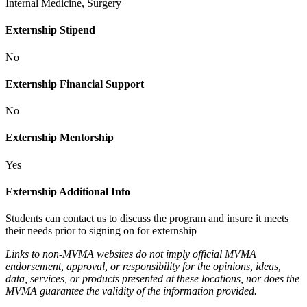
Internal Medicine, Surgery
Externship Stipend
No
Externship Financial Support
No
Externship Mentorship
Yes
Externship Additional Info
Students can contact us to discuss the program and insure it meets
their needs prior to signing on for externship
Links to non-MVMA websites do not imply official MVMA
endorsement, approval, or responsibility for the opinions, ideas,
data, services, or products presented at these locations, nor does the
MVMA guarantee the validity of the information provided.