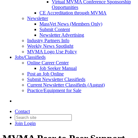
Virtual MVMA Conference Sponsorship
Opportunities
CE Accreditation through MVMA
Newsletter
MassVet News (Members Only)
Submit Content
Newsletter Advertising
Industry Partners Info
Weekly News Spotlight
MVMA Logo Use Policy
Jobs/Classifieds
Online Career Center
Job Seeker Manual
Post an Job Online
Submit Newsletter Classifieds
Current Newsletter Classifieds (August)
Practice/Equipment for Sale
Contact
Join
Login