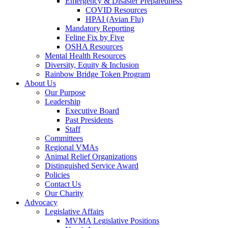
Emergency & Disaster Preparedness
COVID Resources
HPAI (Avian Flu)
Mandatory Reporting
Feline Fix by Five
OSHA Resources
Mental Health Resources
Diversity, Equity & Inclusion
Rainbow Bridge Token Program
About Us
Our Purpose
Leadership
Executive Board
Past Presidents
Staff
Committees
Regional VMAs
Animal Relief Organizations
Distinguished Service Award
Policies
Contact Us
Our Charity
Advocacy
Legislative Affairs
MVMA Legislative Positions