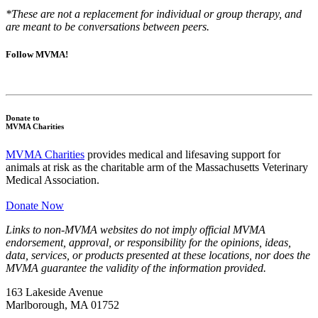
*These are not a replacement for individual or group therapy, and
are meant to be conversations between peers.
Follow MVMA!
Donate to
MVMA Charities
MVMA Charities
provides medical and lifesaving support for
animals at risk as the charitable arm of the Massachusetts Veterinary
Medical Association.
Donate Now
Links to non-MVMA websites do not imply official MVMA
endorsement, approval, or responsibility for the opinions, ideas,
data, services, or products presented at these locations, nor does the
MVMA guarantee the validity of the information provided.
163 Lakeside Avenue
Marlborough, MA 01752