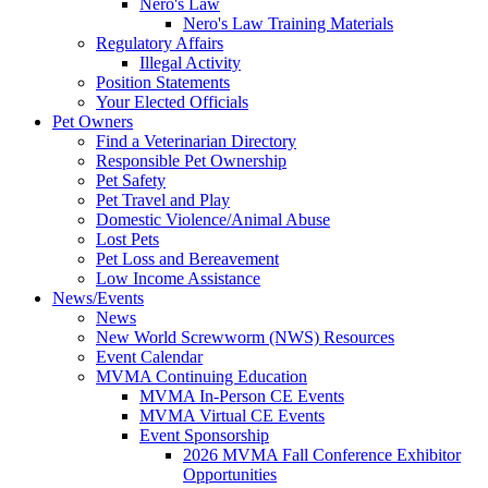
Nero's Law
Nero's Law Training Materials
Regulatory Affairs
Illegal Activity
Position Statements
Your Elected Officials
Pet Owners
Find a Veterinarian Directory
Responsible Pet Ownership
Pet Safety
Pet Travel and Play
Domestic Violence/Animal Abuse
Lost Pets
Pet Loss and Bereavement
Low Income Assistance
News/Events
News
New World Screwworm (NWS) Resources
Event Calendar
MVMA Continuing Education
MVMA In-Person CE Events
MVMA Virtual CE Events
Event Sponsorship
2026 MVMA Fall Conference Exhibitor
Opportunities