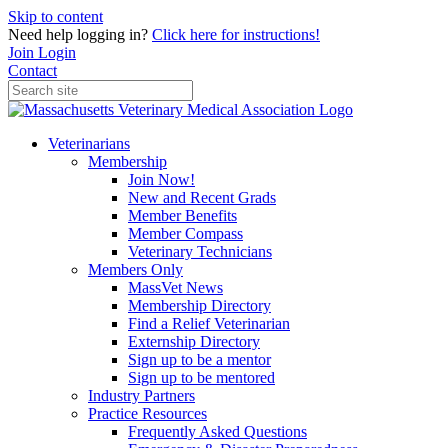
Skip to content
Need help logging in?
Click here for instructions!
Join
Login
Contact
Veterinarians
Membership
Join Now!
New and Recent Grads
Member Benefits
Member Compass
Veterinary Technicians
Members Only
MassVet News
Membership Directory
Find a Relief Veterinarian
Externship Directory
Sign up to be a mentor
Sign up to be mentored
Industry Partners
Practice Resources
Frequently Asked Questions