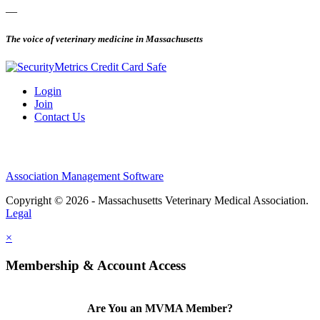
—
The voice of veterinary medicine in Massachusetts
Login
Join
Contact Us
Association Management Software
Copyright © 2026 - Massachusetts Veterinary Medical Association.
Legal
×
Membership & Account Access
Are You an MVMA Member?