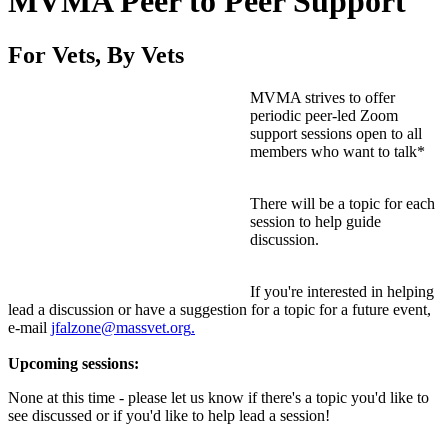
MVMA Peer to Peer Support
For Vets, By Vets
MVMA strives to offer
periodic peer-led Zoom
support sessions open to all
members who want to talk*
There will be a topic for each
session to help guide
discussion.
If you're interested in helping
lead a discussion or have a suggestion for a topic for a future event,
e-mail
jfalzone@massvet.org
.
Upcoming sessions:
None at this time - please let us know if there's a topic you'd like to
see discussed or if you'd like to help lead a session!