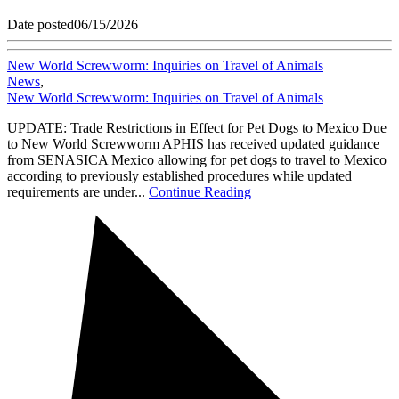
Date posted
06/15/2026
New World Screwworm: Inquiries on Travel of Animals
News
,
New World Screwworm: Inquiries on Travel of Animals
UPDATE: Trade Restrictions in Effect for Pet Dogs to Mexico Due
to New World Screwworm APHIS has received updated guidance
from SENASICA Mexico allowing for pet dogs to travel to Mexico
according to previously established procedures while updated
requirements are under...
Continue Reading