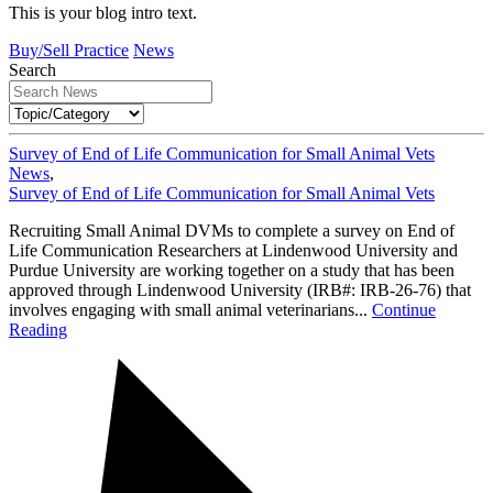
This is your blog intro text.
Buy/Sell Practice
News
Search
Survey of End of Life Communication for Small Animal Vets
News
,
Survey of End of Life Communication for Small Animal Vets
Recruiting Small Animal DVMs to complete a survey on End of
Life Communication Researchers at Lindenwood University and
Purdue University are working together on a study that has been
approved through Lindenwood University (IRB#: IRB-26-76) that
involves engaging with small animal veterinarians...
Continue
Reading