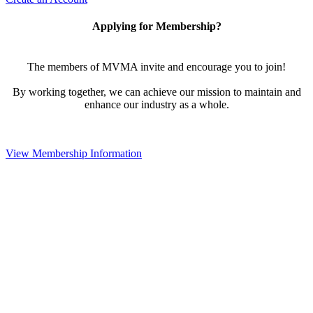
Applying for Membership?
The members of MVMA invite and encourage you to join!
By working together, we can achieve our mission to maintain and
enhance our industry as a whole.
View Membership Information