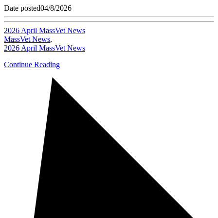
Date posted
04/8/2026
2026 April MassVet News
MassVet News
,
2026 April MassVet News
Continue Reading