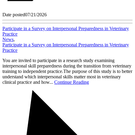
Date posted
07/21/2026
Participate in a Survey on Interpersonal Preparedness in Veterinary
Practice
News
,
Participate in a Survey on Interpersonal Preparedness in Veterinary
Practice
You are invited to participate in a research study examining
interpersonal skill preparedness during the transition from veterinary
training to independent practice.The purpose of this study is to better
understand which interpersonal skills matter most in veterinary
clinical practice and how...
Continue Reading