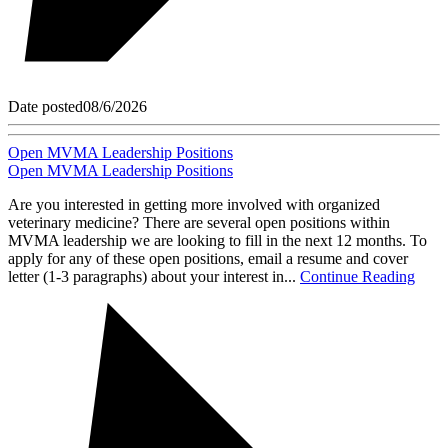
Date posted
08/6/2026
Open MVMA Leadership Positions
Open MVMA Leadership Positions
Are you interested in getting more involved with organized
veterinary medicine? There are several open positions within
MVMA leadership we are looking to fill in the next 12 months. To
apply for any of these open positions, email a resume and cover
letter (1-3 paragraphs) about your interest in...
Continue Reading