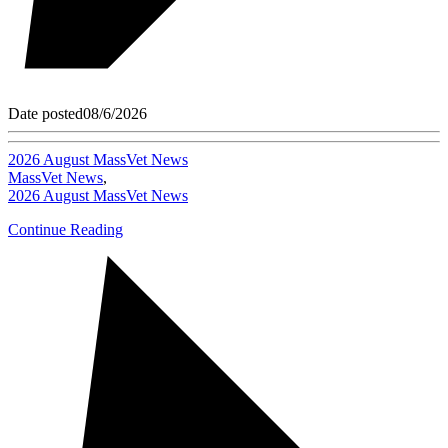
Date posted
08/6/2026
2026 August MassVet News
MassVet News
,
2026 August MassVet News
Continue Reading