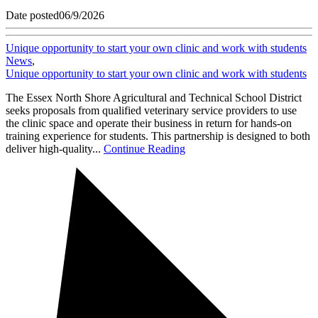
Date posted
06/9/2026
Unique opportunity to start your own clinic and work with students
News
,
Unique opportunity to start your own clinic and work with students
The Essex North Shore Agricultural and Technical School District
seeks proposals from qualified veterinary service providers to use
the clinic space and operate their business in return for hands-on
training experience for students. This partnership is designed to both
deliver high-quality...
Continue Reading