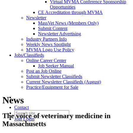
Virtual MVMA Conference Sponsorship
Opportunities
CE Accreditation through MVMA
Newsletter
MassVet News (Members Only)
Submit Content
Newsletter Advertising
Industry Partners Info
Weekly News Spotlight
MVMA Logo Use Policy
Jobs/Classifieds
Online Career Center
Job Seeker Manual
Post an Job Online
Submit Newsletter Classifieds
Current Newsletter Classifieds (August)
Practice/Equipment for Sale
News
Contact
The voice of veterinary medicine in
Join
Login
Massachusetts