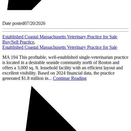
Date posted
07/20/2026
Established Coastal Massachusetts Veterinary Practice for Sale
Buy/Sell Practice
,
Established Coastal Massachusetts Veterinary Practice for Sale
MA 194 This profitable, well-established single-veterinarian practice
is located in a desirable seaside community north of Boston and
offers a 3,000 sq. ft. leasehold facility with an efficient layout and
excellent visibility. Based on 2024 financial data, the practice
generated $1.8 million in...
Continue Reading