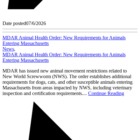
Date posted
07/6/2026
MDAR Animal Health Order: New Requirements for Animals
Entering Massachusetts
News
,
MDAR Animal Health Order: New Requirements for Animals
Entering Massachusetts
MDAR has issued new animal movement restrictions related to
New World Screwworm (NWS). The order establishes additional
requirements for dogs, cats, and other susceptible animals entering
Massachusetts from areas impacted by NWS, including veterinary
inspection and certification requirements....
Continue Reading