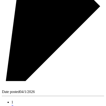
Date posted
04/1/2026
1