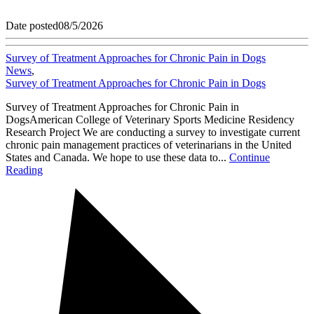
Date posted
08/5/2026
Survey of Treatment Approaches for Chronic Pain in Dogs
News
,
Survey of Treatment Approaches for Chronic Pain in Dogs
Survey of Treatment Approaches for Chronic Pain in
DogsAmerican College of Veterinary Sports Medicine Residency
Research Project We are conducting a survey to investigate current
chronic pain management practices of veterinarians in the United
States and Canada. We hope to use these data to...
Continue
Reading