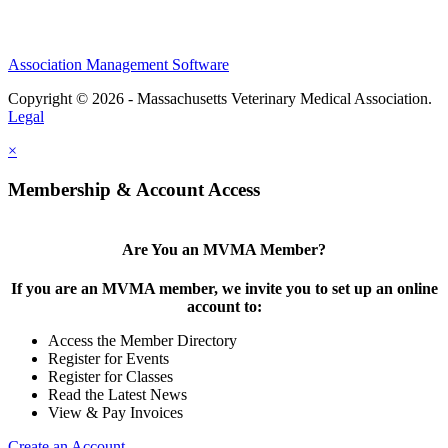
Association Management Software
Copyright © 2026 - Massachusetts Veterinary Medical Association.
Legal
×
Membership & Account Access
Are You an MVMA Member?
If you are an MVMA member, we invite you to set up an online
account to:
Access the Member Directory
Register for Events
Register for Classes
Read the Latest News
View & Pay Invoices
Create an Account