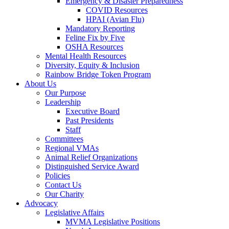
Emergency & Disaster Preparedness
COVID Resources
HPAI (Avian Flu)
Mandatory Reporting
Feline Fix by Five
OSHA Resources
Mental Health Resources
Diversity, Equity & Inclusion
Rainbow Bridge Token Program
About Us
Our Purpose
Leadership
Executive Board
Past Presidents
Staff
Committees
Regional VMAs
Animal Relief Organizations
Distinguished Service Award
Policies
Contact Us
Our Charity
Advocacy
Legislative Affairs
MVMA Legislative Positions