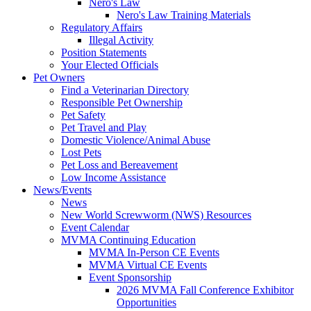
Nero's Law
Nero's Law Training Materials
Regulatory Affairs
Illegal Activity
Position Statements
Your Elected Officials
Pet Owners
Find a Veterinarian Directory
Responsible Pet Ownership
Pet Safety
Pet Travel and Play
Domestic Violence/Animal Abuse
Lost Pets
Pet Loss and Bereavement
Low Income Assistance
News/Events
News
New World Screwworm (NWS) Resources
Event Calendar
MVMA Continuing Education
MVMA In-Person CE Events
MVMA Virtual CE Events
Event Sponsorship
2026 MVMA Fall Conference Exhibitor
Opportunities