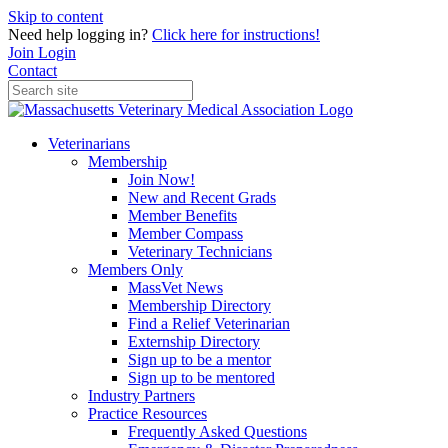
Skip to content
Need help logging in?
Click here for instructions!
Join
Login
Contact
Veterinarians
Membership
Join Now!
New and Recent Grads
Member Benefits
Member Compass
Veterinary Technicians
Members Only
MassVet News
Membership Directory
Find a Relief Veterinarian
Externship Directory
Sign up to be a mentor
Sign up to be mentored
Industry Partners
Practice Resources
Frequently Asked Questions