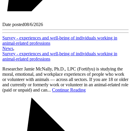
Date posted
08/6/2026
Survey - experiences and well-being of individuals working in
animal-related professions
News
,
Survey - experiences and well-being of individuals working in
animal-related professions
Researcher Jamie McNally, Ph.D., LPC (Fortifyu) is studying the
moral, emotional, and workplace experiences of people who work
or volunteer with animals — across all sectors. If you are 18 or older
and currently or formerly work or volunteer in an animal-related role
(paid or unpaid) and can...
Continue Reading