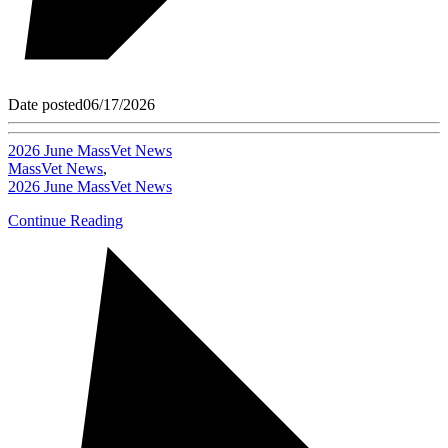
Date posted
06/17/2026
2026 June MassVet News
MassVet News
,
2026 June MassVet News
Continue Reading