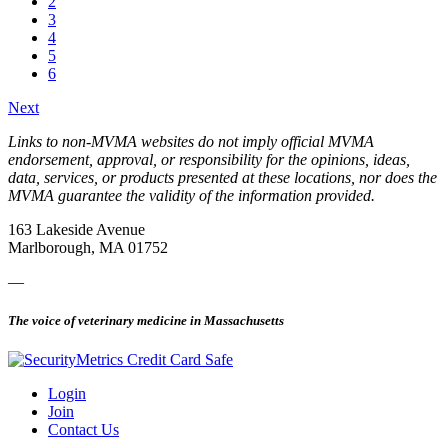
2
3
4
5
6
Next
Links to non-MVMA websites do not imply official MVMA
endorsement, approval, or responsibility for the opinions, ideas,
data, services, or products presented at these locations, nor does the
MVMA guarantee the validity of the information provided.
163 Lakeside Avenue
Marlborough, MA 01752
—
The voice of veterinary medicine in Massachusetts
Login
Join
Contact Us