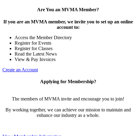
Are You an MVMA Member?
If you are an MVMA member, we invite you to set up an online
account to:
Access the Member Directory
Register for Events
Register for Classes
Read the Latest News
View & Pay Invoices
Create an Account
Applying for Membership?
The members of MVMA invite and encourage you to join!
By working together, we can achieve our mission to maintain and
enhance our industry as a whole.