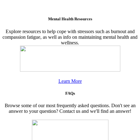
Mental Health Resources
Explore resources to help cope with stressors such as burnout and
compassion fatigue, as well as info on maintaining mental health and
wellness.
Learn More
FAQs
Browse some of our most frequently asked questions. Don't see an
answer to your question? Contact us and we'll find an answer!