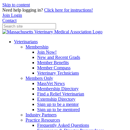
Skip to content
Need help logging in?
Click here for instructions!
Join
Login
Contact
Veterinarians
Membership
Join Now!
New and Recent Grads
Member Benefits
Member Compass
Veterinary Technicians
Members Only
MassVet News
Membership Directory
Find a Relief Veterinarian
Externship Directory
Sign up to be a mentor
Sign up to be mentored
Industry Partners
Practice Resources
Frequently Asked Questions