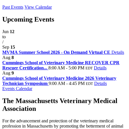
Past Events
View Calendar
Upcoming Events
Jun
12
to
/
Sep
15
MVMA Summer School 2026 - On Demand Virtual CE
Details
Aug
8
Cummings School of Veterinary Medicine RECOVER CPR
Rescuer Certification...
8:00 AM - 5:00 PM
Details
EDT
Aug
9
Cummings School of Veterinary Medicine 2026 Veterinary
Technician Symposium
9:00 AM - 4:45 PM
Details
EDT
Events Calendar
The Massachusetts Veterinary Medical
Association
For the advancement and protection of the veterinary medical
profession in Massachusetts by promoting the betterment of animal