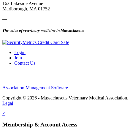
163 Lakeside Avenue
Marlborough, MA 01752
—
The voice of veterinary medicine in Massachusetts
Login
Join
Contact Us
Association Management Software
Copyright © 2026 - Massachusetts Veterinary Medical Association.
Legal
×
Membership & Account Access