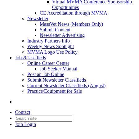
Virtual MVMA Conference Sponsorship
Opportunities
CE Accreditation through MVMA
Newsletter
MassVet News (Members Only)
Submit Content
Newsletter Advertising
Industry Partners Info
Weekly News Spotlight
MVMA Logo Use Policy
Jobs/Classifieds
Online Career Center
Job Seeker Manual
Post an Job Online
Submit Newsletter Classifieds
Current Newsletter Classifieds (August)
Practice/Equipment for Sale
Contact
Join
Login