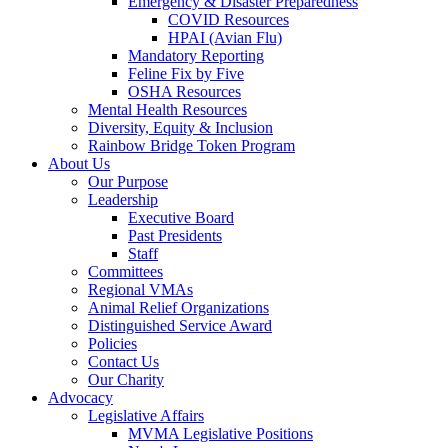
Emergency & Disaster Preparedness
COVID Resources
HPAI (Avian Flu)
Mandatory Reporting
Feline Fix by Five
OSHA Resources
Mental Health Resources
Diversity, Equity & Inclusion
Rainbow Bridge Token Program
About Us
Our Purpose
Leadership
Executive Board
Past Presidents
Staff
Committees
Regional VMAs
Animal Relief Organizations
Distinguished Service Award
Policies
Contact Us
Our Charity
Advocacy
Legislative Affairs
MVMA Legislative Positions