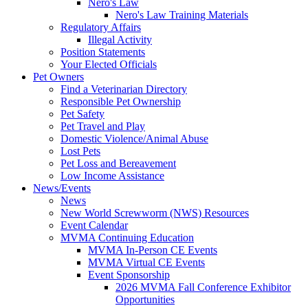
Nero's Law
Nero's Law Training Materials
Regulatory Affairs
Illegal Activity
Position Statements
Your Elected Officials
Pet Owners
Find a Veterinarian Directory
Responsible Pet Ownership
Pet Safety
Pet Travel and Play
Domestic Violence/Animal Abuse
Lost Pets
Pet Loss and Bereavement
Low Income Assistance
News/Events
News
New World Screwworm (NWS) Resources
Event Calendar
MVMA Continuing Education
MVMA In-Person CE Events
MVMA Virtual CE Events
Event Sponsorship
2026 MVMA Fall Conference Exhibitor
Opportunities