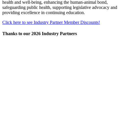
health and well-being, enhancing the human-animal bond,
safeguarding public health, supporting legislative advocacy and
providing excellence in continuing education.
Click here to see Industry Partner Member Discounts!
Thanks to our 2026 Industry Partners