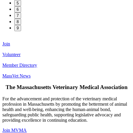
5
6
7
8
9
Join
Volunteer
Member Directory
MassVet News
The Massachusetts Veterinary Medical Association
For the advancement and protection of the veterinary medical
profession in Massachusetts by promoting the betterment of animal
health and well-being, enhancing the human-animal bond,
safeguarding public health, supporting legislative advocacy and
providing excellence in continuing education.
Join MVMA