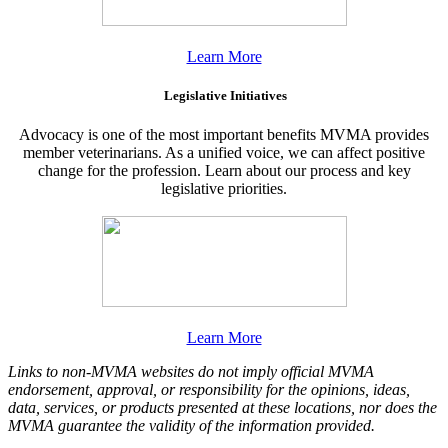
Learn More
Legislative Initiatives
Advocacy is one of the most important benefits MVMA provides
member veterinarians. As a unified voice, we can affect positive
change for the profession. Learn about our process and key
legislative priorities.
Learn More
Links to non-MVMA websites do not imply official MVMA
endorsement, approval, or responsibility for the opinions, ideas,
data, services, or products presented at these locations, nor does the
MVMA guarantee the validity of the information provided.