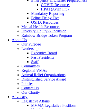
Emergency & Disaster Preparedness
COVID Resources
HPAI (Avian Flu)
Mandatory Reporting
Feline Fix by Five
OSHA Resources
Mental Health Resources
Diversity, Equity & Inclusion
Rainbow Bridge Token Program
About Us
Our Purpose
Leadership
Executive Board
Past Presidents
Staff
Committees
Regional VMAs
Animal Relief Organizations
Distinguished Service Award
Policies
Contact Us
Our Charity
Advocacy
Legislative Affairs
MVMA Legislative Positions