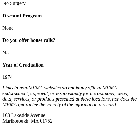
No Surgery
Discount Program
None
Do you offer house calls?
No
Year of Graduation
1974
Links to non-MVMA websites do not imply official MVMA
endorsement, approval, or responsibility for the opinions, ideas,
data, services, or products presented at these locations, nor does the
MVMA guarantee the validity of the information provided.
163 Lakeside Avenue
Marlborough, MA 01752
—