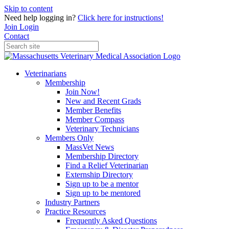
Skip to content
Need help logging in?
Click here for instructions!
Join
Login
Contact
Veterinarians
Membership
Join Now!
New and Recent Grads
Member Benefits
Member Compass
Veterinary Technicians
Members Only
MassVet News
Membership Directory
Find a Relief Veterinarian
Externship Directory
Sign up to be a mentor
Sign up to be mentored
Industry Partners
Practice Resources
Frequently Asked Questions