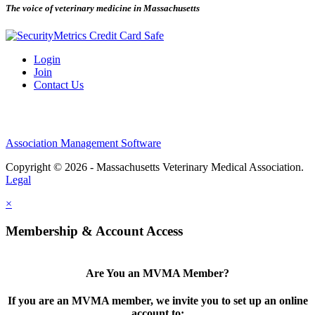
The voice of veterinary medicine in Massachusetts
Login
Join
Contact Us
Association Management Software
Copyright © 2026 - Massachusetts Veterinary Medical Association.
Legal
×
Membership & Account Access
Are You an MVMA Member?
If you are an MVMA member, we invite you to set up an online
account to: