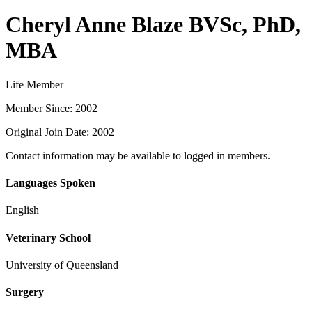
Cheryl Anne Blaze BVSc, PhD,
MBA
Life Member
Member Since: 2002
Original Join Date: 2002
Contact information may be available to logged in members.
Languages Spoken
English
Veterinary School
University of Queensland
Surgery