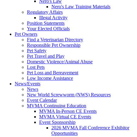
Nero's Law
Nero's Law Training Materials
Regulatory Affairs
Illegal Activity
Position Statements
Your Elected Officials
Pet Owners
Find a Veterinarian Directory
Responsible Pet Ownership
Pet Safety
Pet Travel and Play
Domestic Violence/Animal Abuse
Lost Pets
Pet Loss and Bereavement
Low Income Assistance
News/Events
News
New World Screwworm (NWS) Resources
Event Calendar
MVMA Continuing Education
MVMA In-Person CE Events
MVMA Virtual CE Events
Event Sponsorship
2026 MVMA Fall Conference Exhibitor
Opportunities