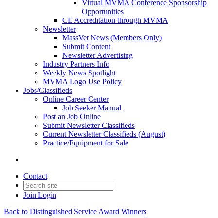
Virtual MVMA Conference Sponsorship
Opportunities
CE Accreditation through MVMA
Newsletter
MassVet News (Members Only)
Submit Content
Newsletter Advertising
Industry Partners Info
Weekly News Spotlight
MVMA Logo Use Policy
Jobs/Classifieds
Online Career Center
Job Seeker Manual
Post an Job Online
Submit Newsletter Classifieds
Current Newsletter Classifieds (August)
Practice/Equipment for Sale
Contact
Join
Login
Back to Distinguished Service Award Winners