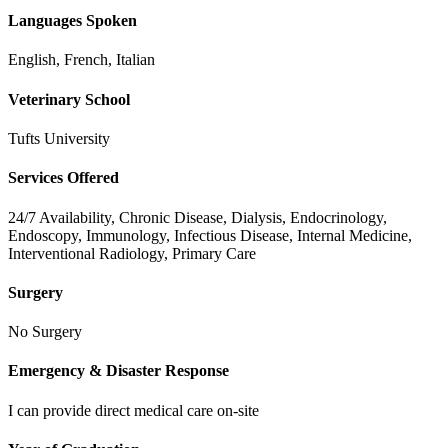
Languages Spoken
English, French, Italian
Veterinary School
Tufts University
Services Offered
24/7 Availability, Chronic Disease, Dialysis, Endocrinology,
Endoscopy, Immunology, Infectious Disease, Internal Medicine,
Interventional Radiology, Primary Care
Surgery
No Surgery
Emergency & Disaster Response
I can provide direct medical care on-site