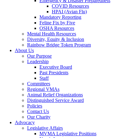
Emergency & Disaster Preparedness
COVID Resources
HPAI (Avian Flu)
Mandatory Reporting
Feline Fix by Five
OSHA Resources
Mental Health Resources
Diversity, Equity & Inclusion
Rainbow Bridge Token Program
About Us
Our Purpose
Leadership
Executive Board
Past Presidents
Staff
Committees
Regional VMAs
Animal Relief Organizations
Distinguished Service Award
Policies
Contact Us
Our Charity
Advocacy
Legislative Affairs
MVMA Legislative Positions