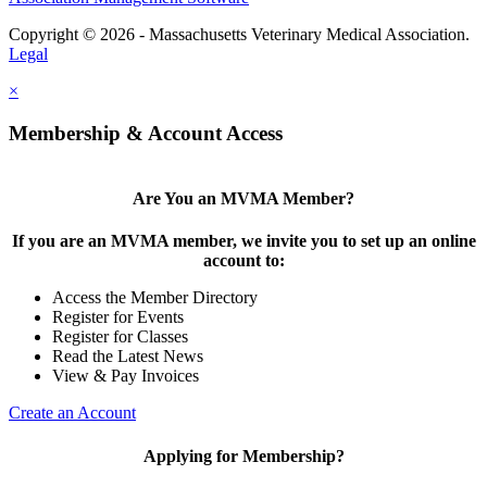
Copyright © 2026 - Massachusetts Veterinary Medical Association.
Legal
×
Membership & Account Access
Are You an MVMA Member?
If you are an MVMA member, we invite you to set up an online
account to:
Access the Member Directory
Register for Events
Register for Classes
Read the Latest News
View & Pay Invoices
Create an Account
Applying for Membership?