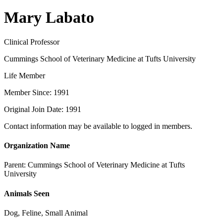
Mary Labato
Clinical Professor
Cummings School of Veterinary Medicine at Tufts University
Life Member
Member Since: 1991
Original Join Date: 1991
Contact information may be available to logged in members.
Organization Name
Parent:
Cummings School of Veterinary Medicine at Tufts
University
Animals Seen
Dog, Feline, Small Animal