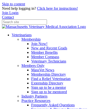
Skip to content
Need help logging in?
Click here for instructions!
Join
Login
Contact
Veterinarians
Membership
Join Now!
New and Recent Grads
Member Benefits
Member Compass
Veterinary Technicians
Members Only
MassVet News
Membership Directory
Find a Relief Veterinarian
Externship Directory
Sign up to be a mentor
Sign up to be mentored
Industry Partners
Practice Resources
Frequently Asked Questions