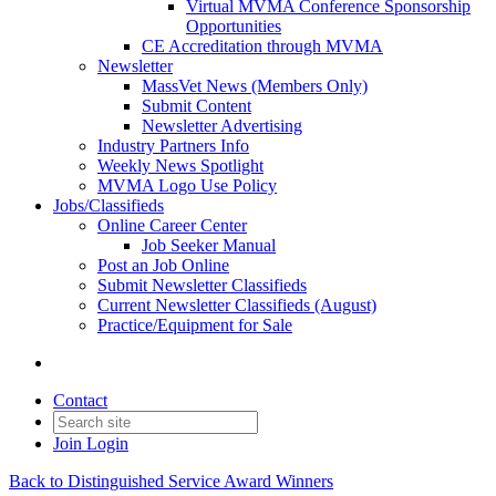
Virtual MVMA Conference Sponsorship
Opportunities
CE Accreditation through MVMA
Newsletter
MassVet News (Members Only)
Submit Content
Newsletter Advertising
Industry Partners Info
Weekly News Spotlight
MVMA Logo Use Policy
Jobs/Classifieds
Online Career Center
Job Seeker Manual
Post an Job Online
Submit Newsletter Classifieds
Current Newsletter Classifieds (August)
Practice/Equipment for Sale
Contact
Join
Login
Back to Distinguished Service Award Winners