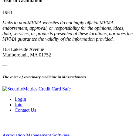
Year of Graduation
1983
Links to non-MVMA websites do not imply official MVMA
endorsement, approval, or responsibility for the opinions, ideas,
data, services, or products presented at these locations, nor does the
MVMA guarantee the validity of the information provided.
163 Lakeside Avenue
Marlborough, MA 01752
—
The voice of veterinary medicine in Massachusetts
Login
Join
Contact Us
Association Management Software