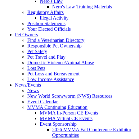
Nero's Law
Nero's Law Training Materials
Regulatory Affairs
Illegal Activity
Position Statements
Your Elected Officials
Pet Owners
Find a Veterinarian Directory
Responsible Pet Ownership
Pet Safety
Pet Travel and Play
Domestic Violence/Animal Abuse
Lost Pets
Pet Loss and Bereavement
Low Income Assistance
News/Events
News
New World Screwworm (NWS) Resources
Event Calendar
MVMA Continuing Education
MVMA In-Person CE Events
MVMA Virtual CE Events
Event Sponsorship
2026 MVMA Fall Conference Exhibitor
Opportunities