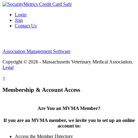
Login
Join
Contact Us
Association Management Software
Copyright © 2026 - Massachusetts Veterinary Medical Association.
Legal
×
Membership & Account Access
Are You an MVMA Member?
If you are an MVMA member, we invite you to set up an online
account to:
Access the Member Directory