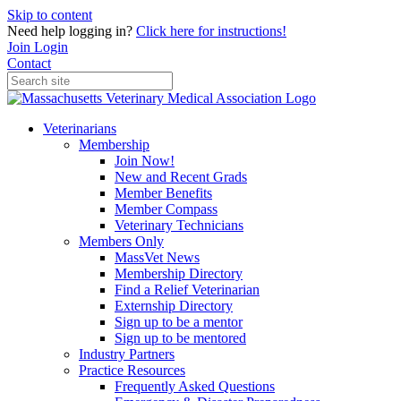
Skip to content
Need help logging in?
Click here for instructions!
Join
Login
Contact
Veterinarians
Membership
Join Now!
New and Recent Grads
Member Benefits
Member Compass
Veterinary Technicians
Members Only
MassVet News
Membership Directory
Find a Relief Veterinarian
Externship Directory
Sign up to be a mentor
Sign up to be mentored
Industry Partners
Practice Resources
Frequently Asked Questions