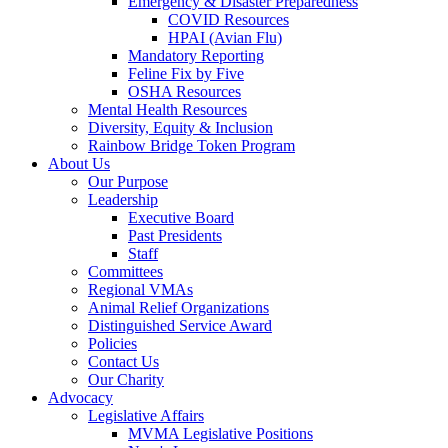
Emergency & Disaster Preparedness
COVID Resources
HPAI (Avian Flu)
Mandatory Reporting
Feline Fix by Five
OSHA Resources
Mental Health Resources
Diversity, Equity & Inclusion
Rainbow Bridge Token Program
About Us
Our Purpose
Leadership
Executive Board
Past Presidents
Staff
Committees
Regional VMAs
Animal Relief Organizations
Distinguished Service Award
Policies
Contact Us
Our Charity
Advocacy
Legislative Affairs
MVMA Legislative Positions