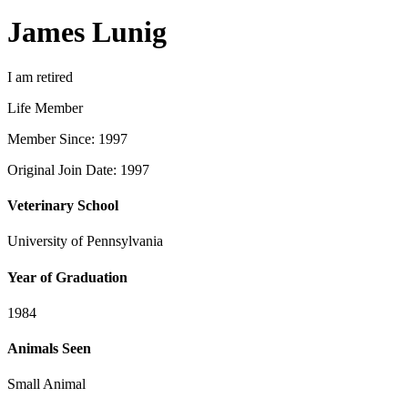
James Lunig
I am retired
Life Member
Member Since: 1997
Original Join Date: 1997
Veterinary School
University of Pennsylvania
Year of Graduation
1984
Animals Seen
Small Animal