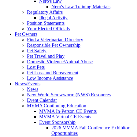
Nero's Law
Nero's Law Training Materials
Regulatory Affairs
Illegal Activity
Position Statements
Your Elected Officials
Pet Owners
Find a Veterinarian Directory
Responsible Pet Ownership
Pet Safety
Pet Travel and Play
Domestic Violence/Animal Abuse
Lost Pets
Pet Loss and Bereavement
Low Income Assistance
News/Events
News
New World Screwworm (NWS) Resources
Event Calendar
MVMA Continuing Education
MVMA In-Person CE Events
MVMA Virtual CE Events
Event Sponsorship
2026 MVMA Fall Conference Exhibitor
Opportunities