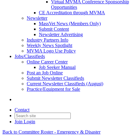
Virtual MVMA Conference Sponsorship
Opportunities
CE Accreditation through MVMA
Newsletter
MassVet News (Members Only)
Submit Content
Newsletter Advertising
Industry Partners Info
Weekly News Spotlight
MVMA Logo Use Policy
Jobs/Classifieds
Online Career Center
Job Seeker Manual
Post an Job Online
Submit Newsletter Classifieds
Current Newsletter Classifieds (August)
Practice/Equipment for Sale
Contact
Join
Login
Back to Committee Roster - Emergency & Disaster