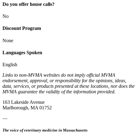
Do you offer house calls?
No
Discount Program
None
Languages Spoken
English
Links to non-MVMA websites do not imply official MVMA
endorsement, approval, or responsibility for the opinions, ideas,
data, services, or products presented at these locations, nor does the
MVMA guarantee the validity of the information provided.
163 Lakeside Avenue
Marlborough, MA 01752
—
The voice of veterinary medicine in Massachusetts