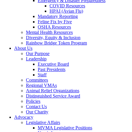
Emergency & Disaster Preparedness
COVID Resources
HPAI (Avian Flu)
Mandatory Reporting
Feline Fix by Five
OSHA Resources
Mental Health Resources
Diversity, Equity & Inclusion
Rainbow Bridge Token Program
About Us
Our Purpose
Leadership
Executive Board
Past Presidents
Staff
Committees
Regional VMAs
Animal Relief Organizations
Distinguished Service Award
Policies
Contact Us
Our Charity
Advocacy
Legislative Affairs
MVMA Legislative Positions