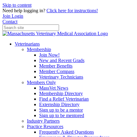
Skip to content
Need help logging in?
Click here for instructions!
Join
Login
Contact
Veterinarians
Membership
Join Now!
New and Recent Grads
Member Benefits
Member Compass
Veterinary Technicians
Members Only
MassVet News
Membership Directory
Find a Relief Veterinarian
Externship Directory
Sign up to be a mentor
Sign up to be mentored
Industry Partners
Practice Resources
Frequently Asked Questions