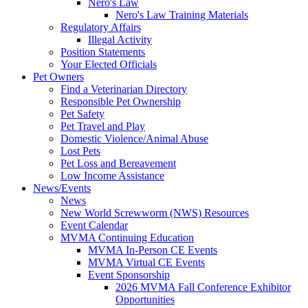
Nero's Law
Nero's Law Training Materials
Regulatory Affairs
Illegal Activity
Position Statements
Your Elected Officials
Pet Owners
Find a Veterinarian Directory
Responsible Pet Ownership
Pet Safety
Pet Travel and Play
Domestic Violence/Animal Abuse
Lost Pets
Pet Loss and Bereavement
Low Income Assistance
News/Events
News
New World Screwworm (NWS) Resources
Event Calendar
MVMA Continuing Education
MVMA In-Person CE Events
MVMA Virtual CE Events
Event Sponsorship
2026 MVMA Fall Conference Exhibitor
Opportunities