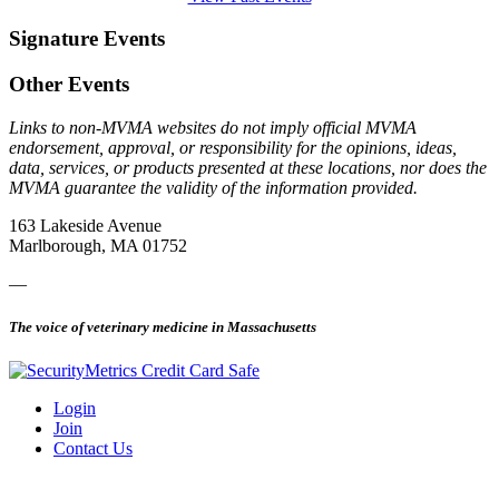
Signature Events
Other Events
Links to non-MVMA websites do not imply official MVMA
endorsement, approval, or responsibility for the opinions, ideas,
data, services, or products presented at these locations, nor does the
MVMA guarantee the validity of the information provided.
163 Lakeside Avenue
Marlborough, MA 01752
—
The voice of veterinary medicine in Massachusetts
Login
Join
Contact Us