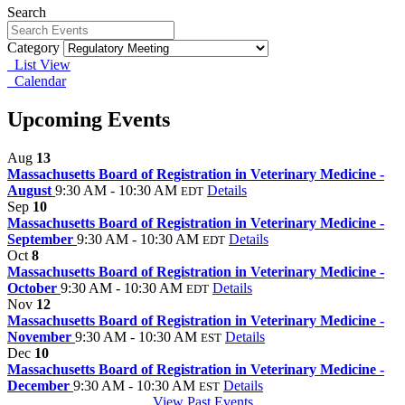
Search
Category
List View
Calendar
Upcoming Events
Aug
13
Massachusetts Board of Registration in Veterinary Medicine -
August
9:30 AM - 10:30 AM
Details
EDT
Sep
10
Massachusetts Board of Registration in Veterinary Medicine -
September
9:30 AM - 10:30 AM
Details
EDT
Oct
8
Massachusetts Board of Registration in Veterinary Medicine -
October
9:30 AM - 10:30 AM
Details
EDT
Nov
12
Massachusetts Board of Registration in Veterinary Medicine -
November
9:30 AM - 10:30 AM
Details
EST
Dec
10
Massachusetts Board of Registration in Veterinary Medicine -
December
9:30 AM - 10:30 AM
Details
EST
View Past Events