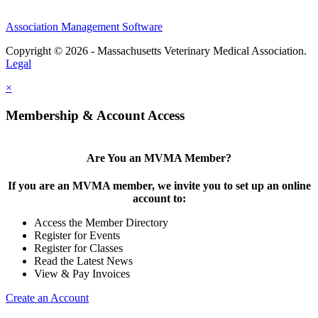
Association Management Software
Copyright © 2026 - Massachusetts Veterinary Medical Association.
Legal
×
Membership & Account Access
Are You an MVMA Member?
If you are an MVMA member, we invite you to set up an online
account to:
Access the Member Directory
Register for Events
Register for Classes
Read the Latest News
View & Pay Invoices
Create an Account