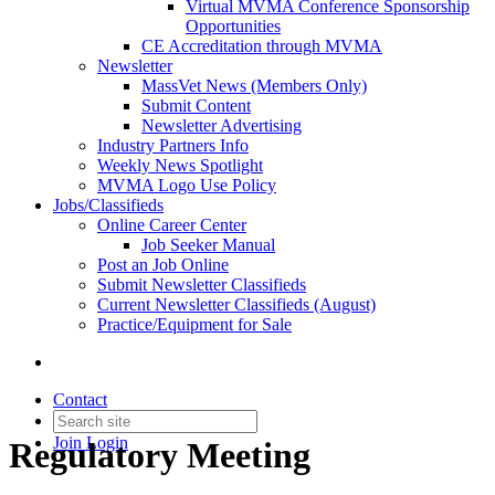
Virtual MVMA Conference Sponsorship
Opportunities
CE Accreditation through MVMA
Newsletter
MassVet News (Members Only)
Submit Content
Newsletter Advertising
Industry Partners Info
Weekly News Spotlight
MVMA Logo Use Policy
Jobs/Classifieds
Online Career Center
Job Seeker Manual
Post an Job Online
Submit Newsletter Classifieds
Current Newsletter Classifieds (August)
Practice/Equipment for Sale
Contact
Join
Login
Regulatory Meeting