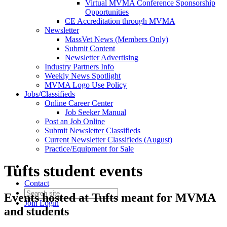
Virtual MVMA Conference Sponsorship
Opportunities
CE Accreditation through MVMA
Newsletter
MassVet News (Members Only)
Submit Content
Newsletter Advertising
Industry Partners Info
Weekly News Spotlight
MVMA Logo Use Policy
Jobs/Classifieds
Online Career Center
Job Seeker Manual
Post an Job Online
Submit Newsletter Classifieds
Current Newsletter Classifieds (August)
Practice/Equipment for Sale
Tufts student events
Contact
Events hosted at Tufts meant for MVMA
Join
Login
and students