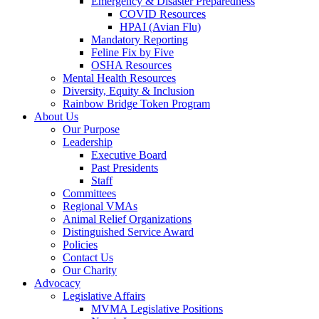
Emergency & Disaster Preparedness
COVID Resources
HPAI (Avian Flu)
Mandatory Reporting
Feline Fix by Five
OSHA Resources
Mental Health Resources
Diversity, Equity & Inclusion
Rainbow Bridge Token Program
About Us
Our Purpose
Leadership
Executive Board
Past Presidents
Staff
Committees
Regional VMAs
Animal Relief Organizations
Distinguished Service Award
Policies
Contact Us
Our Charity
Advocacy
Legislative Affairs
MVMA Legislative Positions