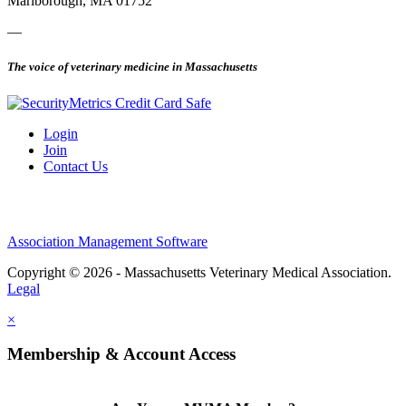
Marlborough, MA 01752
—
The voice of veterinary medicine in Massachusetts
Login
Join
Contact Us
Association Management Software
Copyright © 2026 - Massachusetts Veterinary Medical Association.
Legal
×
Membership & Account Access