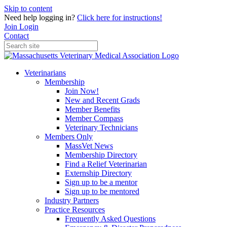
Skip to content
Need help logging in?
Click here for instructions!
Join
Login
Contact
Veterinarians
Membership
Join Now!
New and Recent Grads
Member Benefits
Member Compass
Veterinary Technicians
Members Only
MassVet News
Membership Directory
Find a Relief Veterinarian
Externship Directory
Sign up to be a mentor
Sign up to be mentored
Industry Partners
Practice Resources
Frequently Asked Questions