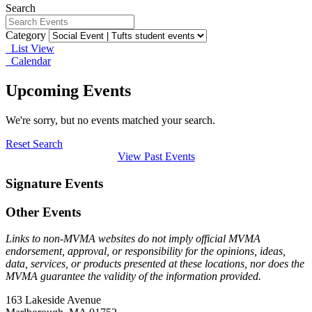
Search
Category
List View
Calendar
Upcoming Events
We're sorry, but no events matched your search.
Reset Search
View Past Events
Signature Events
Other Events
Links to non-MVMA websites do not imply official MVMA
endorsement, approval, or responsibility for the opinions, ideas,
data, services, or products presented at these locations, nor does the
MVMA guarantee the validity of the information provided.
163 Lakeside Avenue