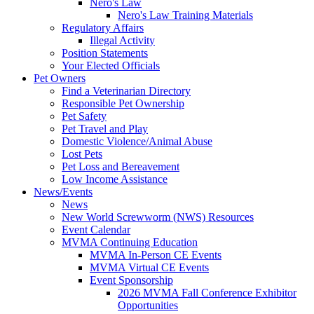
Nero's Law
Nero's Law Training Materials
Regulatory Affairs
Illegal Activity
Position Statements
Your Elected Officials
Pet Owners
Find a Veterinarian Directory
Responsible Pet Ownership
Pet Safety
Pet Travel and Play
Domestic Violence/Animal Abuse
Lost Pets
Pet Loss and Bereavement
Low Income Assistance
News/Events
News
New World Screwworm (NWS) Resources
Event Calendar
MVMA Continuing Education
MVMA In-Person CE Events
MVMA Virtual CE Events
Event Sponsorship
2026 MVMA Fall Conference Exhibitor
Opportunities