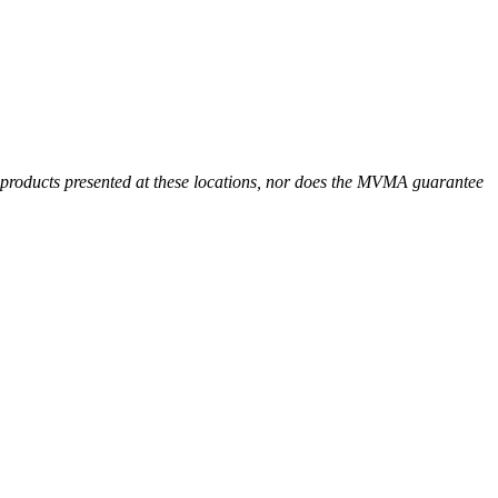
r products presented at these locations, nor does the MVMA guarantee