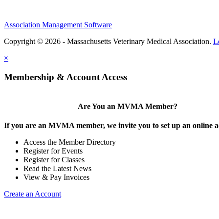
Association Management Software
Copyright © 2026 - Massachusetts Veterinary Medical Association.
L
×
Membership & Account Access
Are You an MVMA Member?
If you are an MVMA member, we invite you to set up an online a
Access the Member Directory
Register for Events
Register for Classes
Read the Latest News
View & Pay Invoices
Create an Account