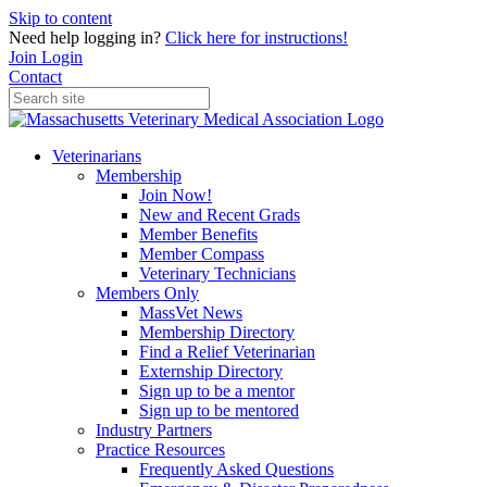
Skip to content
Need help logging in?
Click here for instructions!
Join
Login
Contact
Veterinarians
Membership
Join Now!
New and Recent Grads
Member Benefits
Member Compass
Veterinary Technicians
Members Only
MassVet News
Membership Directory
Find a Relief Veterinarian
Externship Directory
Sign up to be a mentor
Sign up to be mentored
Industry Partners
Practice Resources
Frequently Asked Questions