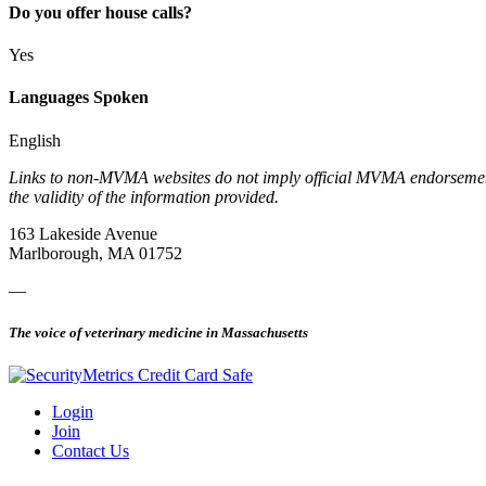
Do you offer house calls?
Yes
Languages Spoken
English
Links to non-MVMA websites do not imply official MVMA endorsement, a
the validity of the information provided.
163 Lakeside Avenue
Marlborough, MA 01752
—
The voice of veterinary medicine in Massachusetts
Login
Join
Contact Us