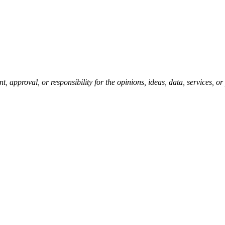
pproval, or responsibility for the opinions, ideas, data, services, o