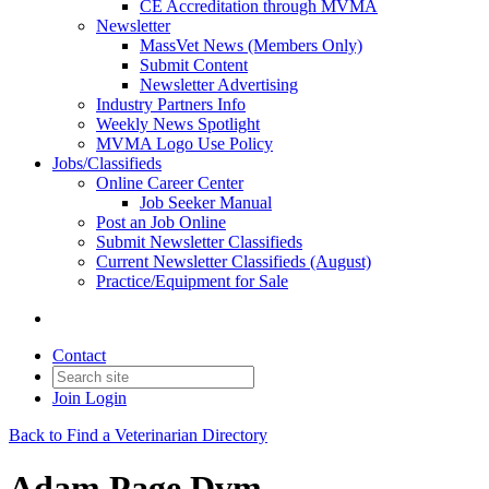
CE Accreditation through MVMA
Newsletter
MassVet News (Members Only)
Submit Content
Newsletter Advertising
Industry Partners Info
Weekly News Spotlight
MVMA Logo Use Policy
Jobs/Classifieds
Online Career Center
Job Seeker Manual
Post an Job Online
Submit Newsletter Classifieds
Current Newsletter Classifieds (August)
Practice/Equipment for Sale
Contact
Join
Login
Back to Find a Veterinarian Directory
Adam Page Dvm