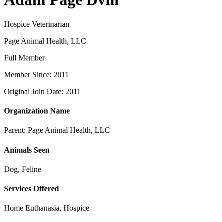
Hospice Veterinarian
Page Animal Health, LLC
Full Member
Member Since: 2011
Original Join Date: 2011
Organization Name
Parent:
Page Animal Health, LLC
Animals Seen
Dog, Feline
Services Offered
Home Euthanasia, Hospice