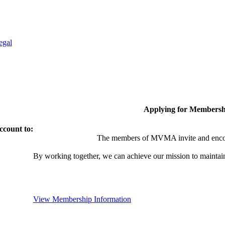
egal
Applying for Membersh
ccount to:
The members of MVMA invite and encou
By working together, we can achieve our mission to maintai
View Membership Information