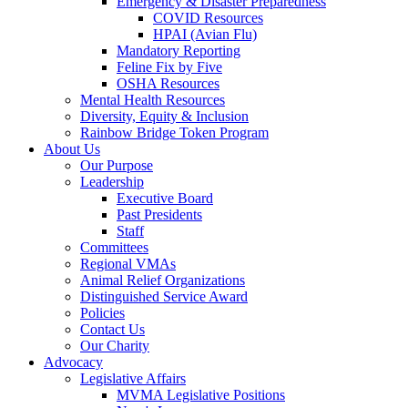
Emergency & Disaster Preparedness
COVID Resources
HPAI (Avian Flu)
Mandatory Reporting
Feline Fix by Five
OSHA Resources
Mental Health Resources
Diversity, Equity & Inclusion
Rainbow Bridge Token Program
About Us
Our Purpose
Leadership
Executive Board
Past Presidents
Staff
Committees
Regional VMAs
Animal Relief Organizations
Distinguished Service Award
Policies
Contact Us
Our Charity
Advocacy
Legislative Affairs
MVMA Legislative Positions