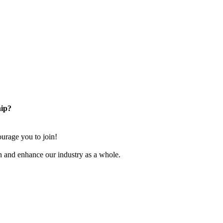
ip?
rage you to join!
n and enhance our industry as a whole.