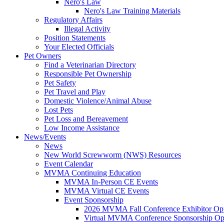
Nero's Law
Nero's Law Training Materials
Regulatory Affairs
Illegal Activity
Position Statements
Your Elected Officials
Pet Owners
Find a Veterinarian Directory
Responsible Pet Ownership
Pet Safety
Pet Travel and Play
Domestic Violence/Animal Abuse
Lost Pets
Pet Loss and Bereavement
Low Income Assistance
News/Events
News
New World Screwworm (NWS) Resources
Event Calendar
MVMA Continuing Education
MVMA In-Person CE Events
MVMA Virtual CE Events
Event Sponsorship
2026 MVMA Fall Conference Exhibitor Opp
Virtual MVMA Conference Sponsorship Opp