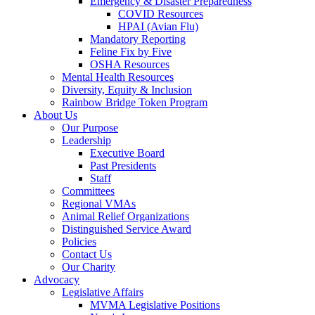
Emergency & Disaster Preparedness
COVID Resources
HPAI (Avian Flu)
Mandatory Reporting
Feline Fix by Five
OSHA Resources
Mental Health Resources
Diversity, Equity & Inclusion
Rainbow Bridge Token Program
About Us
Our Purpose
Leadership
Executive Board
Past Presidents
Staff
Committees
Regional VMAs
Animal Relief Organizations
Distinguished Service Award
Policies
Contact Us
Our Charity
Advocacy
Legislative Affairs
MVMA Legislative Positions