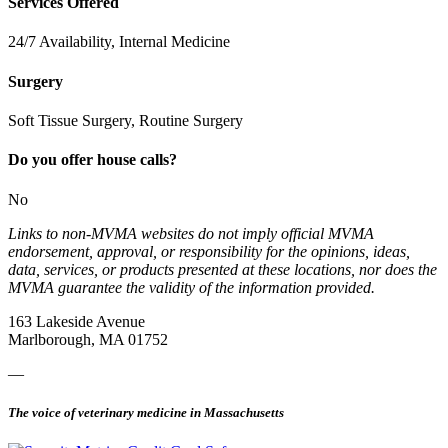
Services Offered
24/7 Availability, Internal Medicine
Surgery
Soft Tissue Surgery, Routine Surgery
Do you offer house calls?
No
Links to non-MVMA websites do not imply official MVMA
endorsement, approval, or responsibility for the opinions, ideas,
data, services, or products presented at these locations, nor does the
MVMA guarantee the validity of the information provided.
163 Lakeside Avenue
Marlborough, MA 01752
—
The voice of veterinary medicine in Massachusetts