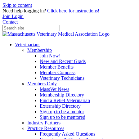
Skip to content
Need help logging in?
Click here for instructions!
Join
Login
Contact
Veterinarians
Membership
Join Now!
New and Recent Grads
Member Benefits
Member Compass
Veterinary Technicians
Members Only
MassVet News
Membership Directory
Find a Relief Veterinarian
Externship Directory
Sign up to be a mentor
Sign up to be mentored
Industry Partners
Practice Resources
Frequently Asked Questions