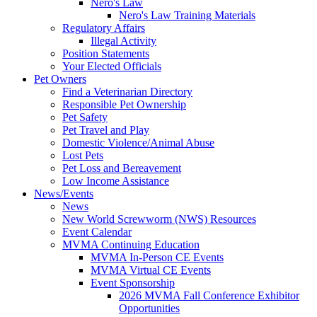
Nero's Law
Nero's Law Training Materials
Regulatory Affairs
Illegal Activity
Position Statements
Your Elected Officials
Pet Owners
Find a Veterinarian Directory
Responsible Pet Ownership
Pet Safety
Pet Travel and Play
Domestic Violence/Animal Abuse
Lost Pets
Pet Loss and Bereavement
Low Income Assistance
News/Events
News
New World Screwworm (NWS) Resources
Event Calendar
MVMA Continuing Education
MVMA In-Person CE Events
MVMA Virtual CE Events
Event Sponsorship
2026 MVMA Fall Conference Exhibitor
Opportunities