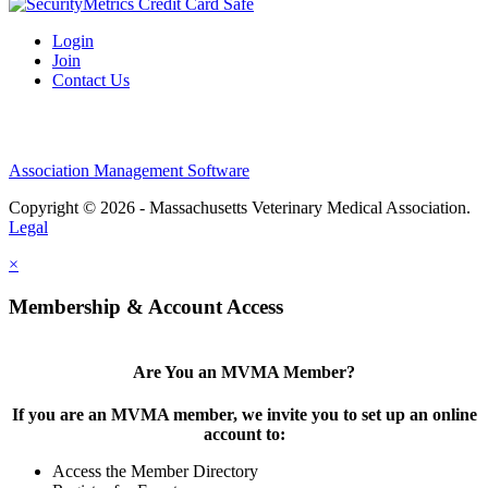
Login
Join
Contact Us
Association Management Software
Copyright © 2026 - Massachusetts Veterinary Medical Association.
Legal
×
Membership & Account Access
Are You an MVMA Member?
If you are an MVMA member, we invite you to set up an online
account to:
Access the Member Directory