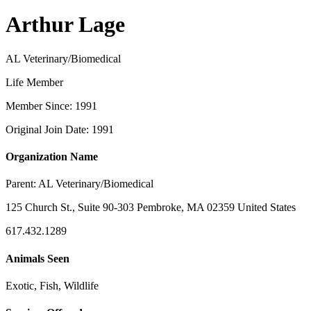
Arthur Lage
AL Veterinary/Biomedical
Life Member
Member Since: 1991
Original Join Date: 1991
Organization Name
Parent:
AL Veterinary/Biomedical
125 Church St., Suite 90-303 Pembroke, MA 02359 United States
617.432.1289
Animals Seen
Exotic, Fish, Wildlife