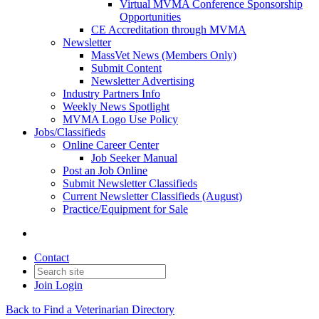
Virtual MVMA Conference Sponsorship
Opportunities
CE Accreditation through MVMA
Newsletter
MassVet News (Members Only)
Submit Content
Newsletter Advertising
Industry Partners Info
Weekly News Spotlight
MVMA Logo Use Policy
Jobs/Classifieds
Online Career Center
Job Seeker Manual
Post an Job Online
Submit Newsletter Classifieds
Current Newsletter Classifieds (August)
Practice/Equipment for Sale
Contact
Join
Login
Back to Find a Veterinarian Directory