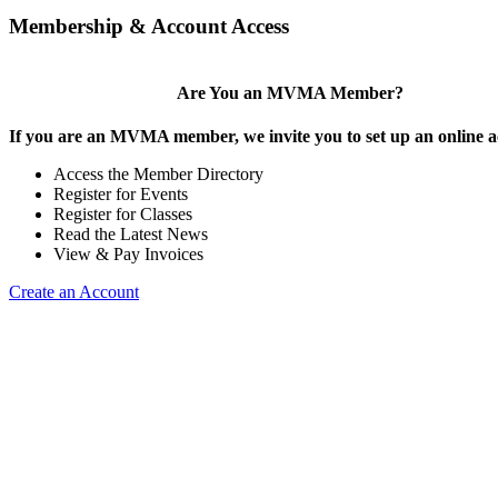
Membership & Account Access
Are You an MVMA Member?
If you are an MVMA member, we invite you to set up an online a
Access the Member Directory
Register for Events
Register for Classes
Read the Latest News
View & Pay Invoices
Create an Account