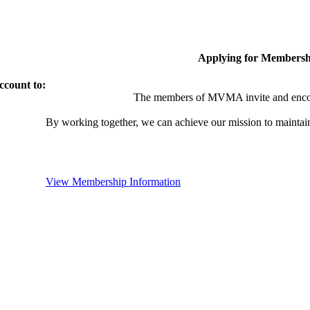
Applying for Membersh
ccount to:
The members of MVMA invite and encou
By working together, we can achieve our mission to maintai
View Membership Information