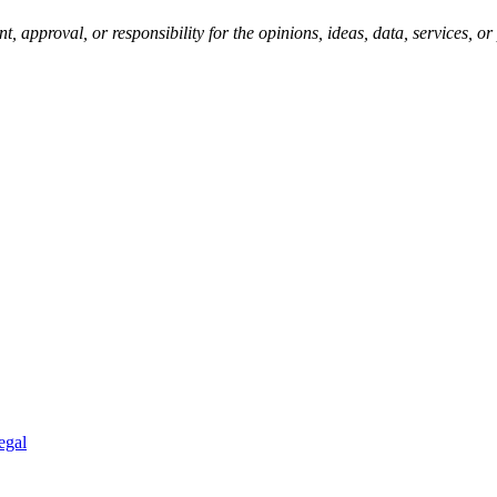
pproval, or responsibility for the opinions, ideas, data, services, o
egal