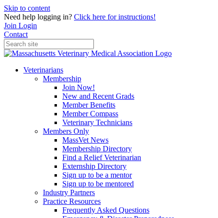
Skip to content
Need help logging in?
Click here for instructions!
Join
Login
Contact
Veterinarians
Membership
Join Now!
New and Recent Grads
Member Benefits
Member Compass
Veterinary Technicians
Members Only
MassVet News
Membership Directory
Find a Relief Veterinarian
Externship Directory
Sign up to be a mentor
Sign up to be mentored
Industry Partners
Practice Resources
Frequently Asked Questions