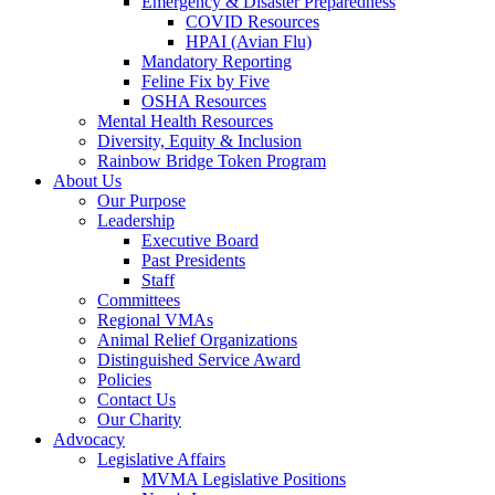
Emergency & Disaster Preparedness
COVID Resources
HPAI (Avian Flu)
Mandatory Reporting
Feline Fix by Five
OSHA Resources
Mental Health Resources
Diversity, Equity & Inclusion
Rainbow Bridge Token Program
About Us
Our Purpose
Leadership
Executive Board
Past Presidents
Staff
Committees
Regional VMAs
Animal Relief Organizations
Distinguished Service Award
Policies
Contact Us
Our Charity
Advocacy
Legislative Affairs
MVMA Legislative Positions