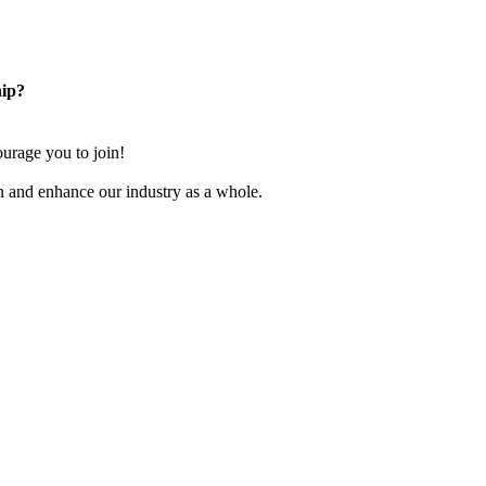
ip?
rage you to join!
n and enhance our industry as a whole.