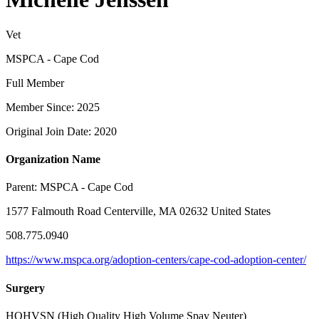
Vet
MSPCA - Cape Cod
Full Member
Member Since: 2025
Original Join Date: 2020
Organization Name
Parent:
MSPCA - Cape Cod
1577 Falmouth Road Centerville, MA 02632 United States
508.775.0940
https://www.mspca.org/adoption-centers/cape-cod-adoption-center/
Surgery
HQHVSN (High Quality High Volume Spay Neuter)