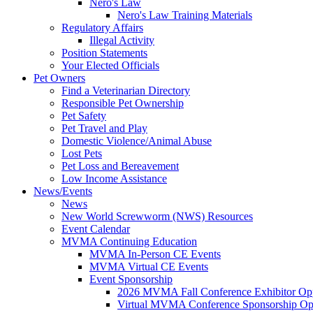
Nero's Law
Nero's Law Training Materials
Regulatory Affairs
Illegal Activity
Position Statements
Your Elected Officials
Pet Owners
Find a Veterinarian Directory
Responsible Pet Ownership
Pet Safety
Pet Travel and Play
Domestic Violence/Animal Abuse
Lost Pets
Pet Loss and Bereavement
Low Income Assistance
News/Events
News
New World Screwworm (NWS) Resources
Event Calendar
MVMA Continuing Education
MVMA In-Person CE Events
MVMA Virtual CE Events
Event Sponsorship
2026 MVMA Fall Conference Exhibitor Opp
Virtual MVMA Conference Sponsorship Opp