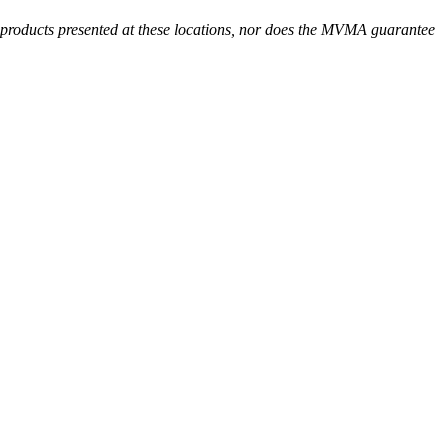
r products presented at these locations, nor does the MVMA guarantee