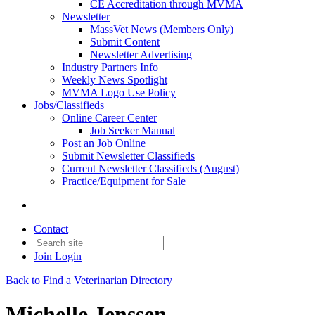
CE Accreditation through MVMA
Newsletter
MassVet News (Members Only)
Submit Content
Newsletter Advertising
Industry Partners Info
Weekly News Spotlight
MVMA Logo Use Policy
Jobs/Classifieds
Online Career Center
Job Seeker Manual
Post an Job Online
Submit Newsletter Classifieds
Current Newsletter Classifieds (August)
Practice/Equipment for Sale
Contact
Join
Login
Back to Find a Veterinarian Directory
Michelle Jenssen