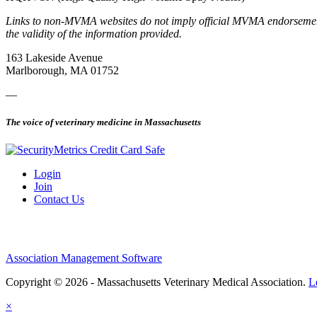
Links to non-MVMA websites do not imply official MVMA endorsement, a
the validity of the information provided.
163 Lakeside Avenue
Marlborough, MA 01752
—
The voice of veterinary medicine in Massachusetts
Login
Join
Contact Us
Association Management Software
Copyright © 2026 - Massachusetts Veterinary Medical Association.
L
×