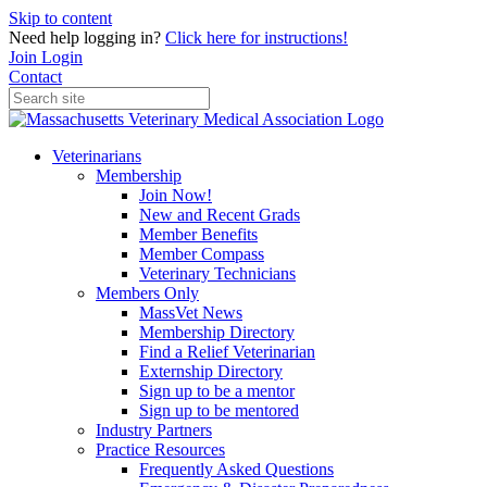
Skip to content
Need help logging in?
Click here for instructions!
Join
Login
Contact
Veterinarians
Membership
Join Now!
New and Recent Grads
Member Benefits
Member Compass
Veterinary Technicians
Members Only
MassVet News
Membership Directory
Find a Relief Veterinarian
Externship Directory
Sign up to be a mentor
Sign up to be mentored
Industry Partners
Practice Resources
Frequently Asked Questions