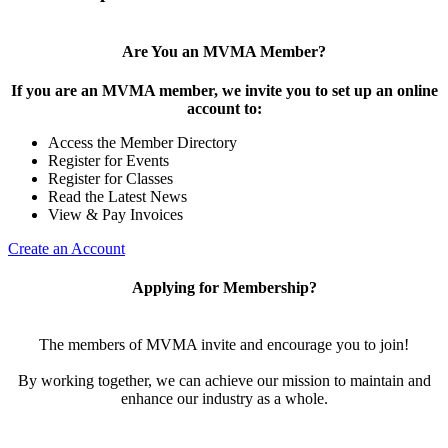
Are You an MVMA Member?
If you are an MVMA member, we invite you to set up an online
account to:
Access the Member Directory
Register for Events
Register for Classes
Read the Latest News
View & Pay Invoices
Create an Account
Applying for Membership?
The members of MVMA invite and encourage you to join!
By working together, we can achieve our mission to maintain and
enhance our industry as a whole.