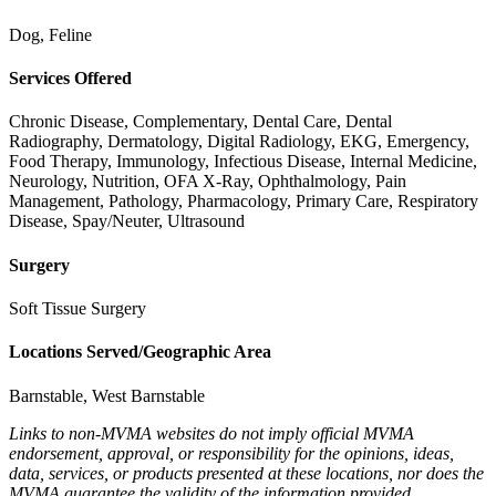
Dog, Feline
Services Offered
Chronic Disease, Complementary, Dental Care, Dental
Radiography, Dermatology, Digital Radiology, EKG, Emergency,
Food Therapy, Immunology, Infectious Disease, Internal Medicine,
Neurology, Nutrition, OFA X-Ray, Ophthalmology, Pain
Management, Pathology, Pharmacology, Primary Care, Respiratory
Disease, Spay/Neuter, Ultrasound
Surgery
Soft Tissue Surgery
Locations Served/Geographic Area
Barnstable, West Barnstable
Links to non-MVMA websites do not imply official MVMA
endorsement, approval, or responsibility for the opinions, ideas,
data, services, or products presented at these locations, nor does the
MVMA guarantee the validity of the information provided.