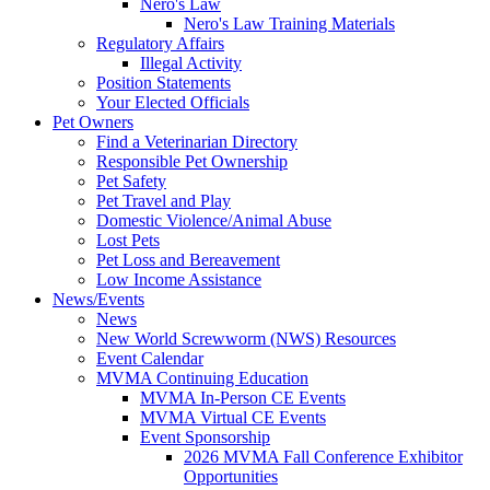
Nero's Law
Nero's Law Training Materials
Regulatory Affairs
Illegal Activity
Position Statements
Your Elected Officials
Pet Owners
Find a Veterinarian Directory
Responsible Pet Ownership
Pet Safety
Pet Travel and Play
Domestic Violence/Animal Abuse
Lost Pets
Pet Loss and Bereavement
Low Income Assistance
News/Events
News
New World Screwworm (NWS) Resources
Event Calendar
MVMA Continuing Education
MVMA In-Person CE Events
MVMA Virtual CE Events
Event Sponsorship
2026 MVMA Fall Conference Exhibitor
Opportunities