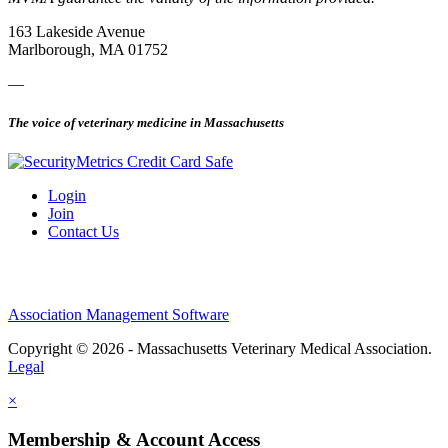
163 Lakeside Avenue
Marlborough, MA 01752
—
The voice of veterinary medicine in Massachusetts
Login
Join
Contact Us
Association Management Software
Copyright © 2026 - Massachusetts Veterinary Medical Association.
Legal
×
Membership & Account Access