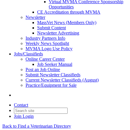
Virtual MVMA Conference Sponsorship
Opportunities
CE Accreditation through MVMA
Newsletter
MassVet News (Members Only)
Submit Content
Newsletter Advertising
Industry Partners Info
Weekly News Spotlight
MVMA Logo Use Policy
Jobs/Classifieds
Online Career Center
Job Seeker Manual
Post an Job Online
Submit Newsletter Classifieds
Current Newsletter Classifieds (August)
Practice/Equipment for Sale
Contact
Join
Login
Back to Find a Veterinarian Directory