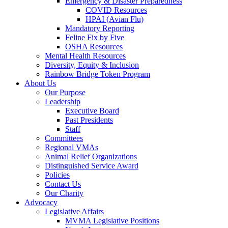
Emergency & Disaster Preparedness
COVID Resources
HPAI (Avian Flu)
Mandatory Reporting
Feline Fix by Five
OSHA Resources
Mental Health Resources
Diversity, Equity & Inclusion
Rainbow Bridge Token Program
About Us
Our Purpose
Leadership
Executive Board
Past Presidents
Staff
Committees
Regional VMAs
Animal Relief Organizations
Distinguished Service Award
Policies
Contact Us
Our Charity
Advocacy
Legislative Affairs
MVMA Legislative Positions