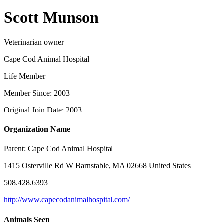
Scott Munson
Veterinarian owner
Cape Cod Animal Hospital
Life Member
Member Since: 2003
Original Join Date: 2003
Organization Name
Parent:
Cape Cod Animal Hospital
1415 Osterville Rd W Barnstable, MA 02668 United States
508.428.6393
http://www.capecodanimalhospital.com/
Animals Seen