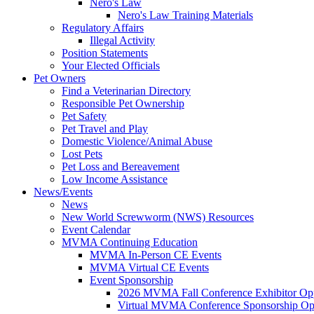
Nero's Law
Nero's Law Training Materials
Regulatory Affairs
Illegal Activity
Position Statements
Your Elected Officials
Pet Owners
Find a Veterinarian Directory
Responsible Pet Ownership
Pet Safety
Pet Travel and Play
Domestic Violence/Animal Abuse
Lost Pets
Pet Loss and Bereavement
Low Income Assistance
News/Events
News
New World Screwworm (NWS) Resources
Event Calendar
MVMA Continuing Education
MVMA In-Person CE Events
MVMA Virtual CE Events
Event Sponsorship
2026 MVMA Fall Conference Exhibitor Opp
Virtual MVMA Conference Sponsorship Opp