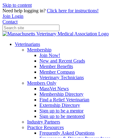
Skip to content
Need help logging in?
Click here for instructions!
Join
Login
Contact
Veterinarians
Membership
Join Now!
New and Recent Grads
Member Benefits
Member Compass
Veterinary Technicians
Members Only
MassVet News
Membership Directory
Find a Relief Veterinarian
Externship Directory
Sign up to be a mentor
Sign up to be mentored
Industry Partners
Practice Resources
Frequently Asked Questions