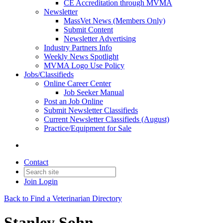
CE Accreditation through MVMA
Newsletter
MassVet News (Members Only)
Submit Content
Newsletter Advertising
Industry Partners Info
Weekly News Spotlight
MVMA Logo Use Policy
Jobs/Classifieds
Online Career Center
Job Seeker Manual
Post an Job Online
Submit Newsletter Classifieds
Current Newsletter Classifieds (August)
Practice/Equipment for Sale
Contact
Join
Login
Back to Find a Veterinarian Directory
Stanley Sohn