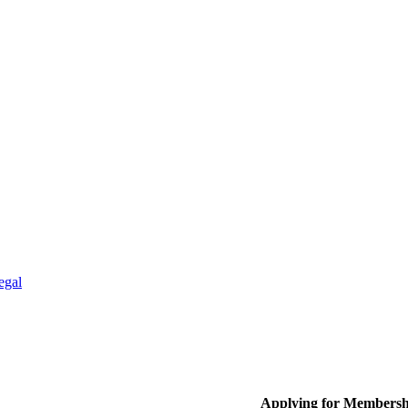
egal
Applying for Membersh