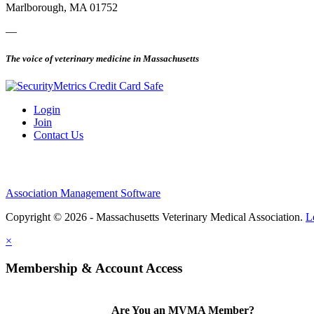
Marlborough, MA 01752
—
The voice of veterinary medicine in Massachusetts
Login
Join
Contact Us
Association Management Software
Copyright © 2026 - Massachusetts Veterinary Medical Association.
L
×
Membership & Account Access
Are You an MVMA Member?