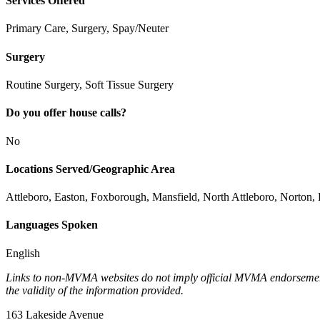
Services Offered
Primary Care, Surgery, Spay/Neuter
Surgery
Routine Surgery, Soft Tissue Surgery
Do you offer house calls?
No
Locations Served/Geographic Area
Attleboro, Easton, Foxborough, Mansfield, North Attleboro, Norton, 
Languages Spoken
English
Links to non-MVMA websites do not imply official MVMA endorsement, a
the validity of the information provided.
163 Lakeside Avenue