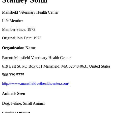
Mansfield Veterinary Health Center
Life Member
Member Since: 1973
Original Join Date: 1973
Organization Name
Parent:
Mansfield Veterinary Health Center
619 East St, PO Box 631 Mansfield, MA 02048-0631 United States
508.339.5775
http://www.mansfieldvethealthcenter.com/
Animals Seen
Dog, Feline, Small Animal