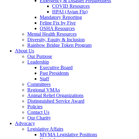
Emergency & Disaster Preparedness
COVID Resources
HPAI (Avian Flu)
Mandatory Reporting
Feline Fix by Five
OSHA Resources
Mental Health Resources
Diversity, Equity & Inclusion
Rainbow Bridge Token Program
About Us
Our Purpose
Leadership
Executive Board
Past Presidents
Staff
Committees
Regional VMAs
Animal Relief Organizations
Distinguished Service Award
Policies
Contact Us
Our Charity
Advocacy
Legislative Affairs
MVMA Legislative Positions