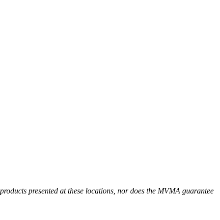
r products presented at these locations, nor does the MVMA guarantee