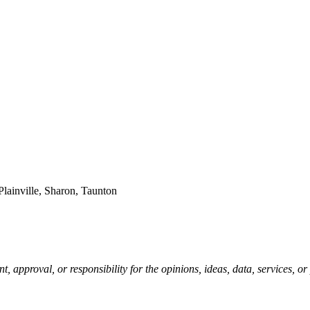
Plainville, Sharon, Taunton
pproval, or responsibility for the opinions, ideas, data, services, o