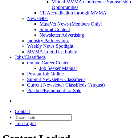
Virtual MVMA Conference Sponsorship
Opportunities
CE Accreditation through MVMA
Newsletter
MassVet News (Members Only)
Submit Content
Newsletter Advertising
Industry Partners Info
Weekly News Spotlight
MVMA Logo Use Policy
Jobs/Classifieds
Online Career Center
Job Seeker Manual
Post an Job Online
Submit Newsletter Classifieds
Current Newsletter Classifieds (August)
Practice/Equipment for Sale
Contact
Join
Login