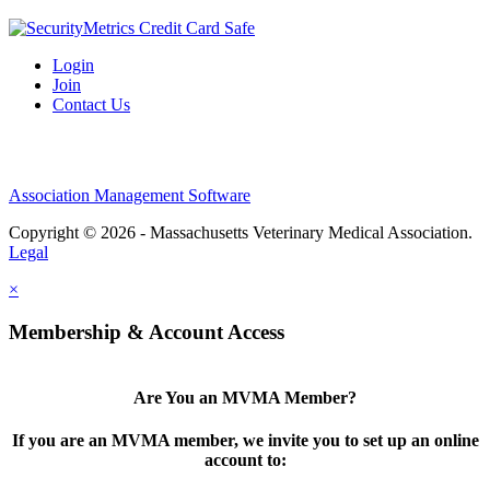
Login
Join
Contact Us
Association Management Software
Copyright © 2026 - Massachusetts Veterinary Medical Association.
Legal
×
Membership & Account Access
Are You an MVMA Member?
If you are an MVMA member, we invite you to set up an online
account to: