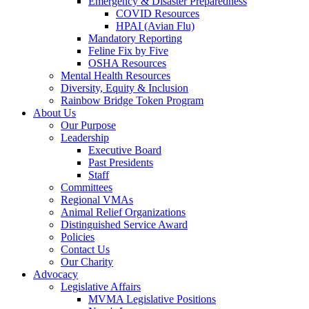
Emergency & Disaster Preparedness
COVID Resources
HPAI (Avian Flu)
Mandatory Reporting
Feline Fix by Five
OSHA Resources
Mental Health Resources
Diversity, Equity & Inclusion
Rainbow Bridge Token Program
About Us
Our Purpose
Leadership
Executive Board
Past Presidents
Staff
Committees
Regional VMAs
Animal Relief Organizations
Distinguished Service Award
Policies
Contact Us
Our Charity
Advocacy
Legislative Affairs
MVMA Legislative Positions