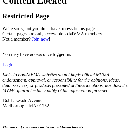
Content Locked
Restricted Page
We're sorry, but you don't have access to this page.
Certain pages are only accessible to MVMA members.
Not a member?
Join now
!
You may have access once logged in.
Login
Links to non-MVMA websites do not imply official MVMA
endorsement, approval, or responsibility for the opinions, ideas,
data, services, or products presented at these locations, nor does the
MVMA guarantee the validity of the information provided.
163 Lakeside Avenue
Marlborough, MA 01752
—
The voice of veterinary medicine in Massachusetts