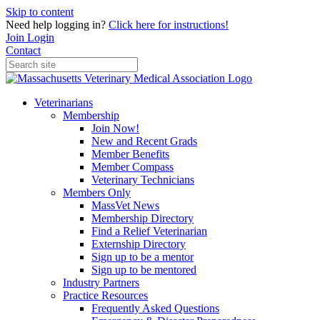
Skip to content
Need help logging in?
Click here for instructions!
Join
Login
Contact
Veterinarians
Membership
Join Now!
New and Recent Grads
Member Benefits
Member Compass
Veterinary Technicians
Members Only
MassVet News
Membership Directory
Find a Relief Veterinarian
Externship Directory
Sign up to be a mentor
Sign up to be mentored
Industry Partners
Practice Resources
Frequently Asked Questions