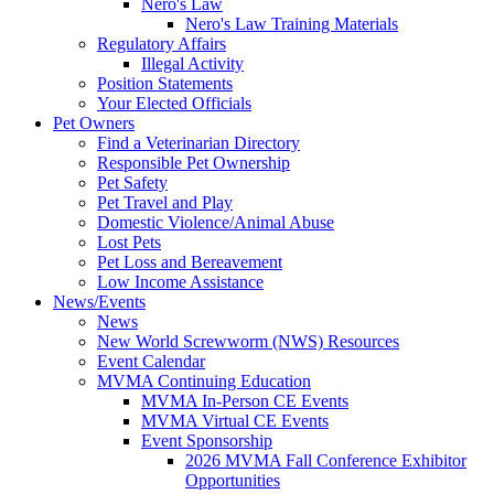
Nero's Law
Nero's Law Training Materials
Regulatory Affairs
Illegal Activity
Position Statements
Your Elected Officials
Pet Owners
Find a Veterinarian Directory
Responsible Pet Ownership
Pet Safety
Pet Travel and Play
Domestic Violence/Animal Abuse
Lost Pets
Pet Loss and Bereavement
Low Income Assistance
News/Events
News
New World Screwworm (NWS) Resources
Event Calendar
MVMA Continuing Education
MVMA In-Person CE Events
MVMA Virtual CE Events
Event Sponsorship
2026 MVMA Fall Conference Exhibitor
Opportunities