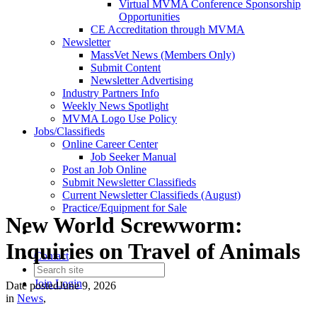
Virtual MVMA Conference Sponsorship
Opportunities
CE Accreditation through MVMA
Newsletter
MassVet News (Members Only)
Submit Content
Newsletter Advertising
Industry Partners Info
Weekly News Spotlight
MVMA Logo Use Policy
Jobs/Classifieds
Online Career Center
Job Seeker Manual
Post an Job Online
Submit Newsletter Classifieds
Current Newsletter Classifieds (August)
Practice/Equipment for Sale
New World Screwworm:
Inquiries on Travel of Animals
Contact
Join
Login
Date posted
June 9, 2026
in
News
,