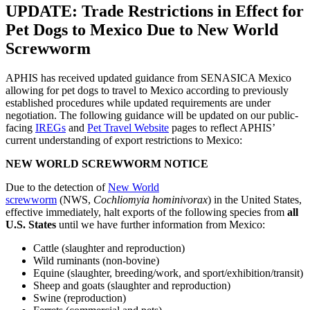
UPDATE: Trade Restrictions in Effect for
Pet Dogs to Mexico Due to New World
Screwworm
APHIS has received updated guidance from SENASICA Mexico
allowing for pet dogs to travel to Mexico according to previously
established procedures while updated requirements are under
negotiation. The following guidance will be updated on our public-
facing
IREGs
and
Pet Travel Website
pages to reflect APHIS’
current understanding of export restrictions to Mexico:
NEW WORLD SCREWWORM NOTICE
Due to the detection of
New World
screwworm
(NWS,
Cochliomyia hominivorax
) in the United States,
effective immediately, halt exports of the following species from
all
U.S. States
until we have further information from Mexico:
Cattle (slaughter and reproduction)
Wild ruminants (non-bovine)
Equine (slaughter, breeding/work, and sport/exhibition/transit)
Sheep and goats (slaughter and reproduction)
Swine (reproduction)