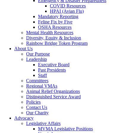
Emergency & Disaster Preparedness
COVID Resources
HPAI (Avian Flu)
Mandatory Reporting
Feline Fix by Five
OSHA Resources
Mental Health Resources
Diversity, Equity & Inclusion
Rainbow Bridge Token Program
About Us
Our Purpose
Leadership
Executive Board
Past Presidents
Staff
Committees
Regional VMAs
Animal Relief Organizations
Distinguished Service Award
Policies
Contact Us
Our Charity
Advocacy
Legislative Affairs
MVMA Legislative Positions