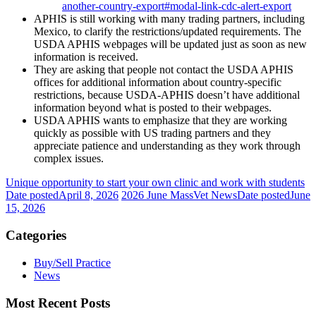
another-country-export#modal-link-cdc-alert-export
APHIS is still working with many trading partners, including
Mexico, to clarify the restrictions/updated requirements. The
USDA APHIS webpages will be updated just as soon as new
information is received.
They are asking that people not contact the USDA APHIS
offices for additional information about country-specific
restrictions, because USDA-APHIS doesn’t have additional
information beyond what is posted to their webpages.
USDA APHIS wants to emphasize that they are working
quickly as possible with US trading partners and they
appreciate patience and understanding as they work through
complex issues.
Unique opportunity to start your own clinic and work with students
Date posted
April 8, 2026
2026 June MassVet News
Date posted
June
15, 2026
Categories
Buy/Sell Practice
News
Most Recent Posts