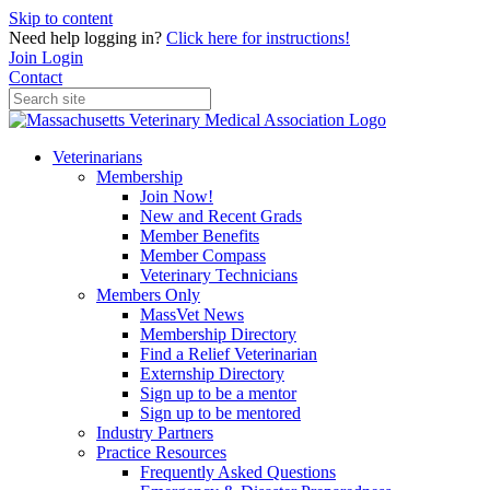
Skip to content
Need help logging in?
Click here for instructions!
Join
Login
Contact
Veterinarians
Membership
Join Now!
New and Recent Grads
Member Benefits
Member Compass
Veterinary Technicians
Members Only
MassVet News
Membership Directory
Find a Relief Veterinarian
Externship Directory
Sign up to be a mentor
Sign up to be mentored
Industry Partners
Practice Resources
Frequently Asked Questions