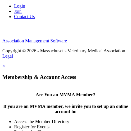
Login
Join
Contact Us
Association Management Software
Copyright © 2026 - Massachusetts Veterinary Medical Association.
Legal
×
Membership & Account Access
Are You an MVMA Member?
If you are an MVMA member, we invite you to set up an online
account to:
Access the Member Directory
Register for Events