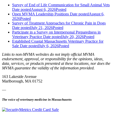
Survey of End of Life Communication for Small Animal Vets
Date posted
August 6, 2026
Posted
Open MVMA Leadership Positions
Date posted
August 6,
2026
Posted
Survey of Treatment Approaches for Chronic Pain in Dogs
Date posted
July 21, 2026
Posted
Participate in a Survey on Interpersonal Preparedness in
Veterinary Practice
Date posted
July 20, 2026
Posted
Established Coastal Massachusetts Veterinary Practice for
Sale
Date posted
July 6, 2026
Posted
Links to non-MVMA websites do not imply official MVMA
endorsement, approval, or responsibility for the opinions, ideas,
data, services, or products presented at these locations, nor does the
MVMA guarantee the validity of the information provided.
163 Lakeside Avenue
Marlborough, MA 01752
—
The voice of veterinary medicine in Massachusetts