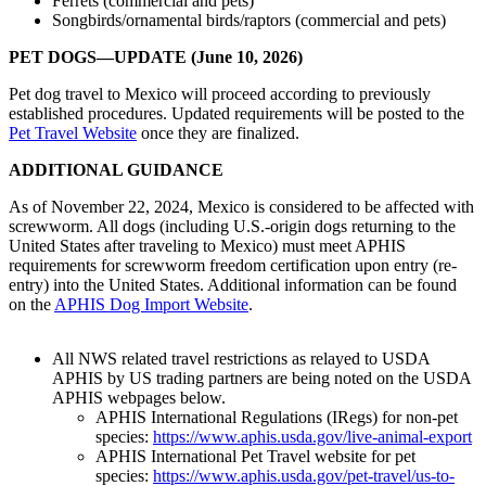
Ferrets (commercial and pets)
Songbirds/ornamental birds/raptors (commercial and pets)
PET DOGS—UPDATE (June 10, 2026)
Pet dog travel to Mexico will proceed according to previously
established procedures. Updated requirements will be posted to the
Pet Travel Website
once they are finalized.
ADDITIONAL GUIDANCE
As of November 22, 2024, Mexico is considered to be affected with
screwworm. All dogs (including U.S.-origin dogs returning to the
United States after traveling to Mexico) must meet APHIS
requirements for screwworm freedom certification upon entry (re-
entry) into the United States. Additional information can be found
on the
APHIS Dog Import Website
.
All NWS related travel restrictions as relayed to USDA
APHIS by US trading partners are being noted on the USDA
APHIS webpages below.
APHIS International Regulations (IRegs) for non-pet
species:
https://www.aphis.usda.gov/live-animal-export
APHIS International Pet Travel website for pet
species:
https://www.aphis.usda.gov/pet-travel/us-to-