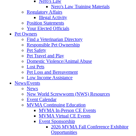
Nero's Law
Nero's Law Training Materials
Regulatory Affairs
Illegal Activity
Position Statements
Your Elected Officials
Pet Owners
Find a Veterinarian Directory
Responsible Pet Ownership
Pet Safety
Pet Travel and Play
Domestic Violence/Animal Abuse
Lost Pets
Pet Loss and Bereavement
Low Income Assistance
News/Events
News
New World Screwworm (NWS) Resources
Event Calendar
MVMA Continuing Education
MVMA In-Person CE Events
MVMA Virtual CE Events
Event Sponsorship
2026 MVMA Fall Conference Exhibitor
Opportunities