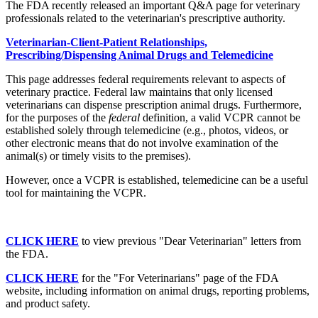
The FDA recently released an important Q&A page for veterinary
professionals related to the veterinarian's prescriptive authority.
Veterinarian-Client-Patient Relationships,
Prescribing/Dispensing Animal Drugs and Telemedicine
This page addresses federal requirements relevant to aspects of
veterinary practice. Federal law maintains that only licensed
veterinarians can dispense prescription animal drugs. Furthermore,
for the purposes of the
federal
definition, a valid VCPR cannot be
established solely through telemedicine (e.g., photos, videos, or
other electronic means that do not involve examination of the
animal(s) or timely visits to the premises).
However, once a VCPR is established, telemedicine can be a useful
tool for maintaining the VCPR.
CLICK HERE
to view previous "Dear Veterinarian" letters from
the FDA.
CLICK HERE
for the "For Veterinarians" page of the FDA
website, including information on animal drugs, reporting problems,
and product safety.