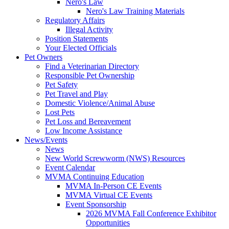
Nero's Law
Nero's Law Training Materials
Regulatory Affairs
Illegal Activity
Position Statements
Your Elected Officials
Pet Owners
Find a Veterinarian Directory
Responsible Pet Ownership
Pet Safety
Pet Travel and Play
Domestic Violence/Animal Abuse
Lost Pets
Pet Loss and Bereavement
Low Income Assistance
News/Events
News
New World Screwworm (NWS) Resources
Event Calendar
MVMA Continuing Education
MVMA In-Person CE Events
MVMA Virtual CE Events
Event Sponsorship
2026 MVMA Fall Conference Exhibitor
Opportunities