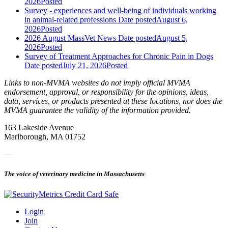
2026
Posted
Survey - experiences and well-being of individuals working
in animal-related professions
Date posted
August 6,
2026
Posted
2026 August MassVet News
Date posted
August 5,
2026
Posted
Survey of Treatment Approaches for Chronic Pain in Dogs
Date posted
July 21, 2026
Posted
Links to non-MVMA websites do not imply official MVMA
endorsement, approval, or responsibility for the opinions, ideas,
data, services, or products presented at these locations, nor does the
MVMA guarantee the validity of the information provided.
163 Lakeside Avenue
Marlborough, MA 01752
—
The voice of veterinary medicine in Massachusetts
Login
Join