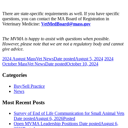
There are state-specific requirements as well. If you have specific
questions, you can contact the MA Board of Registration in
Veterinary Medicine:
VetMedBoard@mass.gov
The MVMA is happy to assist with questions when possible.
However, please note that we are not a regulatory body and cannot
give advice.
2024 August MassVet News
Date posted
August 5, 2024
2024
October MassVet News
Date posted
October 10, 2024
Categories
Buy/Sell Practice
News
Most Recent Posts
Survey of End of Life Communication for Small Animal Vets
Date posted
August 6, 2026
Posted
Open MVMA Leadership Positions
Date posted
August 6,