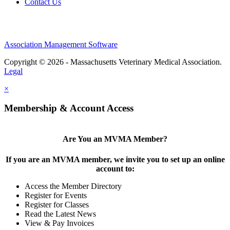
Contact Us
Association Management Software
Copyright © 2026 - Massachusetts Veterinary Medical Association.
Legal
×
Membership & Account Access
Are You an MVMA Member?
If you are an MVMA member, we invite you to set up an online
account to:
Access the Member Directory
Register for Events
Register for Classes
Read the Latest News
View & Pay Invoices