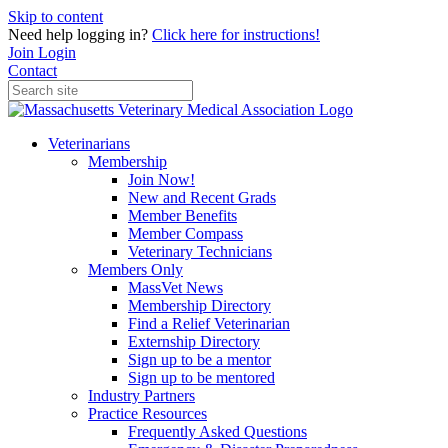
Skip to content
Need help logging in?
Click here for instructions!
Join
Login
Contact
Veterinarians
Membership
Join Now!
New and Recent Grads
Member Benefits
Member Compass
Veterinary Technicians
Members Only
MassVet News
Membership Directory
Find a Relief Veterinarian
Externship Directory
Sign up to be a mentor
Sign up to be mentored
Industry Partners
Practice Resources
Frequently Asked Questions