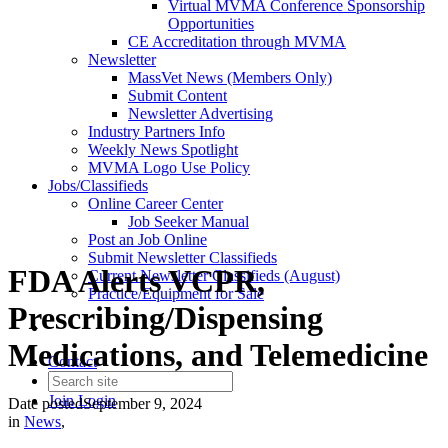
Virtual MVMA Conference Sponsorship
Opportunities
CE Accreditation through MVMA
Newsletter
MassVet News (Members Only)
Submit Content
Newsletter Advertising
Industry Partners Info
Weekly News Spotlight
MVMA Logo Use Policy
Jobs/Classifieds
Online Career Center
Job Seeker Manual
Post an Job Online
Submit Newsletter Classifieds
FDA Alerts VCPR,
Current Newsletter Classifieds (August)
Practice/Equipment for Sale
Prescribing/Dispensing
Medications, and Telemedicine
Contact
Join
Login
Date posted
September 9, 2024
in
News
,