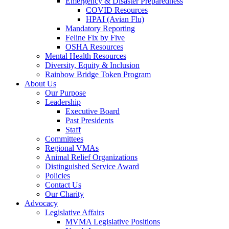
Emergency & Disaster Preparedness
COVID Resources
HPAI (Avian Flu)
Mandatory Reporting
Feline Fix by Five
OSHA Resources
Mental Health Resources
Diversity, Equity & Inclusion
Rainbow Bridge Token Program
About Us
Our Purpose
Leadership
Executive Board
Past Presidents
Staff
Committees
Regional VMAs
Animal Relief Organizations
Distinguished Service Award
Policies
Contact Us
Our Charity
Advocacy
Legislative Affairs
MVMA Legislative Positions