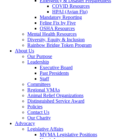
Emergency & Disaster Preparedness
COVID Resources
HPAI (Avian Flu)
Mandatory Reporting
Feline Fix by Five
OSHA Resources
Mental Health Resources
Diversity, Equity & Inclusion
Rainbow Bridge Token Program
About Us
Our Purpose
Leadership
Executive Board
Past Presidents
Staff
Committees
Regional VMAs
Animal Relief Organizations
Distinguished Service Award
Policies
Contact Us
Our Charity
Advocacy
Legislative Affairs
MVMA Legislative Positions