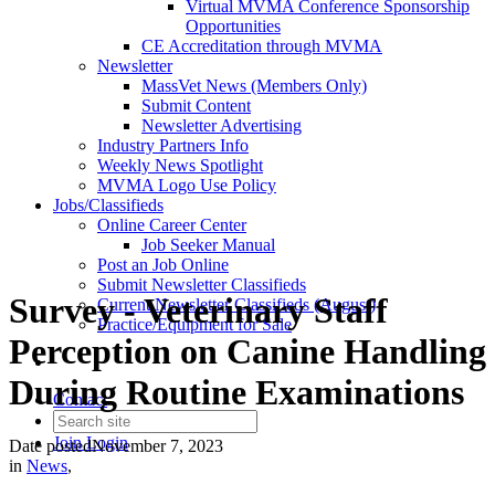
Virtual MVMA Conference Sponsorship
Opportunities
CE Accreditation through MVMA
Newsletter
MassVet News (Members Only)
Submit Content
Newsletter Advertising
Industry Partners Info
Weekly News Spotlight
MVMA Logo Use Policy
Jobs/Classifieds
Online Career Center
Job Seeker Manual
Post an Job Online
Submit Newsletter Classifieds
Survey - Veterinary Staff
Current Newsletter Classifieds (August)
Practice/Equipment for Sale
Perception on Canine Handling
During Routine Examinations
Contact
Join
Login
Date posted
November 7, 2023
in
News
,