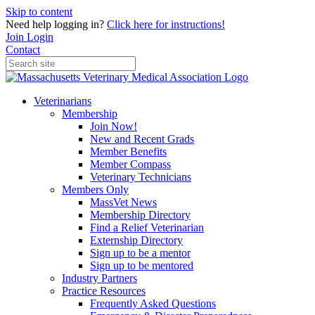
Skip to content
Need help logging in?
Click here for instructions!
Join
Login
Contact
Veterinarians
Membership
Join Now!
New and Recent Grads
Member Benefits
Member Compass
Veterinary Technicians
Members Only
MassVet News
Membership Directory
Find a Relief Veterinarian
Externship Directory
Sign up to be a mentor
Sign up to be mentored
Industry Partners
Practice Resources
Frequently Asked Questions