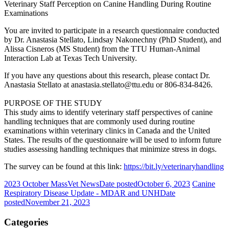
Veterinary Staff Perception on Canine Handling During Routine
Examinations
You are invited to participate in a research questionnaire conducted
by Dr. Anastasia Stellato, Lindsay Nakonechny (PhD Student), and
Alissa Cisneros (MS Student) from the TTU Human-Animal
Interaction Lab at Texas Tech University.
If you have any questions about this research, please contact Dr.
Anastasia Stellato at anastasia.stellato@ttu.edu or 806-834-8426.
PURPOSE OF THE STUDY
This study aims to identify veterinary staff perspectives of canine
handling techniques that are commonly used during routine
examinations within veterinary clinics in Canada and the United
States. The results of the questionnaire will be used to inform future
studies assessing handling techniques that minimize stress in dogs.
The survey can be found at this link:
https://bit.ly/veterinaryhandling
2023 October MassVet News
Date posted
October 6, 2023
Canine
Respiratory Disease Update - MDAR and UNH
Date
posted
November 21, 2023
Categories