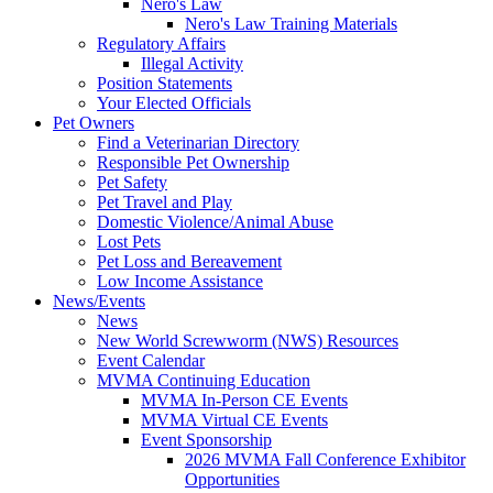
Nero's Law
Nero's Law Training Materials
Regulatory Affairs
Illegal Activity
Position Statements
Your Elected Officials
Pet Owners
Find a Veterinarian Directory
Responsible Pet Ownership
Pet Safety
Pet Travel and Play
Domestic Violence/Animal Abuse
Lost Pets
Pet Loss and Bereavement
Low Income Assistance
News/Events
News
New World Screwworm (NWS) Resources
Event Calendar
MVMA Continuing Education
MVMA In-Person CE Events
MVMA Virtual CE Events
Event Sponsorship
2026 MVMA Fall Conference Exhibitor
Opportunities