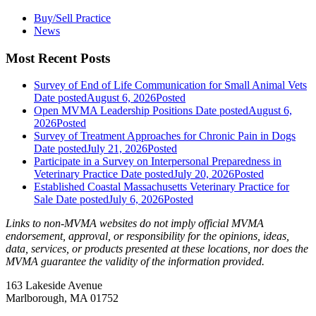
Buy/Sell Practice
News
Most Recent Posts
Survey of End of Life Communication for Small Animal Vets
Date posted
August 6, 2026
Posted
Open MVMA Leadership Positions
Date posted
August 6,
2026
Posted
Survey of Treatment Approaches for Chronic Pain in Dogs
Date posted
July 21, 2026
Posted
Participate in a Survey on Interpersonal Preparedness in
Veterinary Practice
Date posted
July 20, 2026
Posted
Established Coastal Massachusetts Veterinary Practice for
Sale
Date posted
July 6, 2026
Posted
Links to non-MVMA websites do not imply official MVMA
endorsement, approval, or responsibility for the opinions, ideas,
data, services, or products presented at these locations, nor does the
MVMA guarantee the validity of the information provided.
163 Lakeside Avenue
Marlborough, MA 01752