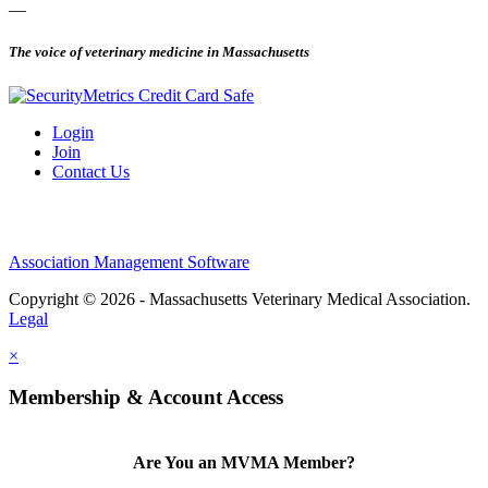
—
The voice of veterinary medicine in Massachusetts
Login
Join
Contact Us
Association Management Software
Copyright © 2026 - Massachusetts Veterinary Medical Association.
Legal
×
Membership & Account Access
Are You an MVMA Member?