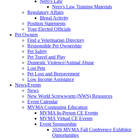
Nero's Law
Nero's Law Training Materials
Regulatory Affairs
Illegal Activity
Position Statements
Your Elected Officials
Pet Owners
Find a Veterinarian Directory
Responsible Pet Ownership
Pet Safety
Pet Travel and Play
Domestic Violence/Animal Abuse
Lost Pets
Pet Loss and Bereavement
Low Income Assistance
News/Events
News
New World Screwworm (NWS) Resources
Event Calendar
MVMA Continuing Education
MVMA In-Person CE Events
MVMA Virtual CE Events
Event Sponsorship
2026 MVMA Fall Conference Exhibitor
Opportunities