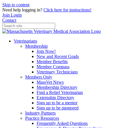
Skip to content
Need help logging in?
Click here for instructions!
Join
Login
Contact
Veterinarians
Membership
Join Now!
New and Recent Grads
Member Benefits
Member Compass
Veterinary Technicians
Members Only
MassVet News
Membership Directory
Find a Relief Veterinarian
Externship Directory
Sign up to be a mentor
Sign up to be mentored
Industry Partners
Practice Resources
Frequently Asked Questions