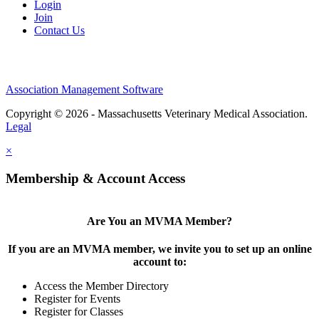
Login
Join
Contact Us
Association Management Software
Copyright © 2026 - Massachusetts Veterinary Medical Association.
Legal
×
Membership & Account Access
Are You an MVMA Member?
If you are an MVMA member, we invite you to set up an online
account to:
Access the Member Directory
Register for Events
Register for Classes