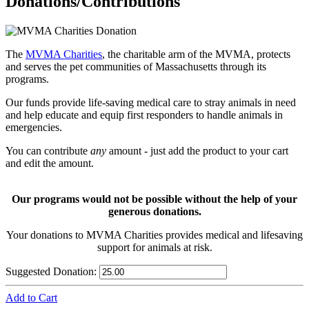
Donations/Contributions
The
MVMA Charities
, the charitable arm of the MVMA, protects
and serves the pet communities of Massachusetts through its
programs.
Our funds provide life-saving medical care to stray animals in need
and help educate and equip first responders to handle animals in
emergencies.
You can contribute
any
amount - just add the product to your cart
and edit the amount.
Our programs would not be possible without the help of your
generous donations.
Your donations to MVMA Charities provides medical and lifesaving
support for animals at risk.
Suggested Donation:
Add to Cart