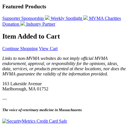
Featured Products
Supporter Sponsorship
Weekly Spotlight
MVMA Charities
Donation
Industry Partner
Item Added to Cart
Continue Shopping
View Cart
Links to non-MVMA websites do not imply official MVMA
endorsement, approval, or responsibility for the opinions, ideas,
data, services, or products presented at these locations, nor does the
MVMA guarantee the validity of the information provided.
163 Lakeside Avenue
Marlborough, MA 01752
—
The voice of veterinary medicine in Massachusetts