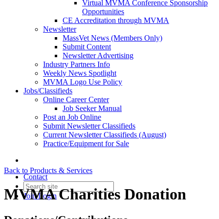
Virtual MVMA Conference Sponsorship
Opportunities
CE Accreditation through MVMA
Newsletter
MassVet News (Members Only)
Submit Content
Newsletter Advertising
Industry Partners Info
Weekly News Spotlight
MVMA Logo Use Policy
Jobs/Classifieds
Online Career Center
Job Seeker Manual
Post an Job Online
Submit Newsletter Classifieds
Current Newsletter Classifieds (August)
Practice/Equipment for Sale
Back to Products & Services
Contact
MVMA Charities Donation
Join
Login