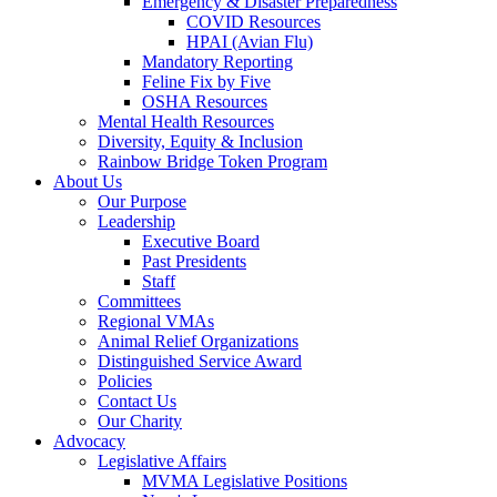
Emergency & Disaster Preparedness
COVID Resources
HPAI (Avian Flu)
Mandatory Reporting
Feline Fix by Five
OSHA Resources
Mental Health Resources
Diversity, Equity & Inclusion
Rainbow Bridge Token Program
About Us
Our Purpose
Leadership
Executive Board
Past Presidents
Staff
Committees
Regional VMAs
Animal Relief Organizations
Distinguished Service Award
Policies
Contact Us
Our Charity
Advocacy
Legislative Affairs
MVMA Legislative Positions